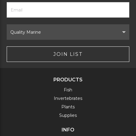
Footer
Email
Newsletter
Address
Signup
Form
Select
Brand
JOIN LIST
PRODUCTS
Fish
Invertebrates
Plants
Supplies
INFO