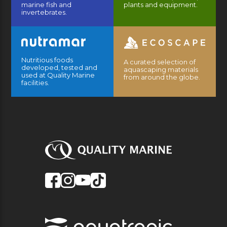
marine fish and
plants and equipment.
invertebrates.
Nutritious foods
A curated selection of
developed, tested and
aquascaping materials
used at Quality Marine
from around the globe.
facilities.