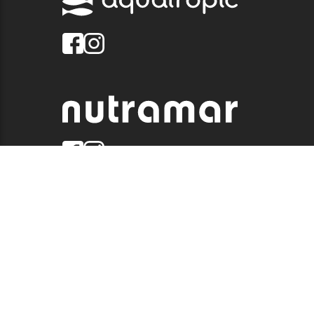
© 2026 QUALITY MARINE. ALL RIGHTS RESERVED.