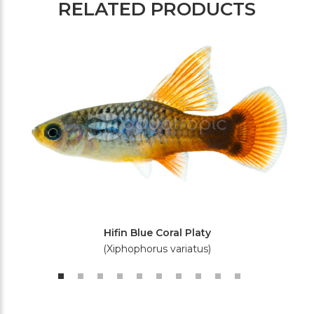
RELATED PRODUCTS
Hifin Blue Coral Platy
(Xiphophorus variatus)