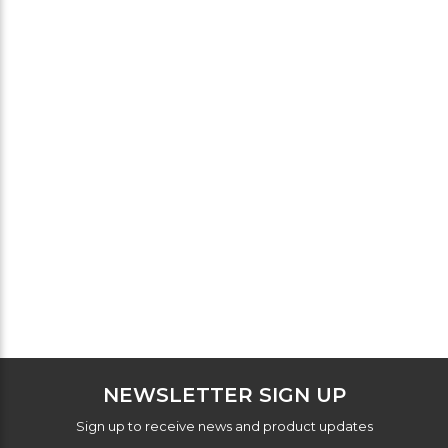
NEWSLETTER SIGN UP
Sign up to receive news and product updates