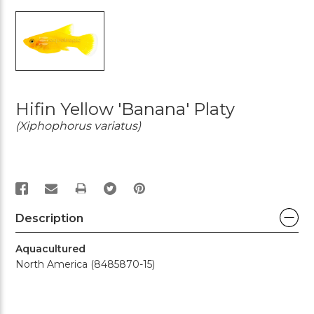
Hifin Yellow 'Banana' Platy
(Xiphophorus variatus)
PRINT
Description
Aquacultured
North America (8485870-15)