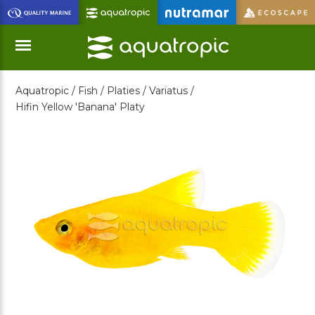
Skip
to
Main
Content
Aquatropic /
Fish /
Platies /
Variatus /
Menu
Hifin Yellow 'Banana' Platy