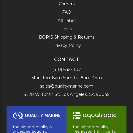
Careers
FAQ
Affiliates
Links
BOPIS Shipping & Returns
Privacy Policy
CONTACT
(310) 645-1107
Mon-Thu: 8am-5pm Fri: 8am-4pm
sales@qualitymarine.com
5420 W. 104th St. Los Angeles, CA 90045
The highest quality &
The highest quality
widest selection of
freshwater fish, inverts,