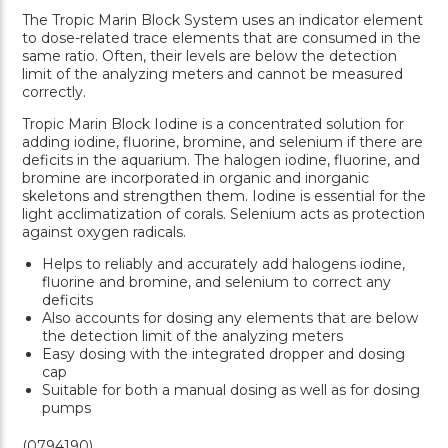
The Tropic Marin Block System uses an indicator element
to dose-related trace elements that are consumed in the
same ratio. Often, their levels are below the detection
limit of the analyzing meters and cannot be measured
correctly.
Tropic Marin Block Iodine is a concentrated solution for
adding iodine, fluorine, bromine, and selenium if there are
deficits in the aquarium. The halogen iodine, fluorine, and
bromine are incorporated in organic and inorganic
skeletons and strengthen them. Iodine is essential for the
light acclimatization of corals. Selenium acts as protection
against oxygen radicals.
Helps to reliably and accurately add halogens iodine,
fluorine and bromine, and selenium to correct any
deficits
Also accounts for dosing any elements that are below
the detection limit of the analyzing meters
Easy dosing with the integrated dropper and dosing
cap
Suitable for both a manual dosing as well as for dosing
pumps
(0794190)