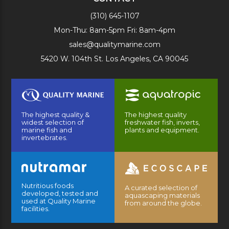
(310) 645-1107
Mon-Thu: 8am-5pm Fri: 8am-4pm
sales@qualitymarine.com
5420 W. 104th St. Los Angeles, CA 90045
The highest quality &
The highest quality
widest selection of
freshwater fish, inverts,
marine fish and
plants and equipment.
invertebrates.
Nutritious foods
A curated selection of
developed, tested and
aquascaping materials
used at Quality Marine
from around the globe.
facilities.