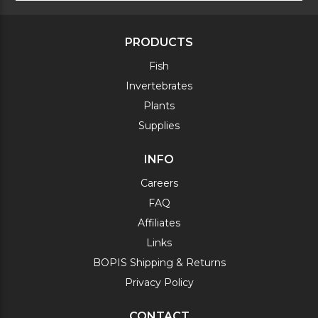
PRODUCTS
Fish
Invertebrates
Plants
Supplies
INFO
Careers
FAQ
Affiliates
Links
BOPIS Shipping & Returns
Privacy Policy
CONTACT