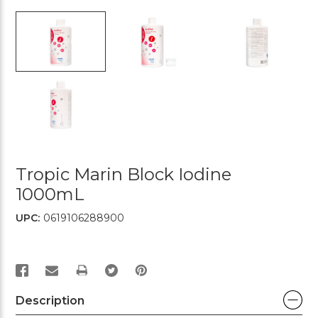
Tropic Marin Block Iodine
1000mL
UPC:
0619106288900
PRINT
Description