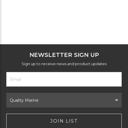
NEWSLETTER SIGN UP
Sign up to receive news and product updates
Footer
Email
Newsletter
Address
Signup
Form
Select
Brand
JOIN LIST