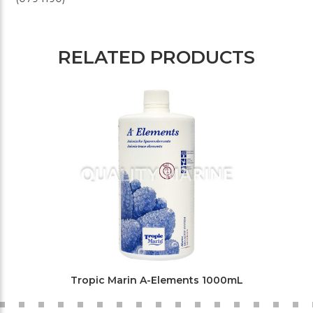
RELATED PRODUCTS
Tropic Marin A-Elements 1000mL