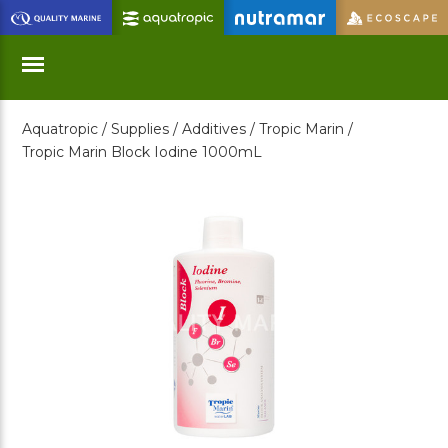
Skip
to
Main
Content
Aquatropic /
Supplies /
Additives /
Tropic Marin /
Menu
Tropic Marin Block Iodine 1000mL