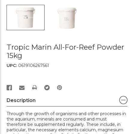
Tropic Marin All-For-Reef Powder
15kg
UPC:
0619106267561
PRINT
Description
Through the growth of organisms and other processes in
the aquarium, minerals are consumed and must
therefore be supplemented regularly. These include, in
particular, the necessary elements calcium, magnesium