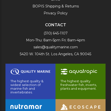
BOPIS Shipping & Returns
Privacy Policy
CONTACT
(310) 645-1107
Mon-Thu: 8am-5pm Fri: 8am-4pm
sales@qualitymarine.com
5420 W. 104th St. Los Angeles, CA 90045
The highest quality &
The highest quality
widest selection of
freshwater fish, inverts,
marine fish and
plants and equipment.
invertebrates.