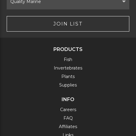
Brand
JOIN LIST
PRODUCTS
Fish
Invertebrates
Plants
Supplies
INFO
Careers
FAQ
Affiliates
Links