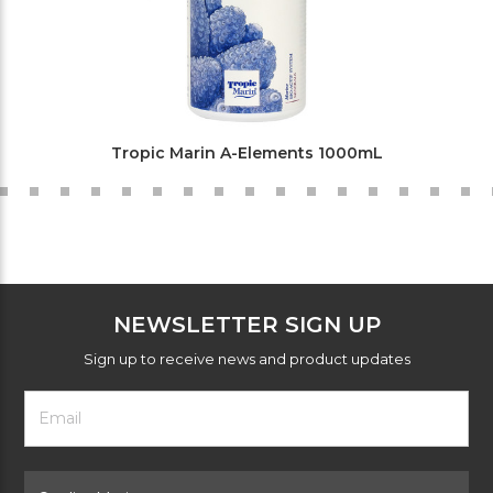
Tropic Marin A-Elements 1000mL
NEWSLETTER SIGN UP
Sign up to receive news and product updates
Footer
Email
Newsletter
Address
Signup
Form
Select