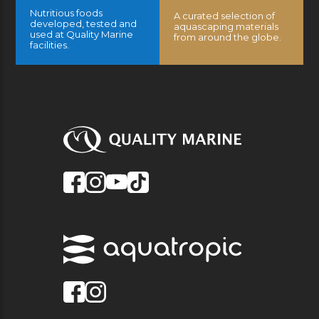
Nutritious foods
A curated selection of
developed, tested and
aquascaping materials
used at Quality Marine
from around the globe.
facilities.