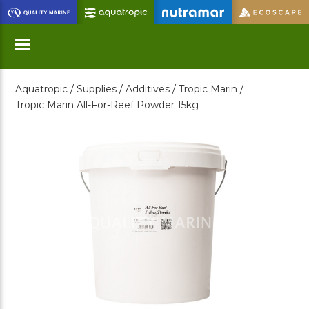
Skip
to
Main
Content
Aquatropic /
Supplies /
Additives /
Tropic Marin /
Menu
Tropic Marin All-For-Reef Powder 15kg