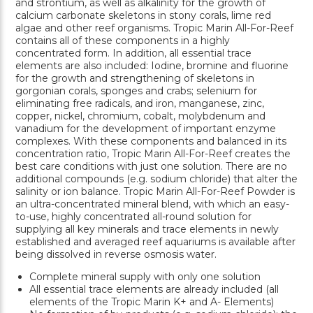
and strontium, as well as alkalinity for the growth of
calcium carbonate skeletons in stony corals, lime red
algae and other reef organisms. Tropic Marin All-For-Reef
contains all of these components in a highly
concentrated form. In addition, all essential trace
elements are also included: Iodine, bromine and fluorine
for the growth and strengthening of skeletons in
gorgonian corals, sponges and crabs; selenium for
eliminating free radicals, and iron, manganese, zinc,
copper, nickel, chromium, cobalt, molybdenum and
vanadium for the development of important enzyme
complexes. With these components and balanced in its
concentration ratio, Tropic Marin All-For-Reef creates the
best care conditions with just one solution. There are no
additional compounds (e.g. sodium chloride) that alter the
salinity or ion balance. Tropic Marin All-For-Reef Powder is
an ultra-concentrated mineral blend, with which an easy-
to-use, highly concentrated all-round solution for
supplying all key minerals and trace elements in newly
established and averaged reef aquariums is available after
being dissolved in reverse osmosis water.
Complete mineral supply with only one solution
All essential trace elements are already included (all
elements of the Tropic Marin K+ and A- Elements)