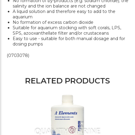
No formation of by-products (e.g. sodium chloride); the
salinity and the ion balance are not changed
A liquid solution and therefore easy to add to the
aquarium
No formation of excess carbon dioxide
Suitable for aquarium stocking with soft corals, LPS,
SPS, azooxanthellate filter and/or crustaceans
Easy to use - suitable for both manual dosage and for
dosing pumps
(0703078)
RELATED PRODUCTS