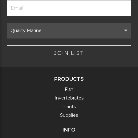
Footer
Email
Newsletter
Address
Signup
Form
Select
Brand
JOIN LIST
PRODUCTS
Fish
Invertebrates
Plants
Supplies
INFO