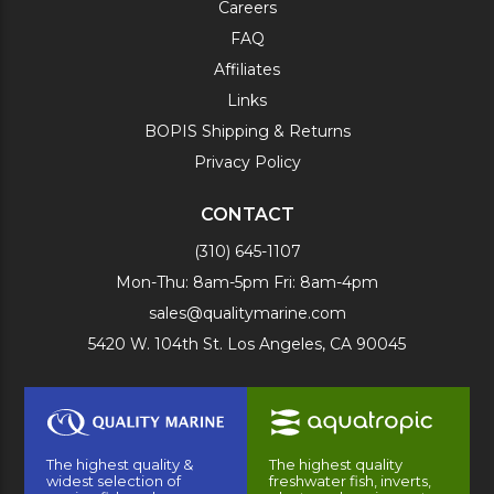
Careers
FAQ
Affiliates
Links
BOPIS Shipping & Returns
Privacy Policy
CONTACT
(310) 645-1107
Mon-Thu: 8am-5pm Fri: 8am-4pm
sales@qualitymarine.com
5420 W. 104th St. Los Angeles, CA 90045
The highest quality &
The highest quality
widest selection of
freshwater fish, inverts,