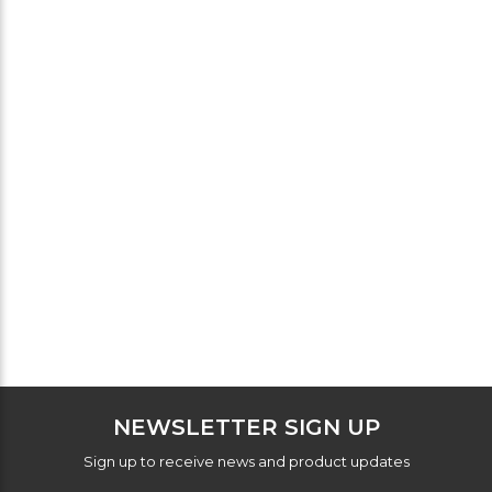
NEWSLETTER SIGN UP
Sign up to receive news and product updates