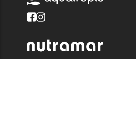
© 2026 QUALITY MARINE. ALL RIGHTS RESERVED.