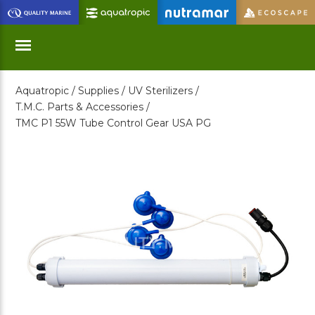
Skip
to
Main
Content
Aquatropic /
Supplies /
UV Sterilizers /
Menu
T.M.C. Parts & Accessories /
TMC P1 55W Tube Control Gear USA PG