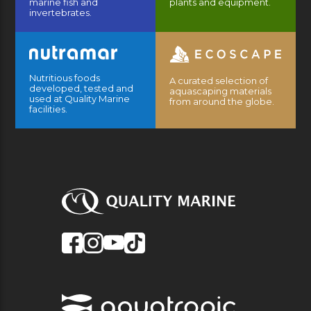
marine fish and
plants and equipment.
invertebrates.
Nutritious foods
A curated selection of
developed, tested and
aquascaping materials
used at Quality Marine
from around the globe.
facilities.