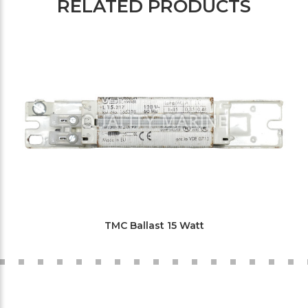
RELATED PRODUCTS
TMC Ballast 15 Watt