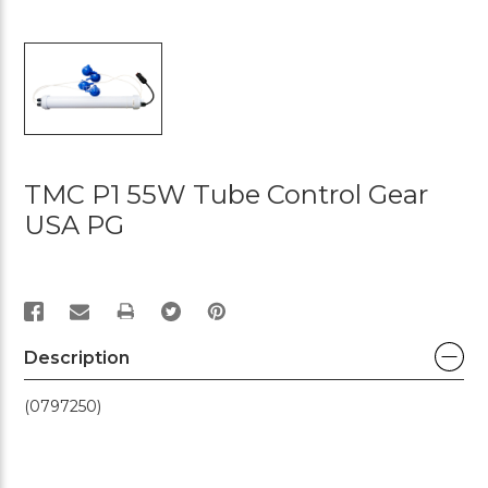
TMC P1 55W Tube Control Gear
USA PG
PRINT
Description
(0797250)