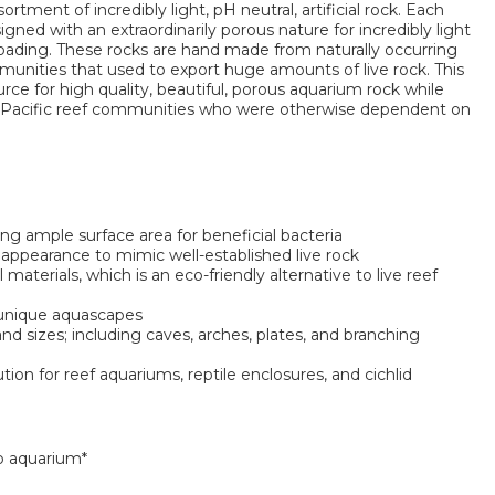
sortment of incredibly light, pH neutral, artificial rock. Each
igned with an extraordinarily porous nature for incredibly light
loading. These rocks are hand made from naturally occurring
unities that used to export huge amounts of live rock. This
rce for high quality, beautiful, porous aquarium rock while
-Pacific reef communities who were otherwise dependent on
ing ample surface area for beneficial bacteria
 appearance to mimic well-established live rock
materials, which is an eco-friendly alternative to live reef
 unique aquascapes
 sizes; including caves, arches, plates, and branching
ution for reef aquariums, reptile enclosures, and cichlid
o aquarium*