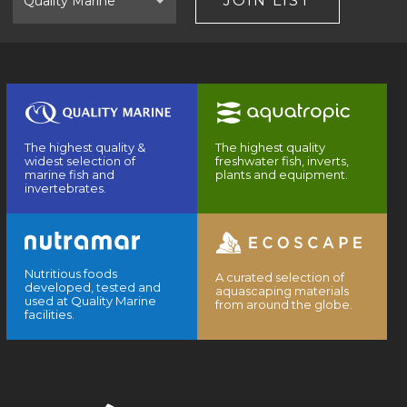
JOIN LIST
The highest quality &
The highest quality
widest selection of
freshwater fish, inverts,
marine fish and
plants and equipment.
invertebrates.
Nutritious foods
A curated selection of
developed, tested and
aquascaping materials
used at Quality Marine
from around the globe.
facilities.