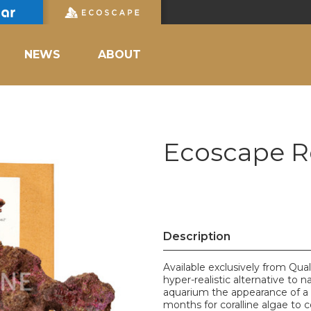
NEWS
ABOUT
Ecoscape R
Description
Available exclusively from Qua
hyper-realistic alternative to n
aquarium the appearance of a 
months for coralline algae to 