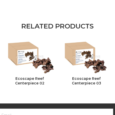
RELATED PRODUCTS
Ecoscape Reef
Ecoscape Reef
Centerpiece 02
Centerpiece 03
ooter
mail
ewsletter
ddress