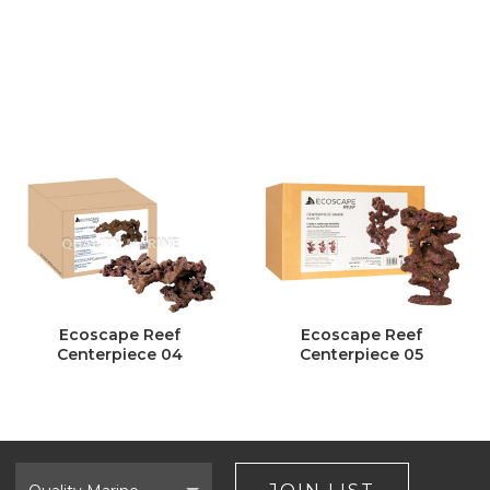
Ecoscape Reef
Ecoscape Reef
Centerpiece 04
Centerpiece 05
Select
Brand