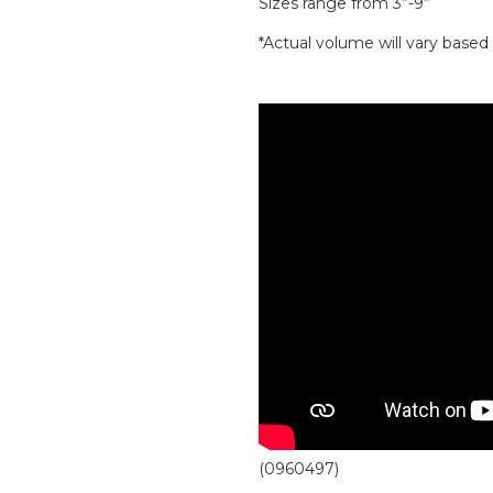
Sizes range from 3”-9”
*Actual volume will vary base
(0960497)