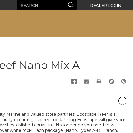
Search
Search
DEALER LOGIN
eef Nano Mix A
PRINT
lity Marine and valued store partners, Ecoscape Reef is a
aturally occurring, live reef rock. Using Ecoscape will give your
well-established aquarium. No longer do you need to wait
cover white rock! Each package (Nano, Types A-D, Branch,