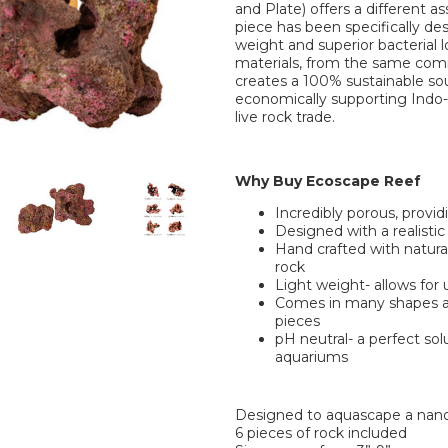
and Plate) offers a different as
piece has been specifically des
weight and superior bacterial 
materials, from the same comm
creates a 100% sustainable sou
economically supporting Indo
live rock trade.
Why Buy Ecoscape Reef
Incredibly porous, provid
Designed with a realistic
Hand crafted with natural 
rock
Light weight- allows for
Comes in many shapes and
pieces
pH neutral- a perfect sol
aquariums
Designed to aquascape a nan
6 pieces of rock included