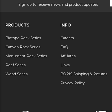
S
Sign up to receive news and product updates
PRODUCTS
INFO
Biotope Rock Series
Careers
Canyon Rock Series
FAQ
Monument Rock Series
Affiliates
Reef Series
Links
Wood Series
BOPIS Shipping & Returns
Privacy Policy