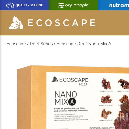
Skip
to
Main
Content
Ecoscape /
Reef Series /
Ecoscape Reef Nano Mix A