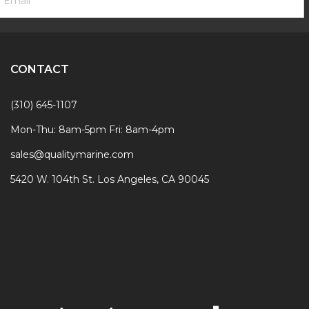
ignup
Form
CONTACT
(310) 645-1107
Mon-Thu: 8am-5pm Fri: 8am-4pm
sales@qualitymarine.com
5420 W. 104th St. Los Angeles, CA 90045