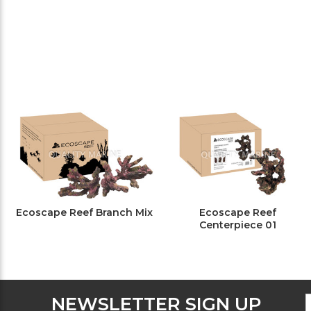
Ecoscape Reef Branch Mix
Ecoscape Reef
Centerpiece 01
F
E
NEWSLETTER SIGN UP
N
A