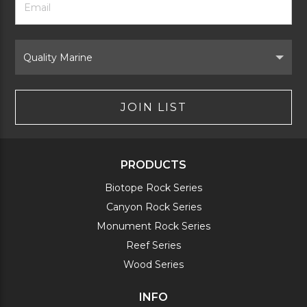
Newsletter
Address
Signup
Form
Select
Brand
JOIN LIST
PRODUCTS
Biotope Rock Series
Canyon Rock Series
Monument Rock Series
Reef Series
Wood Series
INFO