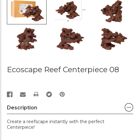
Ecoscape Reef Centerpiece 08
PRINT
Description
Create a reefscape instantly with the perfect
Centerpiece!