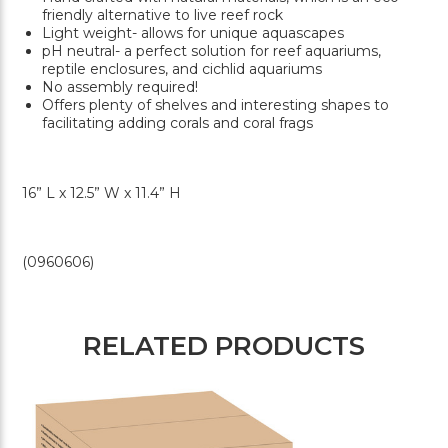
friendly alternative to live reef rock
Light weight- allows for unique aquascapes
pH neutral- a perfect solution for reef aquariums,
reptile enclosures, and cichlid aquariums
No assembly required!
Offers plenty of shelves and interesting shapes to
facilitating adding corals and coral frags
16” L x 12.5” W x 11.4” H
(0960606)
RELATED PRODUCTS