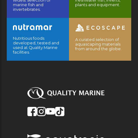
widest selection of
freshwater fish, inverts,
marine fish and
plants and equipment.
invertebrates.
Nutritious foods
A curated selection of
developed, tested and
aquascaping materials
used at Quality Marine
from around the globe.
facilities.