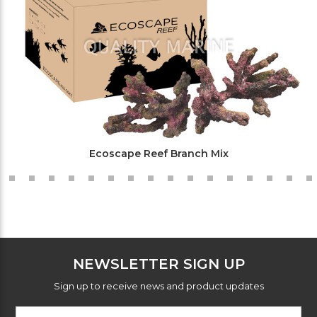
Ecoscape Reef Branch Mix
NEWSLETTER SIGN UP
Sign up to receive news and product updates
Footer
Email