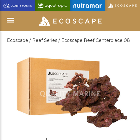
Skip
to
Main
Content
Ecoscape /
Reef Series /
Ecoscape Reef Centerpiece 08
Menu