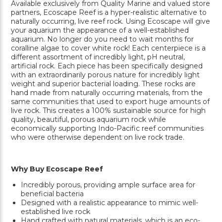
Available exclusively from Quality Marine and valued store
partners, Ecoscape Reef is a hyper-realistic alternative to
naturally occurring, live reef rock. Using Ecoscape will give
your aquarium the appearance of a well-established
aquarium. No longer do you need to wait months for
coralline algae to cover white rock! Each centerpiece is a
different assortment of incredibly light, pH neutral,
artificial rock. Each piece has been specifically designed
with an extraordinarily porous nature for incredibly light
weight and superior bacterial loading. These rocks are
hand made from naturally occurring materials, from the
same communities that used to export huge amounts of
live rock. This creates a 100% sustainable source for high
quality, beautiful, porous aquarium rock while
economically supporting Indo-Pacific reef communities
who were otherwise dependent on live rock trade.
Why Buy Ecoscape Reef
Incredibly porous, providing ample surface area for
beneficial bacteria
Designed with a realistic appearance to mimic well-
established live rock
Hand crafted with natural materials, which is an eco-