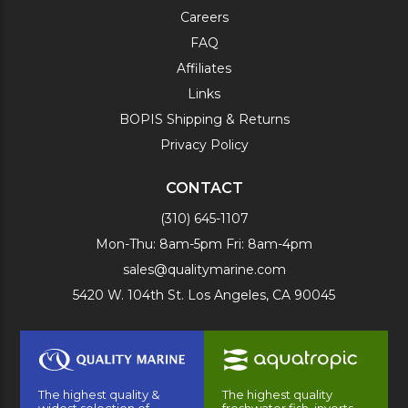
Careers
FAQ
Affiliates
Links
BOPIS Shipping & Returns
Privacy Policy
CONTACT
(310) 645-1107
Mon-Thu: 8am-5pm Fri: 8am-4pm
sales@qualitymarine.com
5420 W. 104th St. Los Angeles, CA 90045
The highest quality &
The highest quality