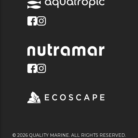
© 2026 QUALITY MARINE. ALL RIGHTS RESERVED.