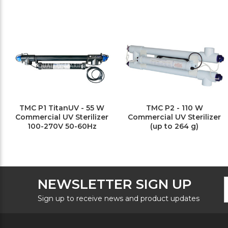
TMC P1 TitanUV - 55 W
TMC P2 - 110 W
Commercial UV Sterilizer
Commercial UV Sterilizer
100-270V 50-60Hz
(up to 264 g)
F
E
NEWSLETTER SIGN UP
N
A
S
Sign up to receive news and product updates