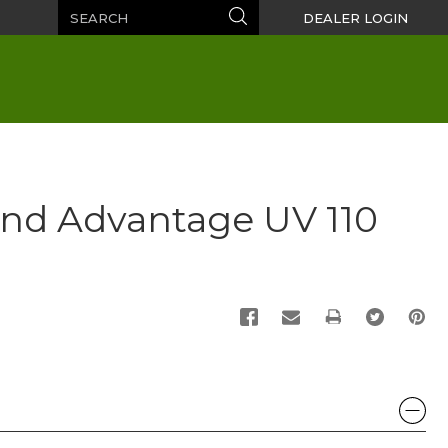
Search
Search
DEALER LOGIN
nd Advantage UV 110
PRINT