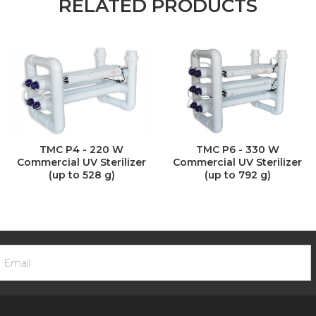
RELATED PRODUCTS
TMC P4 - 220 W
TMC P6 - 330 W
Commercial UV Sterilizer
Commercial UV Sterilizer
(up to 528 g)
(up to 792 g)
ooter
mail
ewsletter
ddress
ignup
Form