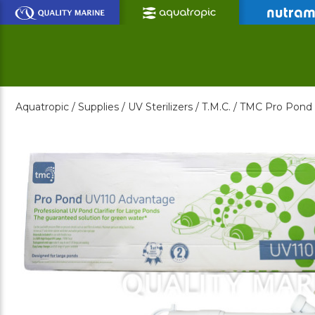
Skip
to
Main
Content
Aquatropic /
Supplies /
UV Sterilizers /
T.M.C. /
TMC Pro Pond A