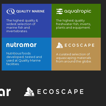
The highest quality &
The highest quality
widest selection of
freshwater fish, inverts,
marine fish and
plants and equipment.
invertebrates.
Nutritious foods
A curated selection of
developed, tested and
aquascaping materials
used at Quality Marine
from around the globe.
facilities.