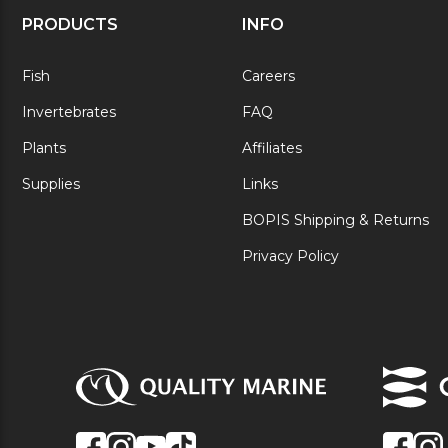
PRODUCTS
INFO
Fish
Careers
Invertebrates
FAQ
Plants
Affiliates
Supplies
Links
BOPIS Shipping & Returns
Privacy Policy