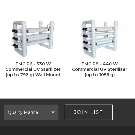
TMC P6 - 330 W
TMC P8 - 440 W
Commercial UV Sterilizer
Commercial UV Sterilizer
(up to 792 g) Wall Mount
(up to 1056 g)
Select
Brand
JOIN LIST