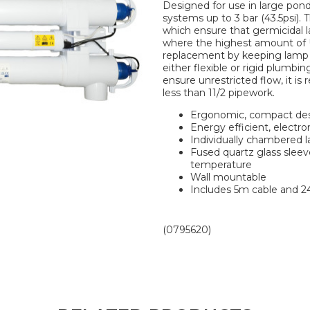
Designed for use in large ponds
systems up to 3 bar (43.5psi)
which ensure that germicidal 
where the highest amount of UV
replacement by keeping lamp 
either flexible or rigid plumbi
ensure unrestricted flow, it i
less than 11/2 pipework.
Ergonomic, compact de
Energy efficient, electro
Individually chambered 
Fused quartz glass slee
temperature
Wall mountable
Includes 5m cable and 
(0795620)