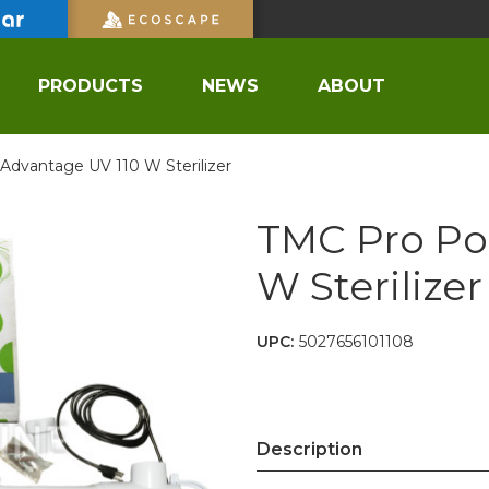
PRODUCTS
NEWS
ABOUT
dvantage UV 110 W Sterilizer
TMC Pro Po
W Sterilizer
UPC:
5027656101108
Description