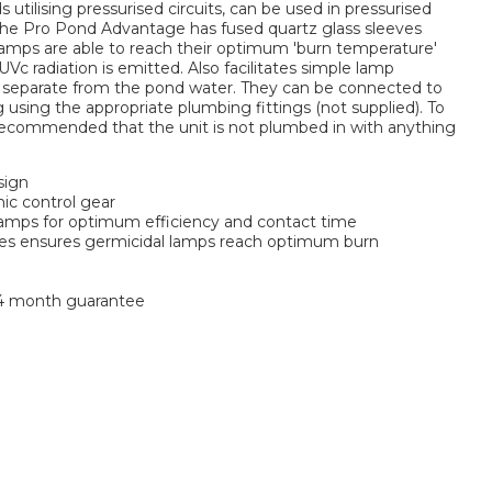
 utilising pressurised circuits, can be used in pressurised
. The Pro Pond Advantage has fused quartz glass sleeves
lamps are able to reach their optimum 'burn temperature'
c radiation is emitted. Also facilitates simple lamp
separate from the pond water. They can be connected to
ng using the appropriate plumbing fittings (not supplied). To
s recommended that the unit is not plumbed in with anything
sign
nic control gear
lamps for optimum efficiency and contact time
ves ensures germicidal lamps reach optimum burn
24 month guarantee