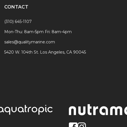
CONTACT
(310) 645-1107
Mon-Thu: 8am-5pm Fri: 8am-4pm
sales@qualitymarine.com
5420 W. 104th St. Los Angeles, CA 90045