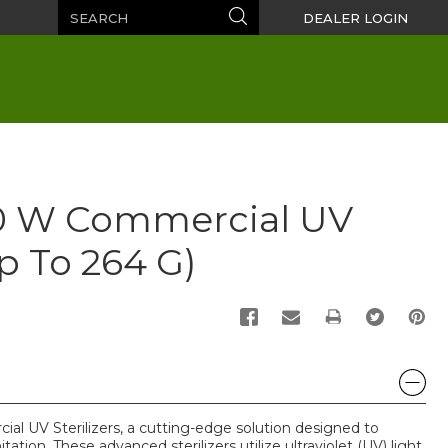
Search
Search
DEALER LOGIN
10 W Commercial UV
up To 264 G)
PRINT
al UV Sterilizers, a cutting-edge solution designed to
tation. These advanced sterilizers utilize ultraviolet (UV) light