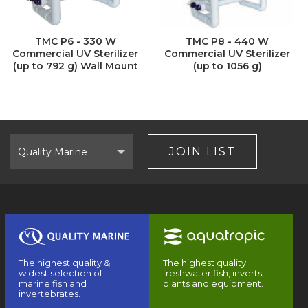
TMC P6 - 330 W
TMC P8 - 440 W
Commercial UV Sterilizer
Commercial UV Sterilizer
(up to 792 g) Wall Mount
(up to 1056 g)
Select
Brand
JOIN LIST
The highest quality &
The highest quality
widest selection of
freshwater fish, inverts,
marine fish and
plants and equipment.
invertebrates.