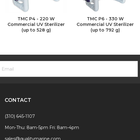
TMC P4 - 220 W
TMC P6 - 330 W
Commercial UV Sterilizer
Commercial UV Sterilizer
(up to 528 g)
(up to 792 g)
ooter
mail
ewsletter
ddress
ignup
Form
CONTACT
(310) 645-1107
Mon-Thu: 8am-5pm Fri: 8am-4pm
sales@qualitymarine.com