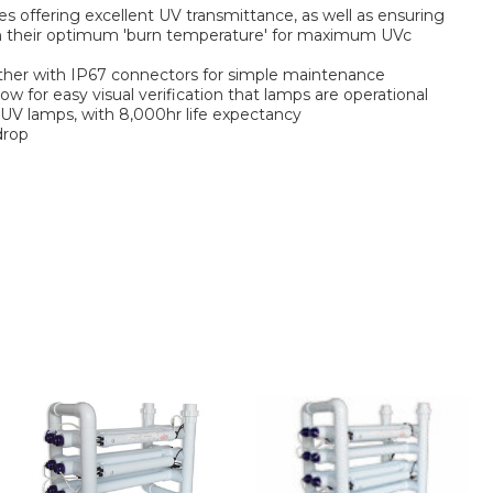
es offering excellent UV transmittance, as well as ensuring
h their optimum 'burn temperature' for maximum UVc
ether with IP67 connectors for simple maintenance
ow for easy visual verification that lamps are operational
W UV lamps, with 8,000hr life expectancy
drop