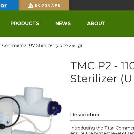
PRODUCTS
NEWS
ABOUT
 Commercial UV Sterilizer (up to 264 g)
TMC P2 - 1
Sterilizer (
Description
Introducing the Titan Commerci
ensure the highest level of sani