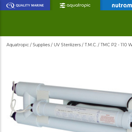
Skip
to
Main
Content
Aquatropic /
Supplies /
UV Sterilizers /
T.M.C. /
TMC P2 - 110 W