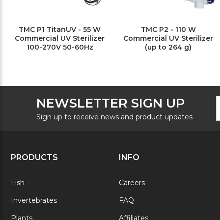
TMC P1 TitanUV - 55 W
TMC P2 - 110 W
Commercial UV Sterilizer
Commercial UV Sterilizer
100-270V 50-60Hz
(up to 264 g)
F
E
NEWSLETTER SIGN UP
N
A
S
Sign up to receive news and product updates
PRODUCTS
INFO
Fish
Careers
Invertebrates
FAQ
Plants
Affiliates