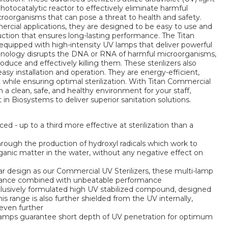
tocatalytic reactor to effectively eliminate harmful
icroorganisms that can pose a threat to health and safety.
ercial applications, they are designed to be easy to use and
uction that ensures long-lasting performance. The Titan
equipped with high-intensity UV lamps that deliver powerful
echnology disrupts the DNA or RNA of harmful microorganisms,
duce and effectively killing them. These sterilizers also
asy installation and operation. They are energy-efficient,
 while ensuring optimal sterilization. With Titan Commercial
n a clean, safe, and healthy environment for your staff,
in Biosystems to deliver superior sanitation solutions.
ed - up to a third more effective at sterilization than a
hrough the production of hydroxyl radicals which work to
rganic matter in the water, without any negative effect on
r design as our Commercial UV Sterilizers, these multi-lamp
enance combined with unbeatable performance
lusively formulated high UV stabilized compound, designed
 this range is also further shielded from the UV internally,
 even further
lamps guarantee short depth of UV penetration for optimum