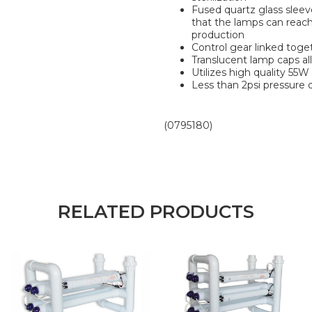
Fused quartz glass sleev
that the lamps can reac
production
Control gear linked tog
Translucent lamp caps all
Utilizes high quality 55
Less than 2psi pressure 
(0795180)
RELATED PRODUCTS