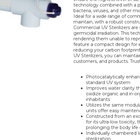
technology combined with a pho
bacteria, viruses, and other m
Ideal for a wide range of comm
maintain, with a robust constr
Commercial UV Sterilizers are 
germicidal irradiation. This t
rendering them unable to repro
feature a compact design for e
reducing your carbon footprint
UV Sterilizers, you can maintai
customers, and products. Trust 
Photocatalytically enhanc
standard UV system
Improves water clarity t
oxidize organic and in-o
inhabitants
Utilizes the same modula
units offer easy maint
Constructed from an exc
for its ultra-low toxicity,
prolonging the body life
Individually chambered 
sterilization