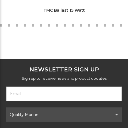
TMC Ballast 15 Watt
NEWSLETTER SIGN UP
Sign up to receive news and product updates
Footer
Email
Newsletter
Address
Signup
Form
Select
Brand