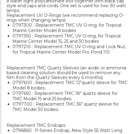
a water tight polycarbonate box together with black cap
style end caps and cords. One set is used for two 30 watt
lamps.
Replacement UV O-Rings (we recommend replacing O-
rings when changing lamps):
0797300 : Replacement TMC UV O-ring, for Tropical
Marine Center Model 8 bodies
0797350 : Replacement TMC UV O-ring, for Tropical
Marine Center Model 15, 25 and 30 bodies
0797210 : Replacement TMC UV O-ring and Lock Nut,
for Tropical Marine Center Model Pro Pond 110
Replacement TMC Quartz Sleeves (an acidic or ammonia
based cleaning solution should be used to remove any
film from the Quartz Sleeves every 6 months):
0797600 : Replacement TMC 12"quartz sleeve for TMC
Model 8 bodies.
0797650 : Replacement TMC 18" quartz sleeve for
TMC Model 15 and 25 bodies.
0797700 : Replacement TMC 36" quartz sleeve for
TMC Model 30 bodies.
Replacement TMC Endcaps:
0796860 : P-Series Endcap, New Style 55 Watt Long