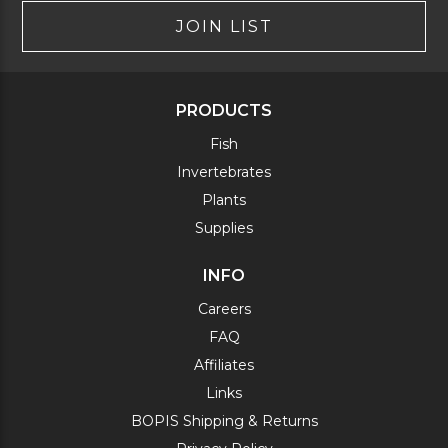
JOIN LIST
PRODUCTS
Fish
Invertebrates
Plants
Supplies
INFO
Careers
FAQ
Affiliates
Links
BOPIS Shipping & Returns