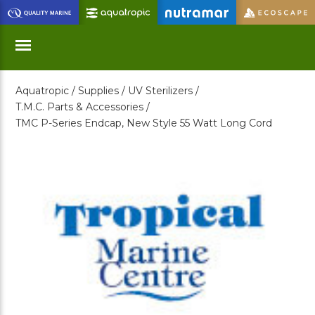
Skip
to
Main
Content
Aquatropic /
Supplies /
UV Sterilizers /
Menu
T.M.C. Parts & Accessories /
TMC P-Series Endcap, New Style 55 Watt Long Cord