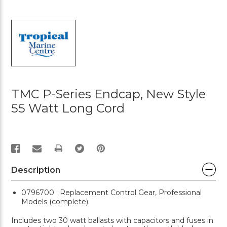
TMC P-Series Endcap, New Style
55 Watt Long Cord
PRINT
Description
0796700 : Replacement Control Gear, Professional
Models (complete)
Includes two 30 watt ballasts with capacitors and fuses in