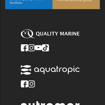
facilities.