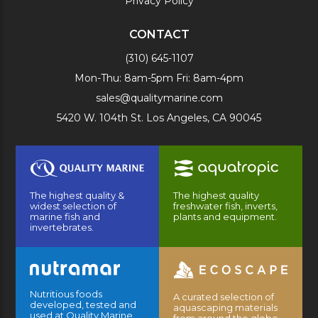
Privacy Policy
CONTACT
(310) 645-1107
Mon-Thu: 8am-5pm Fri: 8am-4pm
sales@qualitymarine.com
5420 W. 104th St. Los Angeles, CA 90045
The highest quality &
The highest quality
widest selection of
freshwater fish, inverts,
marine fish and
plants and equipment.
invertebrates.
Nutritious foods
A curated selection of
developed, tested and
aquascaping materials
used at Quality Marine
from around the globe.