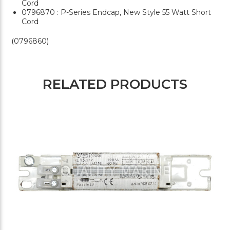
Cord
0796870 : P-Series Endcap, New Style 55 Watt Short
Cord
(0796860)
RELATED PRODUCTS