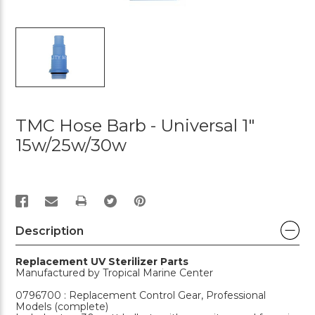
TMC Hose Barb - Universal 1"
15w/25w/30w
PRINT
Description
Replacement UV Sterilizer Parts
Manufactured by Tropical Marine Center
0796700 : Replacement Control Gear, Professional
Models (complete)