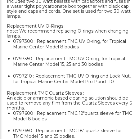
Includes two 30 watt ballasts with capacitors and fuses in
a water tight polycarbonate box together with black cap
style end caps and cords. One set is used for two 30 watt
lamps.
Replacement UV O-Rings :
note: We recommend replacing O-rings when changing
lamps.
0797300 : Replacement TMC UV O-ring, for Tropical
Marine Center Model 8 bodies
0797350 : Replacement TMC UV O-ring, for Tropical
Marine Center Model 15, 25 and 30 bodies
0797210 : Replacement TMC UV O-ring and Lock Nut,
for Tropical Marine Center Model Pro Pond 110
Replacement TMC Quartz Sleeves :
An acidic or ammonia based cleaning solution should be
used to remove any film from the Quartz Sleeves every 6
months.
0797600 : Replacement TMC 12"quartz sleeve for TMC
Model 8 bodies.
0797650 : Replacement TMC 18" quartz sleeve for
TMC Model 15 and 25 bodies.