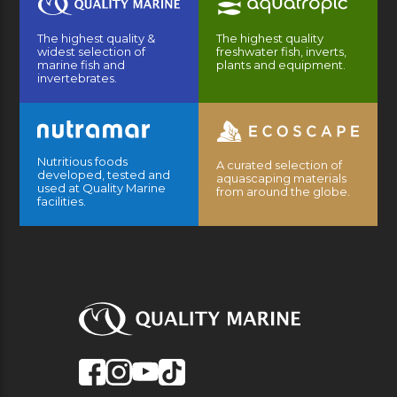
The highest quality &
The highest quality
widest selection of
freshwater fish, inverts,
marine fish and
plants and equipment.
invertebrates.
Nutritious foods
A curated selection of
developed, tested and
aquascaping materials
used at Quality Marine
from around the globe.
facilities.