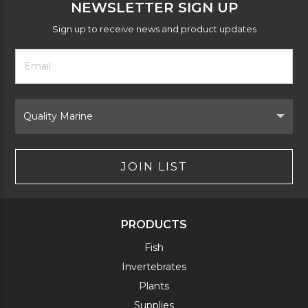
NEWSLETTER SIGN UP
Sign up to receive news and product updates
Footer
Email
Newsletter
Address
Signup
Form
Select
Brand
JOIN LIST
PRODUCTS
Fish
Invertebrates
Plants
Supplies