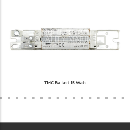
TMC Ballast 15 Watt