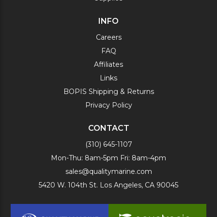
INFO
Careers
FAQ
Affiliates
Links
BOPIS Shipping & Returns
Privacy Policy
CONTACT
(310) 645-1107
Mon-Thu: 8am-5pm Fri: 8am-4pm
sales@qualitymarine.com
5420 W. 104th St. Los Angeles, CA 90045