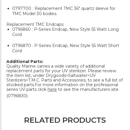
0797700 : Replacement TMC 36" quartz sleeve for
TMC Model 30 bodies.
Replacement TMC Endcaps:
0796860 : P-Series Endcap, New Style 55 Watt Long
Cord
0796870 : P-Series Endcap, New Style 55 Watt Short
Cord
Additional Parts:
Quality Marine carries a wide variety of additional
replacement parts for your UV sterilizer. Please review
the item list, under Drygoods>Saltwater>UV
Sterilizers>T.M.C. Parts and Accessories, to see a full list of
stocked parts.For more information on the professional
series UV parts click
here
to see the manufacturers site.
(0796830)
RELATED PRODUCTS