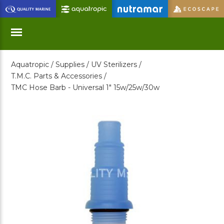
Skip
to
Main
Content
Aquatropic /
Supplies /
UV Sterilizers /
Menu
T.M.C. Parts & Accessories /
TMC Hose Barb - Universal 1" 15w/25w/30w