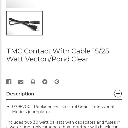
TMC Contact With Cable 15/25
Watt Vecton/Pond Clear
PRINT
Description
0796700 : Replacement Control Gear, Professional
Models (complete)
Includes two 30 watt ballasts with capacitors and fuses in
a water tight polycarbonate box together with black cap