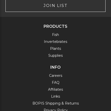
JOIN LIST
PRODUCTS
Fish
Invertebrates
Plants
Supplies
INFO
Careers
FAQ
Affiliates
Links
BOPIS Shipping & Returns
Privacy Policy