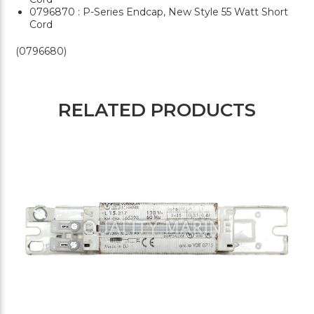
0796870 : P-Series Endcap, New Style 55 Watt Short
Cord
(0796680)
RELATED PRODUCTS