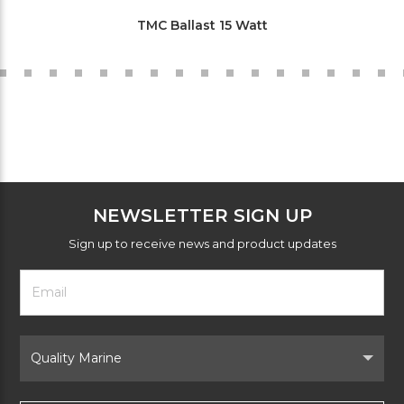
TMC Ballast 15 Watt
NEWSLETTER SIGN UP
Sign up to receive news and product updates
Footer
Email
Newsletter
Address
Signup
Form
Select
Brand