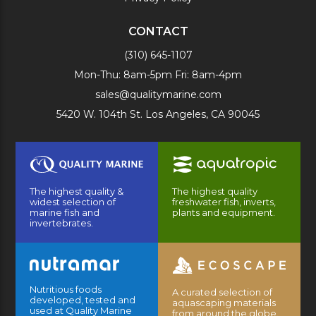
CONTACT
(310) 645-1107
Mon-Thu: 8am-5pm Fri: 8am-4pm
sales@qualitymarine.com
5420 W. 104th St. Los Angeles, CA 90045
The highest quality &
The highest quality
widest selection of
freshwater fish, inverts,
marine fish and
plants and equipment.
invertebrates.
Nutritious foods
A curated selection of
developed, tested and
aquascaping materials
used at Quality Marine
from around the globe.