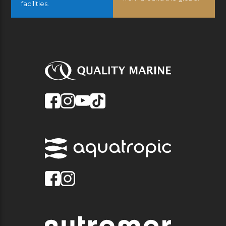
facilities.