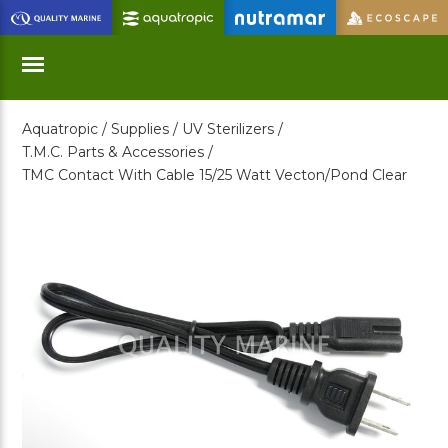
Skip
to
Main
Content
Aquatropic /
Supplies /
UV Sterilizers /
Menu
T.M.C. Parts & Accessories /
TMC Contact With Cable 15/25 Watt Vecton/Pond Clear