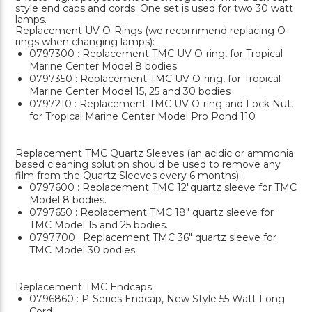
style end caps and cords. One set is used for two 30 watt
lamps.
Replacement UV O-Rings (we recommend replacing O-
rings when changing lamps):
0797300 : Replacement TMC UV O-ring, for Tropical
Marine Center Model 8 bodies
0797350 : Replacement TMC UV O-ring, for Tropical
Marine Center Model 15, 25 and 30 bodies
0797210 : Replacement TMC UV O-ring and Lock Nut,
for Tropical Marine Center Model Pro Pond 110
Replacement TMC Quartz Sleeves (an acidic or ammonia
based cleaning solution should be used to remove any
film from the Quartz Sleeves every 6 months):
0797600 : Replacement TMC 12"quartz sleeve for TMC
Model 8 bodies.
0797650 : Replacement TMC 18" quartz sleeve for
TMC Model 15 and 25 bodies.
0797700 : Replacement TMC 36" quartz sleeve for
TMC Model 30 bodies.
Replacement TMC Endcaps:
0796860 : P-Series Endcap, New Style 55 Watt Long
Cord