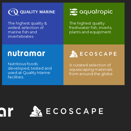
The highest quality &
The highest quality
widest selection of
freshwater fish, inverts,
marine fish and
plants and equipment.
invertebrates.
Nutritious foods
A curated selection of
developed, tested and
aquascaping materials
used at Quality Marine
from around the globe.
facilities.