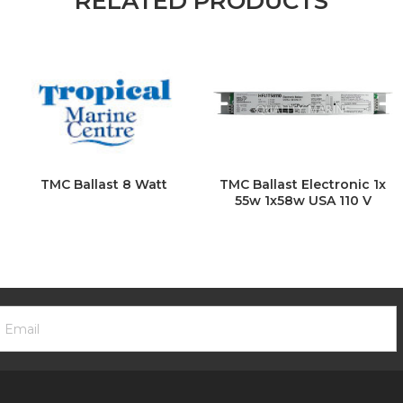
RELATED PRODUCTS
TMC Ballast 8 Watt
TMC Ballast Electronic 1x
55w 1x58w USA 110 V
ooter
mail
ewsletter
ddress
ignup
Form