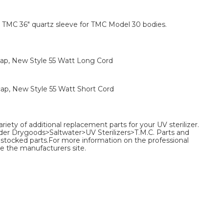
TMC 36" quartz sleeve for TMC Model 30 bodies.
ap, New Style 55 Watt Long Cord
ap, New Style 55 Watt Short Cord
ariety of additional replacement parts for your UV sterilizer.
nder Drygoods>Saltwater>UV Sterilizers>T.M.C. Parts and
 of stocked parts.For more information on the professional
e the manufacturers site.