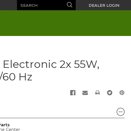
Search
Search
DEALER LOGIN
 Electronic 2x 55W,
0/60 Hz
PRINT
Parts
ine Center