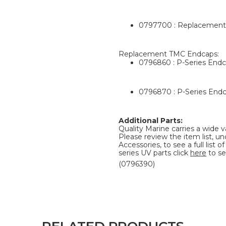
0797700 : Replacement 
Replacement TMC Endcaps:
0796860 : P-Series Endc
0796870 : P-Series Endc
Additional Parts:
Quality Marine carries a wide v
Please review the item list, u
Accessories, to see a full list
series UV parts click
here
to se
(0796390)