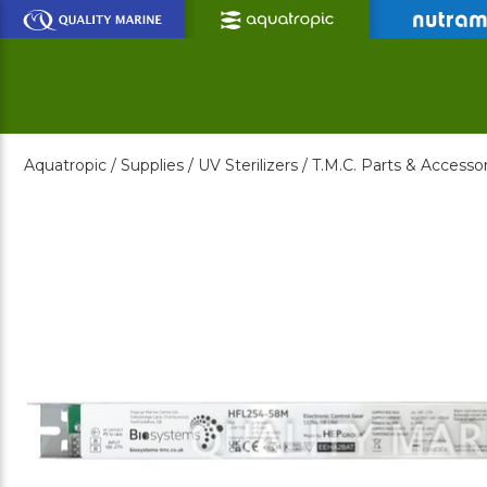
Skip
to
Main
Content
Aquatropic /
Supplies /
UV Sterilizers /
T.M.C. Parts & Accessor