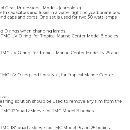
l Gear, Professional Models (complete)
with capacitors and fuses in a water tight polycarbonate box
end caps and cords. One set is used for two 30 watt lamps.
g O-rings when changing lamps.
MC UV O-ring, for Tropical Marine Center Model 8 bodies
MC UV O-ring, for Tropical Marine Center Model 15, 25 and
MC UV O-ring and Lock Nut, for Tropical Marine Center
ves :
eaning solution should be used to remove any film from the
s.
TMC 12"quartz sleeve for TMC Model 8 bodies.
MC 18" quartz sleeve for TMC Model 15 and 25 bodies.