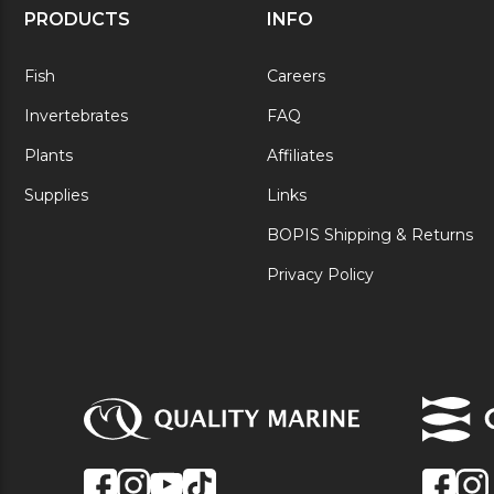
PRODUCTS
INFO
Fish
Careers
Invertebrates
FAQ
Plants
Affiliates
Supplies
Links
BOPIS Shipping & Returns
Privacy Policy