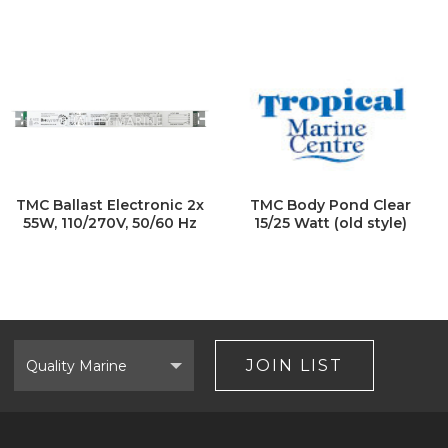
TMC Ballast Electronic 2x
TMC Body Pond Clear
55W, 110/270V, 50/60 Hz
15/25 Watt (old style)
Select
Brand
JOIN LIST