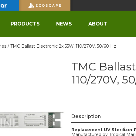
PRODUCTS
NEWS
ABOUT
ies /
TMC Ballast Electronic 2x 55W, 110/270V, 50/60 Hz
TMC Ballast
110/270V, 5
Description
Replacement UV Sterilizer 
Manufactured by Tropical Mar