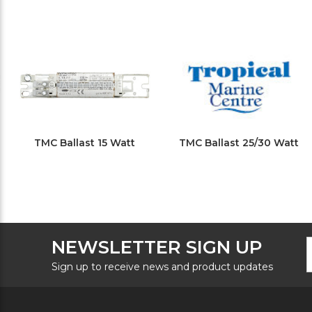
TMC Ballast 15 Watt
TMC Ballast 25/30 Watt
F
E
NEWSLETTER SIGN UP
N
A
S
Sign up to receive news and product updates