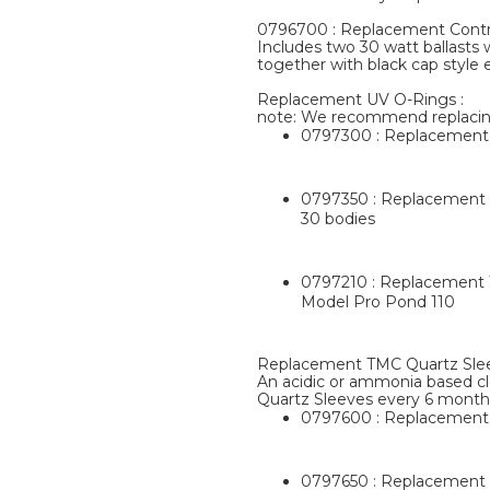
0796700 : Replacement Contro
Includes two 30 watt ballasts 
together with black cap style 
Replacement UV O-Rings :
note: We recommend replacin
0797300 : Replacement T
0797350 : Replacement T
30 bodies
0797210 : Replacement T
Model Pro Pond 110
Replacement TMC Quartz Slee
An acidic or ammonia based cl
Quartz Sleeves every 6 month
0797600 : Replacement 
0797650 : Replacement T