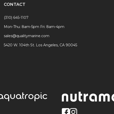
CONTACT
(310) 645-1107
Mon-Thu: 8am-5pm Fri: 8am-4pm
sales@qualitymarine.com
5420 W. 104th St. Los Angeles, CA 90045