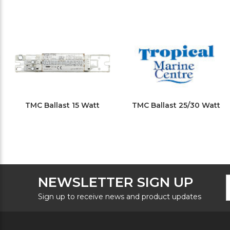
TMC Ballast 15 Watt
TMC Ballast 25/30 Watt
F
E
NEWSLETTER SIGN UP
N
A
S
Sign up to receive news and product updates