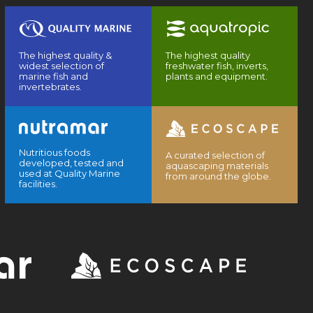
The highest quality &
The highest quality
widest selection of
freshwater fish, inverts,
marine fish and
plants and equipment.
invertebrates.
Nutritious foods
A curated selection of
developed, tested and
aquascaping materials
used at Quality Marine
from around the globe.
facilities.