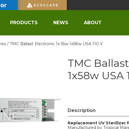
PRODUCTS
NEWS
ABOUT
ies /
TMC Ballast Electronic 1x 55w 1x58w USA 110 V
TMC Ballast
1x58w USA 1
Description
Replacement UV Sterilizer 
Manufactured by Tropical Mar