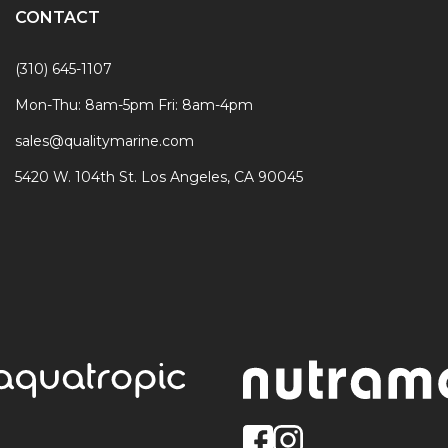
CONTACT
(310) 645-1107
Mon-Thu: 8am-5pm Fri: 8am-4pm
sales@qualitymarine.com
5420 W. 104th St. Los Angeles, CA 90045