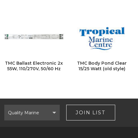
TMC Ballast Electronic 2x
TMC Body Pond Clear
55W, 110/270V, 50/60 Hz
15/25 Watt (old style)
Select
Brand
JOIN LIST