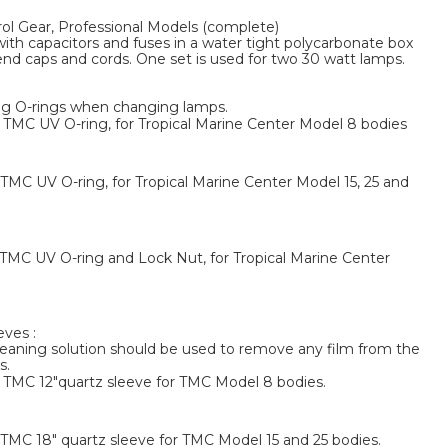
l Gear, Professional Models (complete)
with capacitors and fuses in a water tight polycarbonate box
end caps and cords. One set is used for two 30 watt lamps.
g O-rings when changing lamps.
MC UV O-ring, for Tropical Marine Center Model 8 bodies
MC UV O-ring, for Tropical Marine Center Model 15, 25 and
MC UV O-ring and Lock Nut, for Tropical Marine Center
ves :
eaning solution should be used to remove any film from the
s.
TMC 12"quartz sleeve for TMC Model 8 bodies.
MC 18" quartz sleeve for TMC Model 15 and 25 bodies.