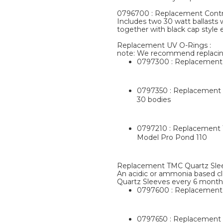
0796700 : Replacement Contro
Includes two 30 watt ballasts 
together with black cap style 
Replacement UV O-Rings :
note: We recommend replacin
0797300 : Replacement T
0797350 : Replacement T
30 bodies
0797210 : Replacement T
Model Pro Pond 110
Replacement TMC Quartz Slee
An acidic or ammonia based cl
Quartz Sleeves every 6 month
0797600 : Replacement 
0797650 : Replacement T