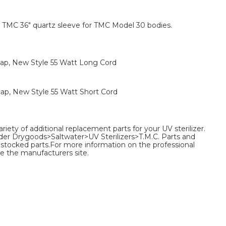
TMC 36" quartz sleeve for TMC Model 30 bodies.
ap, New Style 55 Watt Long Cord
ap, New Style 55 Watt Short Cord
ariety of additional replacement parts for your UV sterilizer.
nder Drygoods>Saltwater>UV Sterilizers>T.M.C. Parts and
 of stocked parts.For more information on the professional
e the manufacturers site.