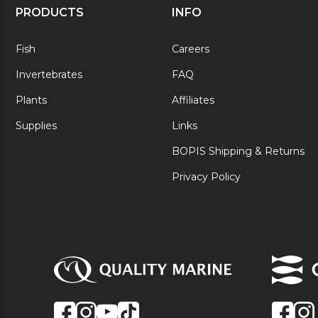
PRODUCTS
INFO
Fish
Careers
Invertebrates
FAQ
Plants
Affiliates
Supplies
Links
BOPIS Shipping & Returns
Privacy Policy