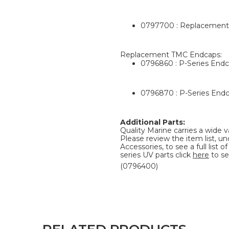
0797700 : Replacement 
Replacement TMC Endcaps:
0796860 : P-Series Endc
0796870 : P-Series Endc
Additional Parts:
Quality Marine carries a wide v
Please review the item list, u
Accessories, to see a full list
series UV parts click
here
to se
(0796400)