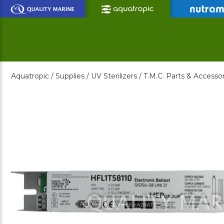
Skip
to
Main
Content
Aquatropic /
Supplies /
UV Sterilizers /
T.M.C. Parts & Accessor