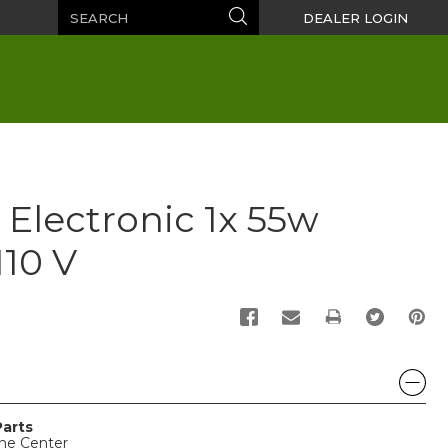
Search
Search
DEALER LOGIN
 Electronic 1x 55w
10 V
PRINT
Parts
ine Center