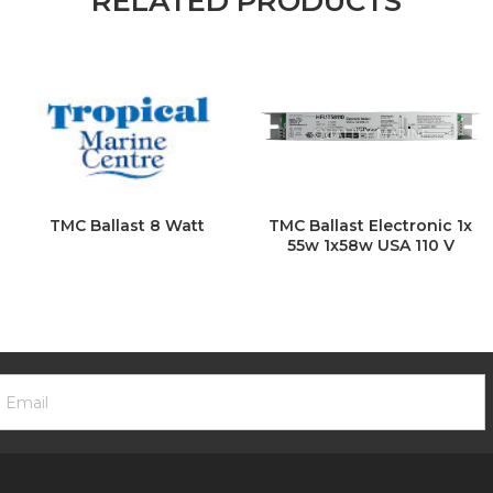
RELATED PRODUCTS
TMC Ballast 8 Watt
TMC Ballast Electronic 1x
55w 1x58w USA 110 V
ooter
mail
ewsletter
ddress
ignup
Form