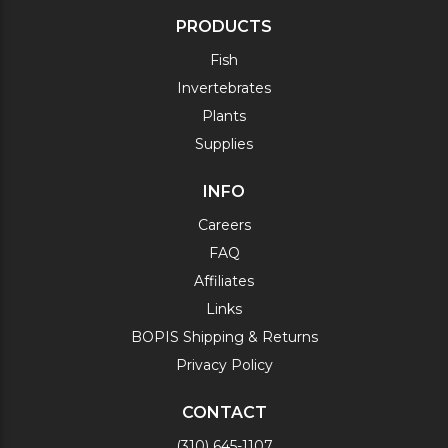
PRODUCTS
Fish
Invertebrates
Plants
Supplies
INFO
Careers
FAQ
Affiliates
Links
BOPIS Shipping & Returns
Privacy Policy
CONTACT
(310) 645-1107