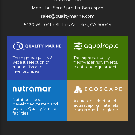
Mon-Thu: 8am-5pm Fri: 8am-4pm
sales@qualitymarine.com
5420 W. 104th St. Los Angeles, CA 90045
The highest quality &
The highest quality
widest selection of
freshwater fish, inverts,
marine fish and
plants and equipment.
invertebrates.
Nutritious foods
A curated selection of
developed, tested and
aquascaping materials
used at Quality Marine
from around the globe.
facilities.