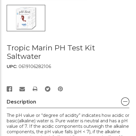
Tropic Marin PH Test Kit
Saltwater
UPC:
0619106282106
PRINT
Description
The pH value or “degree of acidity” indicates how acidic or
basic(alkaline) water is. Pure water is neutral and has a pH
value of 7. If the acidic components outweigh the alkaline
components, the pH value falls (pH < 7), if the alkaline