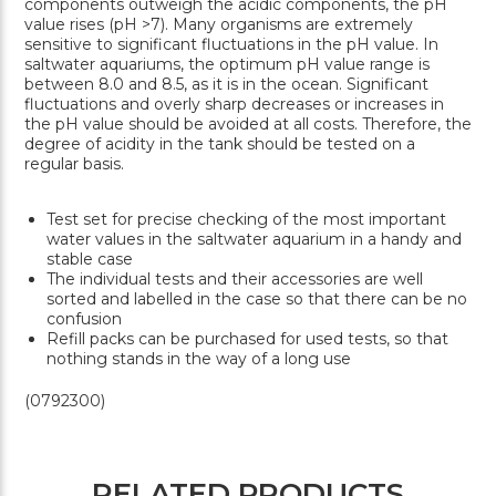
components outweigh the acidic components, the pH
value rises (pH >7). Many organisms are extremely
sensitive to significant fluctuations in the pH value. In
saltwater aquariums, the optimum pH value range is
between 8.0 and 8.5, as it is in the ocean. Significant
fluctuations and overly sharp decreases or increases in
the pH value should be avoided at all costs. Therefore, the
degree of acidity in the tank should be tested on a
regular basis.
Test set for precise checking of the most important
water values in the saltwater aquarium in a handy and
stable case
The individual tests and their accessories are well
sorted and labelled in the case so that there can be no
confusion
Refill packs can be purchased for used tests, so that
nothing stands in the way of a long use
(0792300)
RELATED PRODUCTS