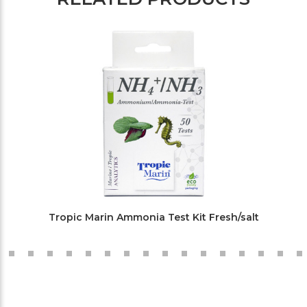
Tropic Marin Ammonia Test Kit Fresh/salt