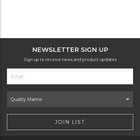
NEWSLETTER SIGN UP
Sign up to receive news and product updates
Footer
Email
Newsletter
Address
Signup
Form
Select
Brand
JOIN LIST