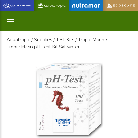
Skip
to
Main
Content
Aquatropic /
Supplies /
Test Kits /
Tropic Marin /
Menu
Tropic Marin pH Test Kit Saltwater