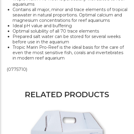
aquariums
Contains all major, minor and trace elements of tropical
seawater in natural proportions. Optimal calcium and
magnesium concentrations for reef aquariums
Ideal pH value and buffering
Optimal solubility of all 70 trace elements
Prepared salt water can be stored for several weeks
before use in the aquarium
Tropic Marin Pro-Reef is the ideal basis for the care of
even the most sensitive fish, corals and invertebrates
in modern reef aquarium
(0775710)
RELATED PRODUCTS