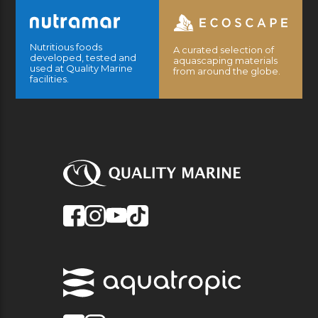
Nutritious foods
A curated selection of
developed, tested and
aquascaping materials
used at Quality Marine
from around the globe.
facilities.