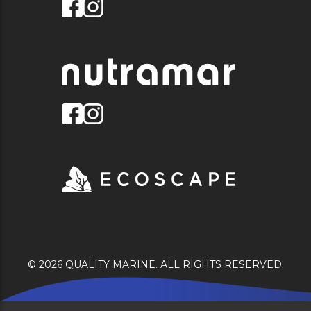
© 2026 QUALITY MARINE. ALL RIGHTS RESERVED.