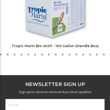
Tropic Marin Bio-Actif - 100 Gallon (Handle Box)
NEWSLETTER SIGN UP
Sign up to receive news and product updates
Footer
Email
Newsletter
Address
Signup