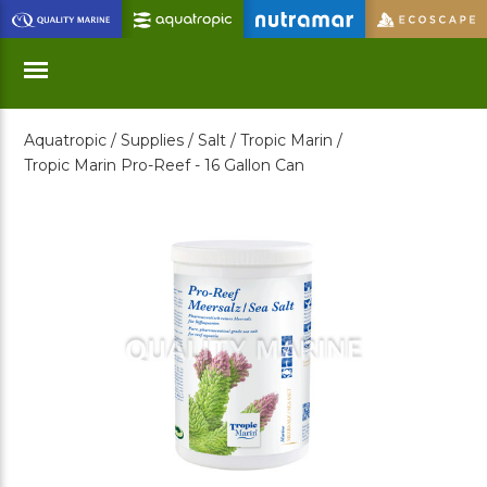
Skip
to
Main
Content
Aquatropic /
Supplies /
Salt /
Tropic Marin /
Menu
Tropic Marin Pro-Reef - 16 Gallon Can