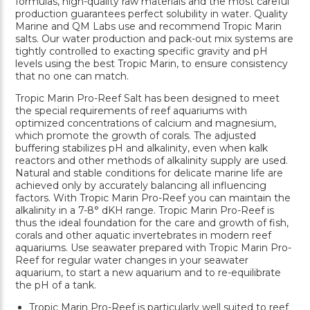
formulas, high-quality raw materials and the most careful
production guarantees perfect solubility in water. Quality
Marine and QM Labs use and recommend Tropic Marin
salts. Our water production and pack-out mix systems are
tightly controlled to exacting specific gravity and pH
levels using the best Tropic Marin, to ensure consistency
that no one can match.
Tropic Marin Pro-Reef Salt has been designed to meet
the special requirements of reef aquariums with
optimized concentrations of calcium and magnesium,
which promote the growth of corals. The adjusted
buffering stabilizes pH and alkalinity, even when kalk
reactors and other methods of alkalinity supply are used.
Natural and stable conditions for delicate marine life are
achieved only by accurately balancing all influencing
factors. With Tropic Marin Pro-Reef you can maintain the
alkalinity in a 7-8° dKH range. Tropic Marin Pro-Reef is
thus the ideal foundation for the care and growth of fish,
corals and other aquatic invertebrates in modern reef
aquariums. Use seawater prepared with Tropic Marin Pro-
Reef for regular water changes in your seawater
aquarium, to start a new aquarium and to re-equilibrate
the pH of a tank.
Tropic Marin Pro-Reef is particularly well suited to reef