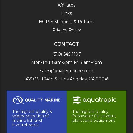
Affiliates
Links
BOPIS Shipping & Returns
Privacy Policy
CONTACT
(310) 645-1107
Mon-Thu: 8am-5pm Fri: 8am-4pm
sales@qualitymarine.com
5420 W. 104th St. Los Angeles, CA 90045
The highest quality &
The highest quality
widest selection of
freshwater fish, inverts,
marine fish and
plants and equipment.
invertebrates.