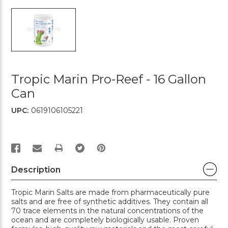
Tropic Marin Pro-Reef - 16 Gallon
Can
UPC:
0619106105221
PRINT
Description
Tropic Marin Salts are made from pharmaceutically pure
salts and are free of synthetic additives. They contain all
70 trace elements in the natural concentrations of the
ocean and are completely biologically usable. Proven