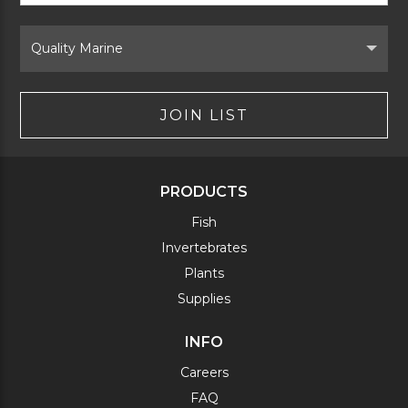
Form
Select
Brand
JOIN LIST
PRODUCTS
Fish
Invertebrates
Plants
Supplies
INFO
Careers
FAQ