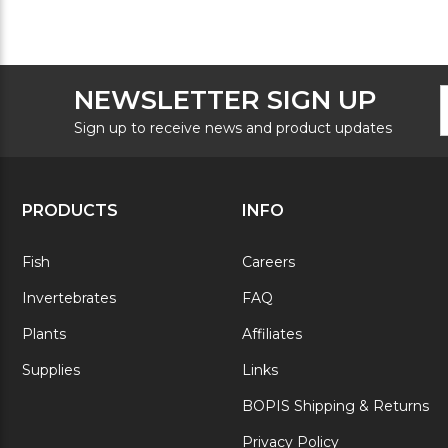
F
E
NEWSLETTER SIGN UP
N
A
S
Sign up to receive news and product updates
PRODUCTS
INFO
Fish
Careers
Invertebrates
FAQ
Plants
Affiliates
Supplies
Links
BOPIS Shipping & Returns
Privacy Policy