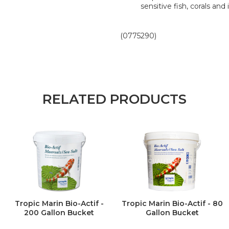
sensitive fish, corals and
(0775290)
RELATED PRODUCTS
Tropic Marin Bio-Actif -
Tropic Marin Bio-Actif - 80
200 Gallon Bucket
Gallon Bucket