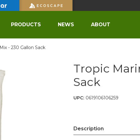
PRODUCTS
NEWS
ABOUT
Mix - 230 Gallon Sack
Tropic Mari
Sack
UPC:
0619106106259
Description