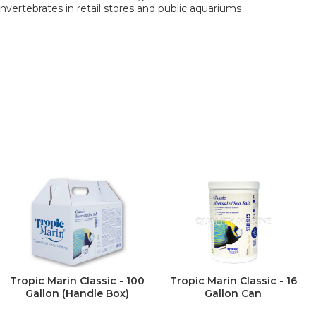
 invertebrates in retail stores and public aquariums
Tropic Marin Classic - 100
Tropic Marin Classic - 16
Gallon (Handle Box)
Gallon Can