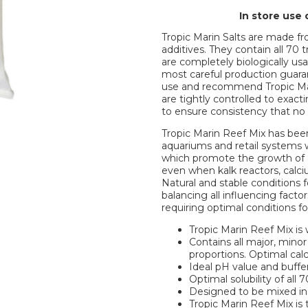
In store use 
Tropic Marin Salts are made fr
additives. They contain all 70
are completely biologically us
most careful production guaran
use and recommend Tropic Mar
are tightly controlled to exact
to ensure consistency that no
Tropic Marin Reef Mix has bee
aquariums and retail systems
which promote the growth of cor
even when kalk reactors, calci
Natural and stable conditions f
balancing all influencing facto
requiring optimal conditions for 
Tropic Marin Reef Mix is w
Contains all major, minor
proportions. Optimal ca
Ideal pH value and buffe
Optimal solubility of all
Designed to be mixed in
Tropic Marin Reef Mix is