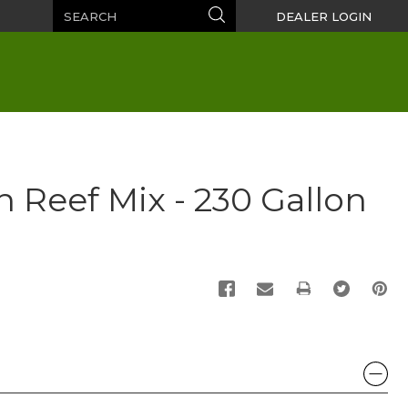
Search
Search
DEALER LOGIN
n Reef Mix - 230 Gallon
PRINT