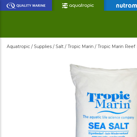
Skip
to
Main
Content
Aquatropic /
Supplies /
Salt /
Tropic Marin /
Tropic Marin Reef 