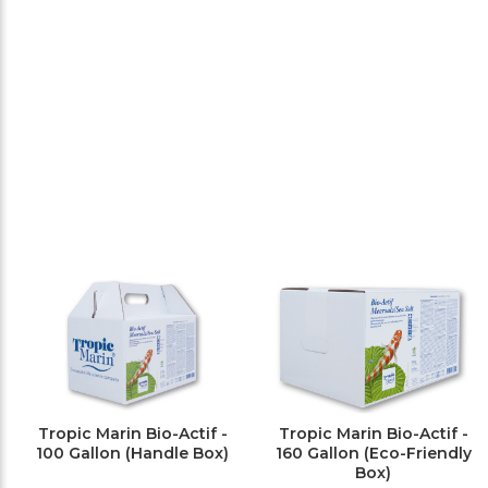
Tropic Marin Bio-Actif -
Tropic Marin Bio-Actif -
100 Gallon (Handle Box)
160 Gallon (Eco-Friendly
Box)