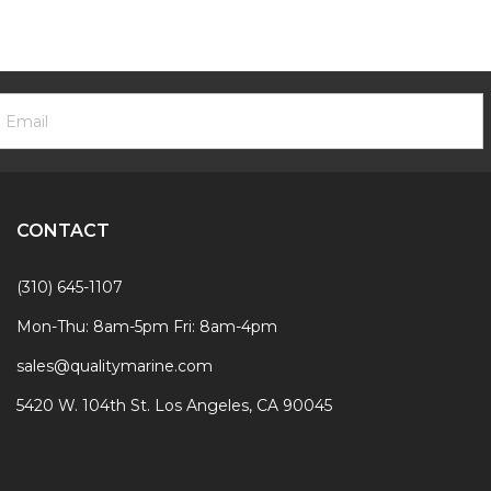
ooter
mail
ewsletter
ddress
ignup
Form
CONTACT
(310) 645-1107
Mon-Thu: 8am-5pm Fri: 8am-4pm
sales@qualitymarine.com
5420 W. 104th St. Los Angeles, CA 90045