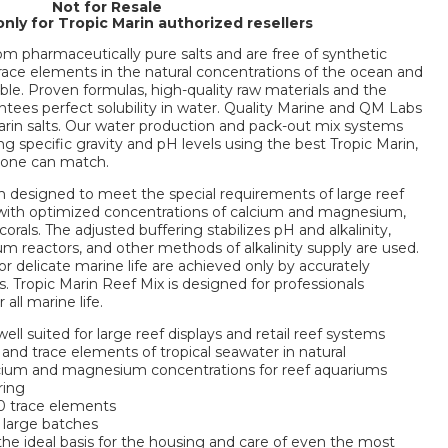
Not for Resale
only for Tropic Marin authorized resellers
om pharmaceutically pure salts and are free of synthetic
 trace elements in the natural concentrations of the ocean and
able. Proven formulas, high-quality raw materials and the
tees perfect solubility in water. Quality Marine and QM Labs
in salts. Our water production and pack-out mix systems
ing specific gravity and pH levels using the best Tropic Marin,
 one can match.
n designed to meet the special requirements of large reef
 with optimized concentrations of calcium and magnesium,
als. The adjusted buffering stabilizes pH and alkalinity,
um reactors, and other methods of alkalinity supply are used.
or delicate marine life are achieved only by accurately
rs. Tropic Marin Reef Mix is designed for professionals
all marine life.
ell suited for large reef displays and retail reef systems
 and trace elements of tropical seawater in natural
lcium and magnesium concentrations for reef aquariums
ring
 70 trace elements
 large batches
 the ideal basis for the housing and care of even the most