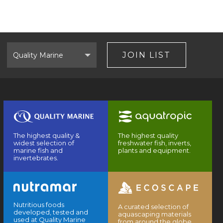
Select
Brand
JOIN LIST
The highest quality &
The highest quality
widest selection of
freshwater fish, inverts,
marine fish and
plants and equipment.
invertebrates.
Nutritious foods
A curated selection of
developed, tested and
aquascaping materials
used at Quality Marine
from around the globe.