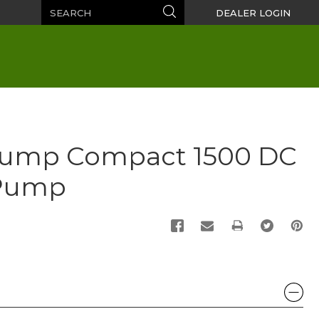
Search
Search
DEALER LOGIN
Pump Compact 1500 DC
Pump
PRINT