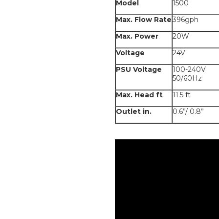
Model
1500
Max. Flow Rate
396gph
Max. Power
20W
Voltage
24V
PSU Voltage
100-240V
50/60Hz
Max. Head ft
11.5 ft
Outlet in.
0.6”/ 0.8”