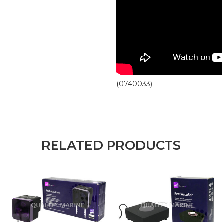
(0740033)
RELATED PRODUCTS