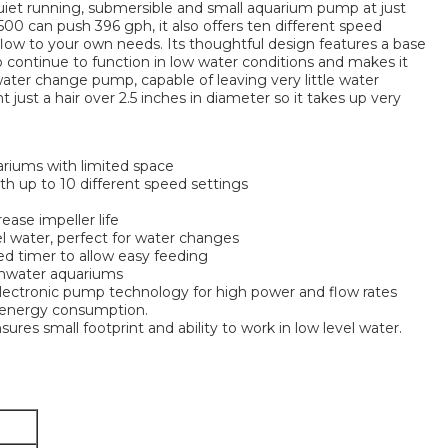
iet running, submersible and small aquarium pump at just
 1500 can push 396 gph, it also offers ten different speed
flow to your own needs. Its thoughtful design features a base
 continue to function in low water conditions and makes it
 water change pump, capable of leaving very little water
t just a hair over 2.5 inches in diameter so it takes up very
riums with limited space
th up to 10 different speed settings
rease impeller life
vel water, perfect for water changes
d timer to allow easy feeding
eshwater aquariums
electronic pump technology for high power and flow rates
 energy consumption.
ures small footprint and ability to work in low level water.