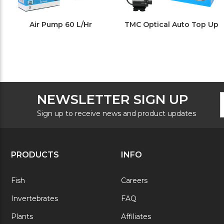
Air Pump 60 L/Hr
TMC Optical Auto Top Up
F
E
NEWSLETTER SIGN UP
N
A
S
Sign up to receive news and product updates
PRODUCTS
INFO
Fish
Careers
Invertebrates
FAQ
Plants
Affiliates