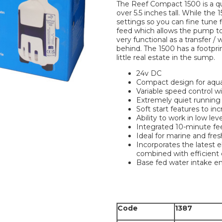
The Reef Compact 1500 is a qu
over 5.5 inches tall. While the
settings so you can fine tune 
feed which allows the pump to
very functional as a transfer /
behind. The 1500 has a footprin
little real estate in the sump.
24v DC
Compact design for aqua
Variable speed control wi
Extremely quiet running
Soft start features to inc
Ability to work in low le
Integrated 10-minute fee
Ideal for marine and fr
Incorporates the latest 
combined with efficient
Base fed water intake ens
Code
1387