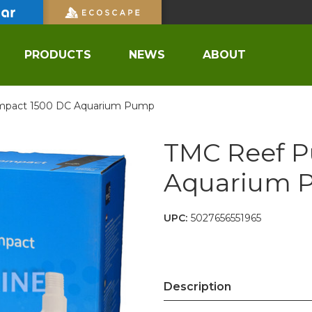
PRODUCTS
NEWS
ABOUT
pact 1500 DC Aquarium Pump
TMC Reef 
Aquarium 
UPC:
5027656551965
Description