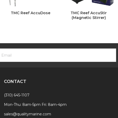
TMC Reef AccuDose
TMC Reef AccuStir
(Magnetic Stirrer)
ooter
mail
ewsletter
ddress
ignup
Form
CONTACT
(310) 645-1107
Mon-Thu: 8am-5pm Fri: 8am-4pm
sales@qualitymarine.com