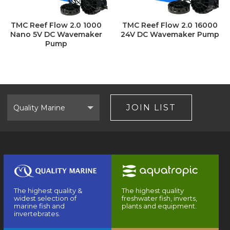
TMC Reef Flow 2.0 1000
TMC Reef Flow 2.0 16000
Nano 5V DC Wavemaker
24V DC Wavemaker Pump
Pump
Select
Brand
JOIN LIST
The highest quality &
The highest quality
widest selection of
freshwater fish, inverts,
marine fish and
plants and equipment.
invertebrates.