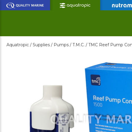
Skip
to
Main
Content
Aquatropic /
Supplies /
Pumps /
T.M.C. /
TMC Reef Pump Com