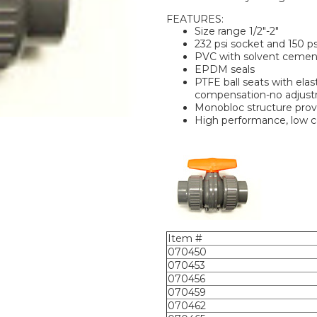
FEATURES:
Size range 1/2"-2"
232 psi socket and 150 ps
PVC with solvent cemen
EPDM seals
PTFE ball seats with ela
compensation-no adjust
Monobloc structure provi
High performance, low c
Item #
070450
070453
070456
070459
070462