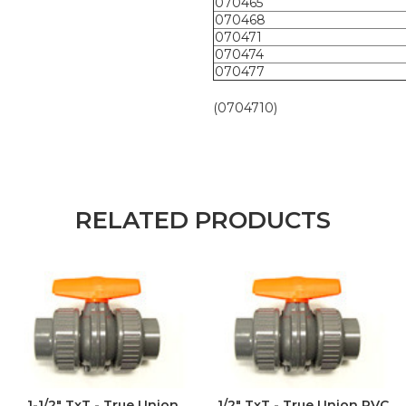
070465
070468
070471
070474
070477
(0704710)
RELATED PRODUCTS
1-1/2" TxT - True Union
1/2" TxT - True Union PVC