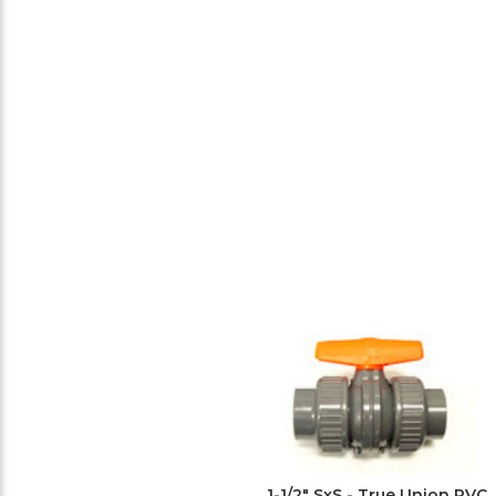
1-1/2" SxS - True Union PVC