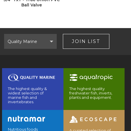
Ball Valve
Select
Brand
JOIN LIST
The highest quality &
The highest quality
widest selection of
freshwater fish, inverts,
marine fish and
plants and equipment.
invertebrates.
Nutritious foods
A curated selection of