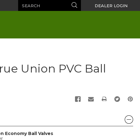
Search
Search
DEALER LOGIN
 True Union PVC Ball
PRINT
on Economy Ball Valves
er