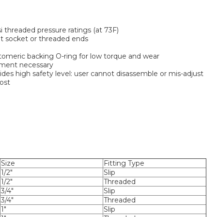
i threaded pressure ratings (at 73F)
t socket or threaded ends
stomeric backing O-ring for low torque and wear
ment necessary
des high safety level: user cannot disassemble or mis-adjust
ost
Size
Fitting Type
1/2"
Slip
1/2"
Threaded
3/4"
Slip
3/4"
Threaded
1"
Slip