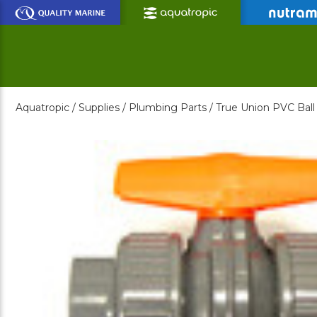
Skip
to
Main
Content
Aquatropic /
Supplies /
Plumbing Parts /
True Union PVC Ball