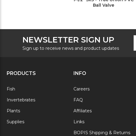
Ball Valve
F
E
NEWSLETTER SIGN UP
N
A
S
Sign up to receive news and product updates
PRODUCTS
INFO
Fish
Careers
Invertebrates
FAQ
Plants
Affiliates
Supplies
Links
BOPIS Shipping & Returns