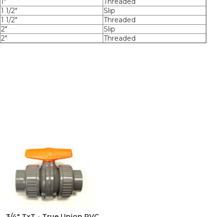
1"
Threaded
1 1/2"
Slip
1 1/2"
Threaded
2"
Slip
2"
Threaded
3/4" TxT - True Union PVC