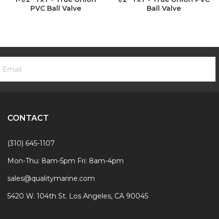
PVC Ball Valve
Ball Valve
ooter
mail
ewsletter
ddress
ignup
Form
CONTACT
(310) 645-1107
Mon-Thu: 8am-5pm Fri: 8am-4pm
sales@qualitymarine.com
5420 W. 104th St. Los Angeles, CA 90045