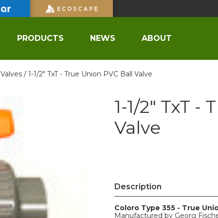
PRODUCTS
NEWS
ABOUT
 Valves /
1-1/2" TxT - True Union PVC Ball Valve
1-1/2" TxT -
Valve
Description
Coloro Type 355 - True Uni
Manufactured by Georg Fisch