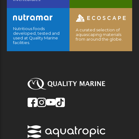
Nutritious foods
A curated selection of
developed, tested and
aquascaping materials
used at Quality Marine
from around the globe.
facilities.