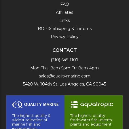
FAQ
Affiliates
Links
BOPIS Shipping & Returns
Privacy Policy
CONTACT
(310) 645-1107
Mon-Thu: 8am-5pm Fri: 8am-4pm
sales@qualitymarine.com
5420 W. 104th St. Los Angeles, CA 90045
The highest quality &
The highest quality
widest selection of
freshwater fish, inverts,
marine fish and
plants and equipment.
invertebrates.