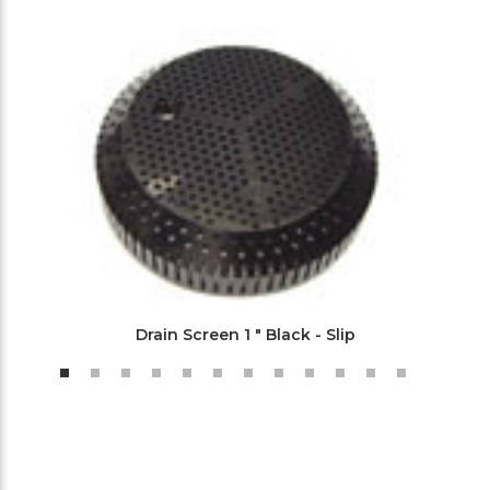
Drain Screen 1 " Black - Slip