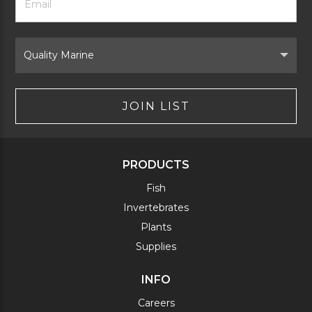
Newsletter
Address
Signup
Form
Select
Brand
JOIN LIST
PRODUCTS
Fish
Invertebrates
Plants
Supplies
INFO
Careers