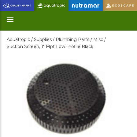
Skip
to
Main
Content
Aquatropic /
Supplies /
Plumbing Parts /
Misc /
Menu
Suction Screen, 1" Mpt Low Profile Black