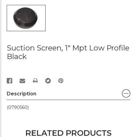
Suction Screen, 1" Mpt Low Profile
Black
PRINT
Description
(0790560)
RELATED PRODUCTS