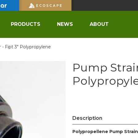
PRODUCTS
NEWS
ABOUT
 - Fipt 3" Polypropylene
Pump Strain
Polypropyl
Description
Polypropellene Pump Strain