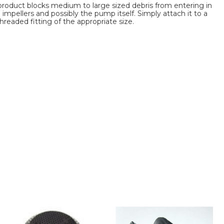
s product blocks medium to large sized debris from entering in
pellers and possibly the pump itself. Simply attach it to a
hreaded fitting of the appropriate size.