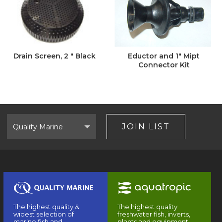
Drain Screen, 2 " Black
Eductor and 1" Mipt
Connector Kit
Select
Brand
JOIN LIST
The highest quality &
The highest quality
widest selection of
freshwater fish, inverts,
marine fish and
plants and equipment.