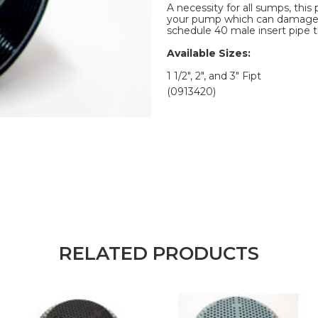
A necessity for all sumps, thi
your pump which can damage im
schedule 40 male insert pipe t
Available Sizes:
1 1/2", 2", and 3" Fipt
(0913420)
RELATED PRODUCTS