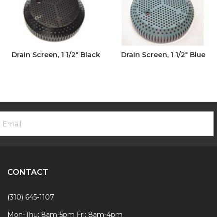
Drain Screen, 1 1/2" Black
Drain Screen, 1 1/2" Blue
ooter
mail
ewsletter
ddress
ignup
Form
CONTACT
(310) 645-1107
Mon-Thu: 8am-5pm Fri: 8am-4pm