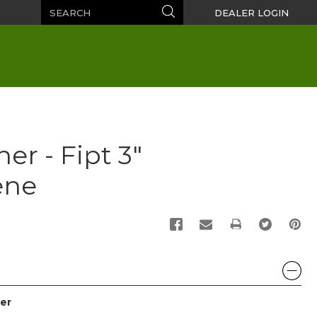
Search
Search
DEALER LOGIN
er - Fipt 3"
ene
PRINT
er