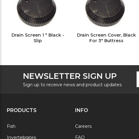
Drain Screen 1 " Black -
Drain Screen Cover, Black
Slip
For 3" Buttress
F
E
NEWSLETTER SIGN UP
N
A
S
Sign up to receive news and product updates
PRODUCTS
INFO
Fish
Careers
Invertebrates
FAQ