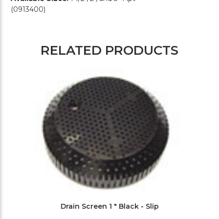
(0913400)
RELATED PRODUCTS
Drain Screen 1 " Black - Slip