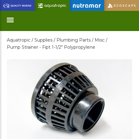
Skip
to
Main
Content
Aquatropic /
Supplies /
Plumbing Parts /
Misc /
Menu
Pump Strainer - Fipt 1-1/2" Polypropylene