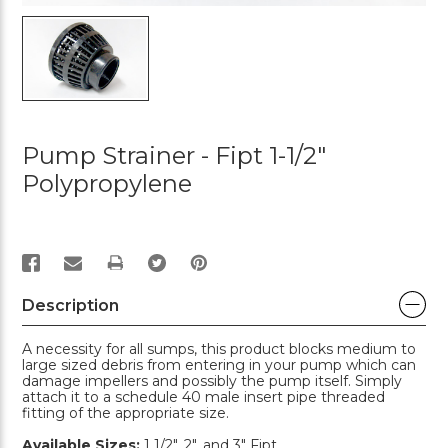
Pump Strainer - Fipt 1-1/2"
Polypropylene
PRINT
Description
A necessity for all sumps, this product blocks medium to
large sized debris from entering in your pump which can
damage impellers and possibly the pump itself. Simply
attach it to a schedule 40 male insert pipe threaded
fitting of the appropriate size.
Available Sizes:
1 1/2", 2", and 3" Fipt