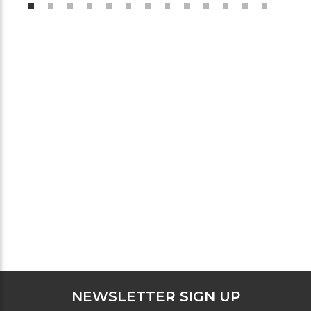
NEWSLETTER SIGN UP