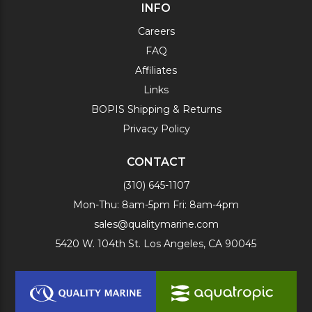
INFO
Careers
FAQ
Affiliates
Links
BOPIS Shipping & Returns
Privacy Policy
CONTACT
(310) 645-1107
Mon-Thu: 8am-5pm Fri: 8am-4pm
sales@qualitymarine.com
5420 W. 104th St. Los Angeles, CA 90045