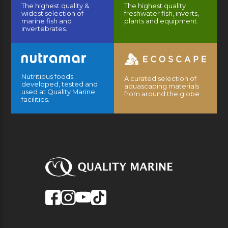
The highest quality &
The highest quality
widest selection of
freshwater fish, inverts,
marine fish and
plants and equipment.
invertebrates.
Nutritious foods
A curated selection of
developed, tested and
aquascaping materials
used at Quality Marine
from around the globe.
facilities.