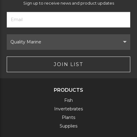
Sign up to receive news and product updates
Footer
Email
Newsletter
Address
Signup
Form
Select
Brand
JOIN LIST
PRODUCTS
Fish
Invertebrates
Plants
Supplies