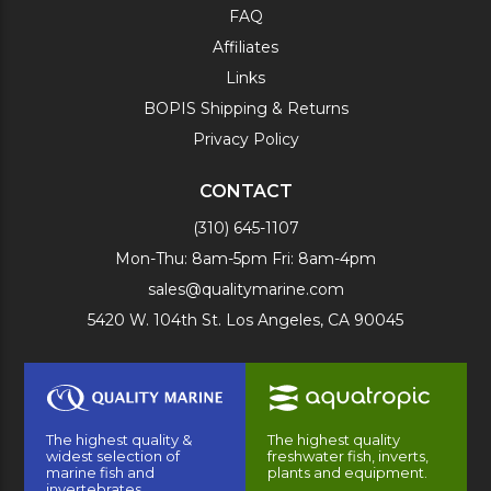
FAQ
Affiliates
Links
BOPIS Shipping & Returns
Privacy Policy
CONTACT
(310) 645-1107
Mon-Thu: 8am-5pm Fri: 8am-4pm
sales@qualitymarine.com
5420 W. 104th St. Los Angeles, CA 90045
The highest quality &
The highest quality
widest selection of
freshwater fish, inverts,
marine fish and
plants and equipment.
invertebrates.