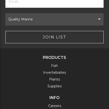
Newsletter
Address
Signup
Form
Select
Brand
JOIN LIST
PRODUCTS
Fish
Invertebrates
Plants
Supplies
INFO
Careers