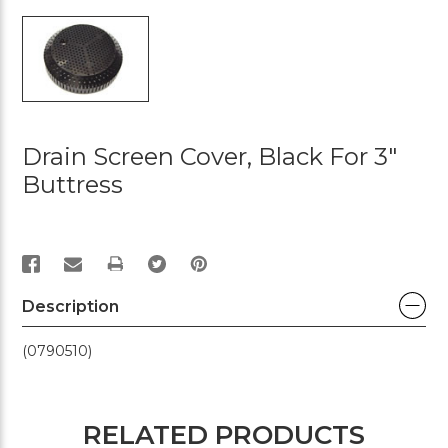
Drain Screen Cover, Black For 3"
Buttress
PRINT
Description
(0790510)
RELATED PRODUCTS