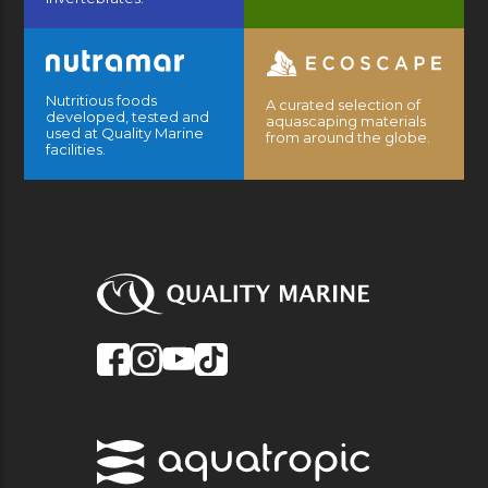
Nutritious foods
A curated selection of
developed, tested and
aquascaping materials
used at Quality Marine
from around the globe.
facilities.