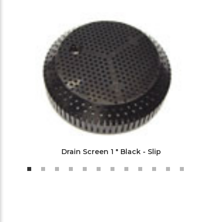
Drain Screen 1 " Black - Slip