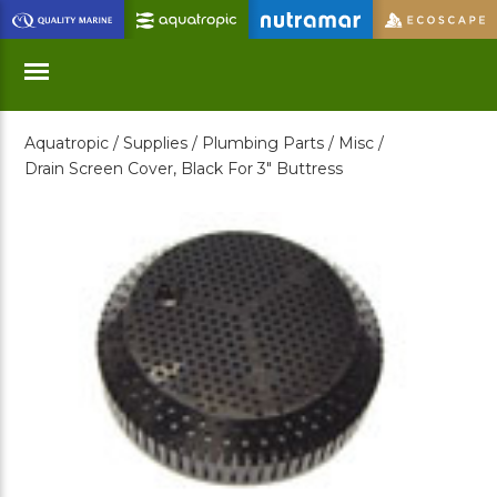
Skip
to
Main
Content
Aquatropic /
Supplies /
Plumbing Parts /
Misc /
Menu
Drain Screen Cover, Black For 3" Buttress