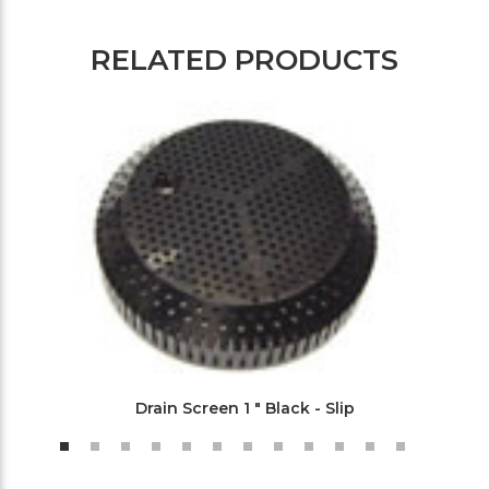
RELATED PRODUCTS
Drain Screen 1 " Black - Slip