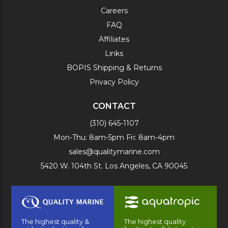
Careers
FAQ
Affiliates
Links
BOPIS Shipping & Returns
Privacy Policy
CONTACT
(310) 645-1107
Mon-Thu: 8am-5pm Fri: 8am-4pm
sales@qualitymarine.com
5420 W. 104th St. Los Angeles, CA 90045
The highest quality &
The highest quality