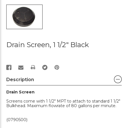
Drain Screen, 1 1/2" Black
PRINT
Description
Drain Screen
Screens come with 1 1/2" MPT to attach to standard 1 1/2"
Bulkhead. Maximum flowrate of 80 gallons per minute.
(0790500)