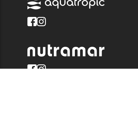
© 2026 QUALITY MARINE. ALL RIGHTS RESERVED.