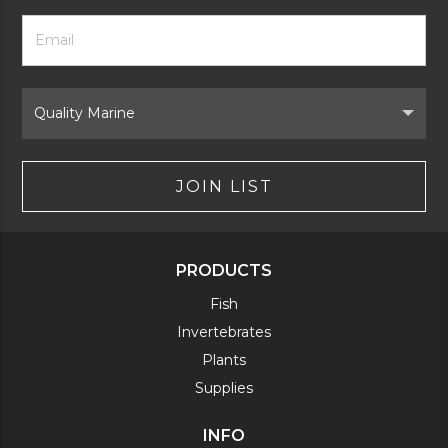
Footer
Email
Newsletter
Address
Signup
Form
Select
Brand
JOIN LIST
PRODUCTS
Fish
Invertebrates
Plants
Supplies
INFO