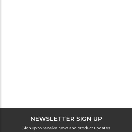
NEWSLETTER SIGN UP
Sign up to receive news and product updates