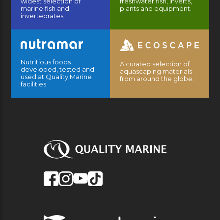
widest selection of
freshwater fish, inverts,
marine fish and
plants and equipment.
invertebrates.
Nutritious foods
A curated selection of
developed, tested and
aquascaping materials
used at Quality Marine
from around the globe.
facilities.