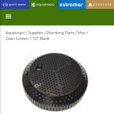
Skip
to
Main
Content
Aquatropic /
Supplies /
Plumbing Parts /
Misc /
Menu
Drain Screen, 1 1/2" Black