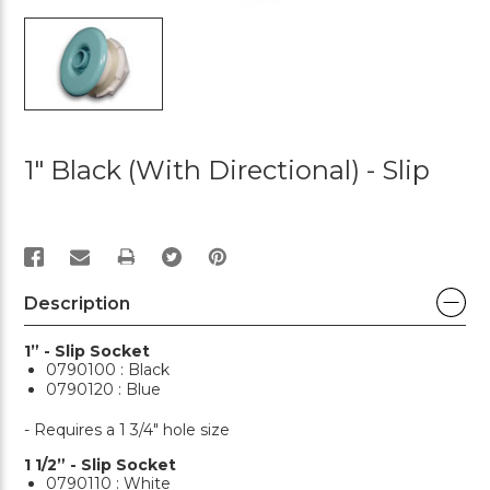
1" Black (with Directional) - Slip
PRINT
Description
1” - Slip Socket
0790100 : Black
0790120 : Blue
- Requires a 1 3/4" hole size
1 1/2” - Slip Socket
0790110 : White