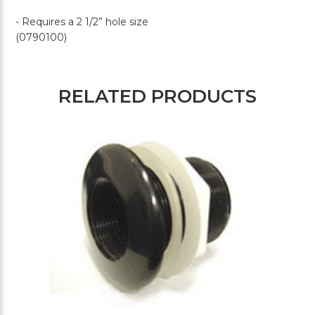
- Requires a 2 1/2” hole size
(0790100)
RELATED PRODUCTS