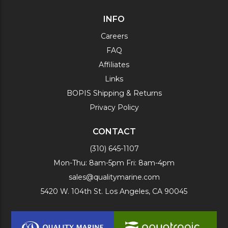
INFO
Careers
FAQ
Affiliates
Links
BOPIS Shipping & Returns
Privacy Policy
CONTACT
(310) 645-1107
Mon-Thu: 8am-5pm Fri: 8am-4pm
sales@qualitymarine.com
5420 W. 104th St. Los Angeles, CA 90045