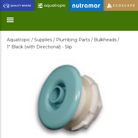
Skip
to
Main
Content
Aquatropic /
Supplies /
Plumbing Parts /
Bulkheads /
Menu
1" Black (with Directional) - Slip