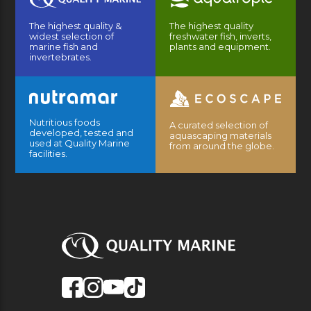
The highest quality &
The highest quality
widest selection of
freshwater fish, inverts,
marine fish and
plants and equipment.
invertebrates.
Nutritious foods
A curated selection of
developed, tested and
aquascaping materials
used at Quality Marine
from around the globe.
facilities.