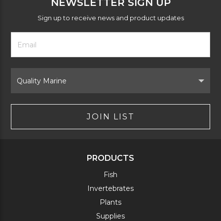
NEWSLETTER SIGN UP
Sign up to receive news and product updates
Footer
Email
Newsletter
Address
Signup
Form
Select
Brand
JOIN LIST
PRODUCTS
Fish
Invertebrates
Plants
Supplies