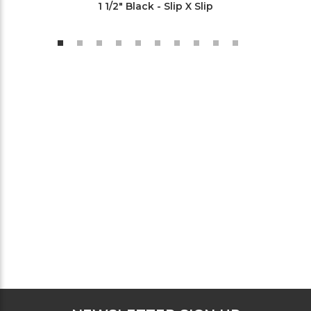
1 1/2" Black - Slip X Slip