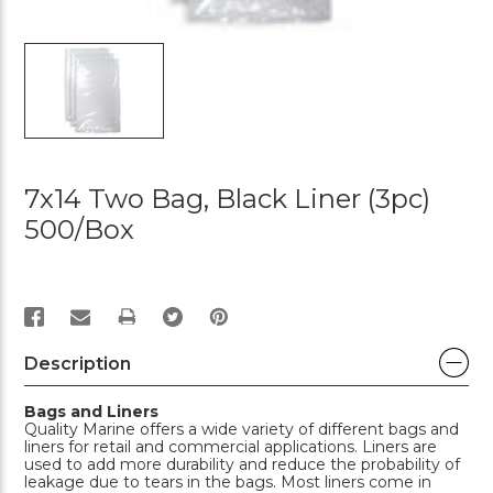
7x14 Two Bag, Black Liner (3pc)
500/box
PRINT
Description
Bags and Liners
Quality Marine offers a wide variety of different bags and
liners for retail and commercial applications. Liners are
used to add more durability and reduce the probability of
leakage due to tears in the bags. Most liners come in