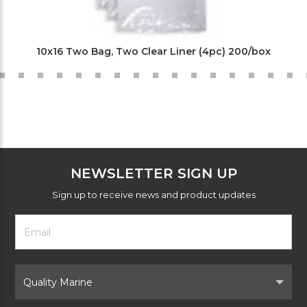
10x16 Two Bag, Two Clear Liner (4pc) 200/box
NEWSLETTER SIGN UP
Sign up to receive news and product updates
Footer
Email
Newsletter
Address
Signup
Form
Select
Brand