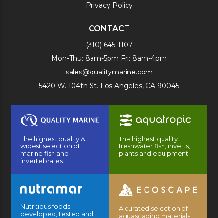
Privacy Policy
CONTACT
(310) 645-1107
Mon-Thu: 8am-5pm Fri: 8am-4pm
sales@qualitymarine.com
5420 W. 104th St. Los Angeles, CA 90045
The highest quality &
The highest quality
widest selection of
freshwater fish, inverts,
marine fish and
plants and equipment.
invertebrates.
Nutritious foods
A curated selection of
developed, tested and
aquascaping materials