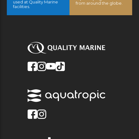
used at Quality Marine
from around the globe.
facilities.