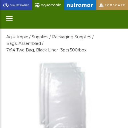
Skip
to
Main
Content
Aquatropic /
Supplies /
Packaging Supplies /
Menu
Bags, Assembled /
7x14 Two Bag, Black Liner (3pc) 500/box