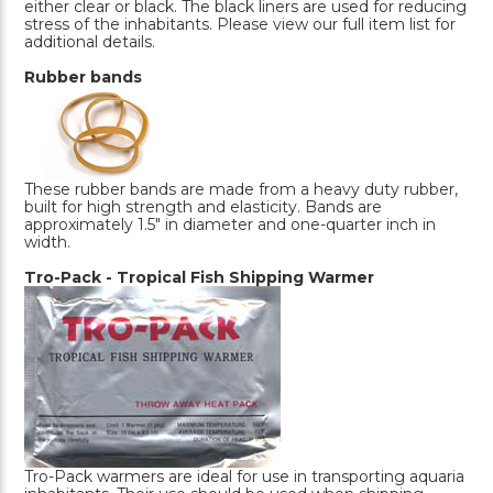
either clear or black. The black liners are used for reducing
stress of the inhabitants. Please view our full item list for
additional details.
Rubber bands
These rubber bands are made from a heavy duty rubber,
built for high strength and elasticity. Bands are
approximately 1.5" in diameter and one-quarter inch in
width.
Tro-Pack - Tropical Fish Shipping Warmer
Tro-Pack warmers are ideal for use in transporting aquaria