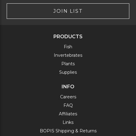
JOIN LIST
PRODUCTS
Fish
Invertebrates
Plants
Supplies
INFO
Careers
FAQ
Affiliates
Links
BOPIS Shipping & Returns