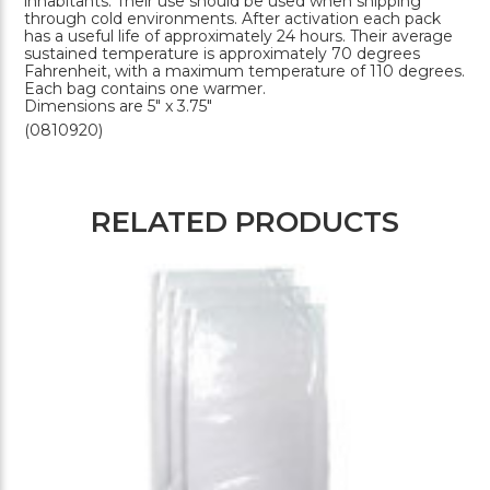
inhabitants. Their use should be used when shipping
through cold environments. After activation each pack
has a useful life of approximately 24 hours. Their average
sustained temperature is approximately 70 degrees
Fahrenheit, with a maximum temperature of 110 degrees.
Each bag contains one warmer.
Dimensions are 5" x 3.75"
(0810920)
RELATED PRODUCTS