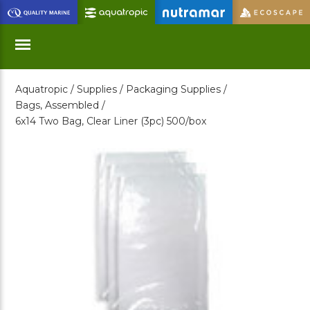
Skip
to
Main
Content
Aquatropic /
Supplies /
Packaging Supplies /
Menu
Bags, Assembled /
6x14 Two Bag, Clear Liner (3pc) 500/box