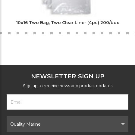
10x16 Two Bag, Two Clear Liner (4pc) 200/box
NEWSLETTER SIGN UP
Sign up to receive news and product updates
Footer
Email
Newsletter
Address
Signup
Form
Select
Brand