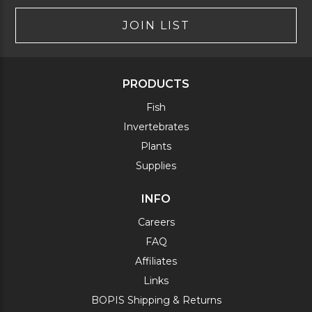
JOIN LIST
PRODUCTS
Fish
Invertebrates
Plants
Supplies
INFO
Careers
FAQ
Affiliates
Links
BOPIS Shipping & Returns