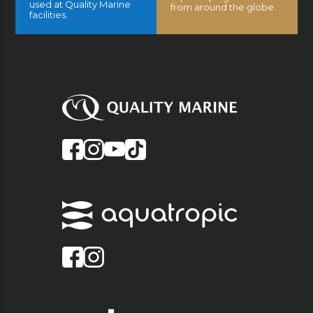
used at Quality Marine
from around the globe.
facilities.