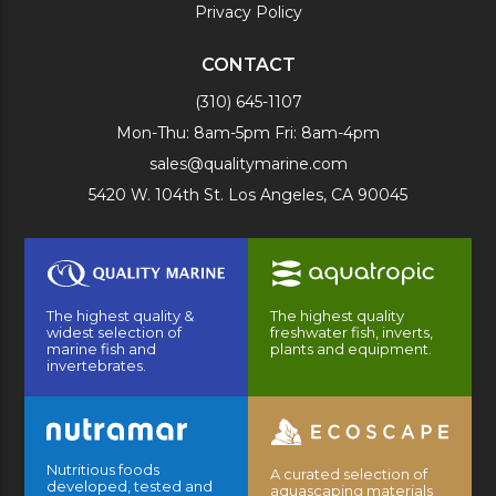
Privacy Policy
CONTACT
(310) 645-1107
Mon-Thu: 8am-5pm Fri: 8am-4pm
sales@qualitymarine.com
5420 W. 104th St. Los Angeles, CA 90045
The highest quality &
The highest quality
widest selection of
freshwater fish, inverts,
marine fish and
plants and equipment.
invertebrates.
Nutritious foods
A curated selection of
developed, tested and
aquascaping materials