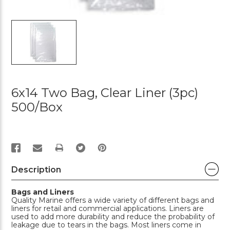
6x14 Two Bag, Clear Liner (3pc)
500/box
PRINT
Description
Bags and Liners
Quality Marine offers a wide variety of different bags and
liners for retail and commercial applications. Liners are
used to add more durability and reduce the probability of
leakage due to tears in the bags. Most liners come in