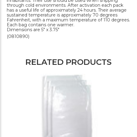
inhabitants. Their use should be used when shipping
through cold environments. After activation each pack
has a useful life of approximately 24 hours. Their average
sustained temperature is approximately 70 degrees
Fahrenheit, with a maximum temperature of 110 degrees.
Each bag contains one warmer.
Dimensions are 5" x 3.75"
(0810890)
RELATED PRODUCTS