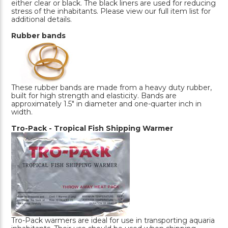
either clear or black. The black liners are used for reducing
stress of the inhabitants. Please view our full item list for
additional details.
Rubber bands
These rubber bands are made from a heavy duty rubber,
built for high strength and elasticity. Bands are
approximately 1.5" in diameter and one-quarter inch in
width.
Tro-Pack - Tropical Fish Shipping Warmer
Tro-Pack warmers are ideal for use in transporting aquaria