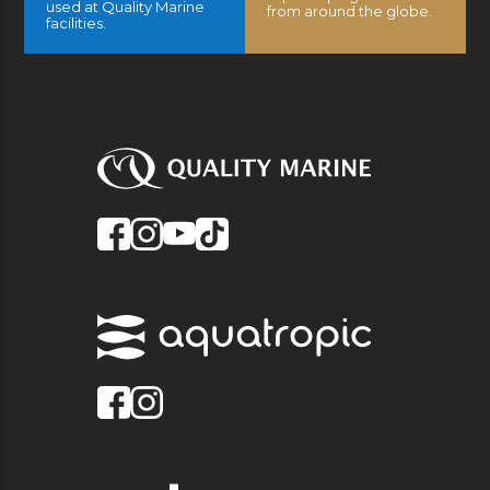
used at Quality Marine
from around the globe.
facilities.