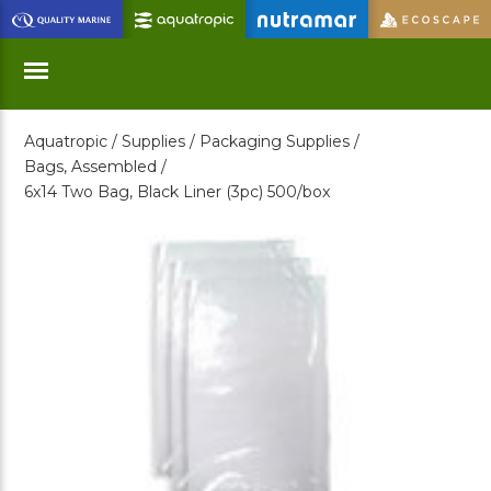
Skip
to
Main
Content
Aquatropic /
Supplies /
Packaging Supplies /
Menu
Bags, Assembled /
6x14 Two Bag, Black Liner (3pc) 500/box