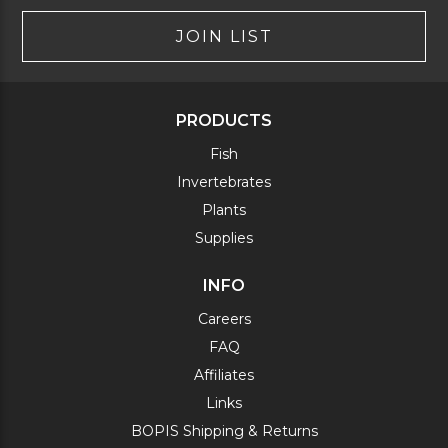
JOIN LIST
PRODUCTS
Fish
Invertebrates
Plants
Supplies
INFO
Careers
FAQ
Affiliates
Links
BOPIS Shipping & Returns