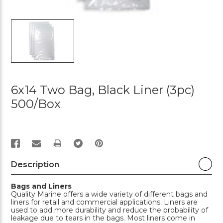
6x14 Two Bag, Black Liner (3pc)
500/box
PRINT
Description
Bags and Liners
Quality Marine offers a wide variety of different bags and
liners for retail and commercial applications. Liners are
used to add more durability and reduce the probability of
leakage due to tears in the bags. Most liners come in