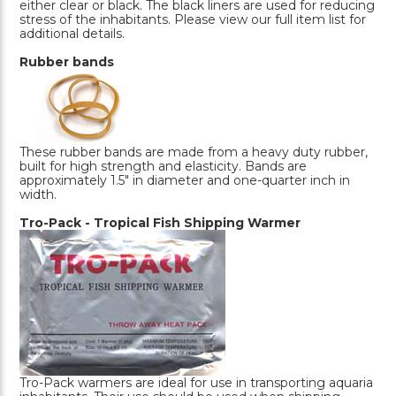
either clear or black. The black liners are used for reducing
stress of the inhabitants. Please view our full item list for
additional details.
Rubber bands
These rubber bands are made from a heavy duty rubber,
built for high strength and elasticity. Bands are
approximately 1.5" in diameter and one-quarter inch in
width.
Tro-Pack - Tropical Fish Shipping Warmer
Tro-Pack warmers are ideal for use in transporting aquaria