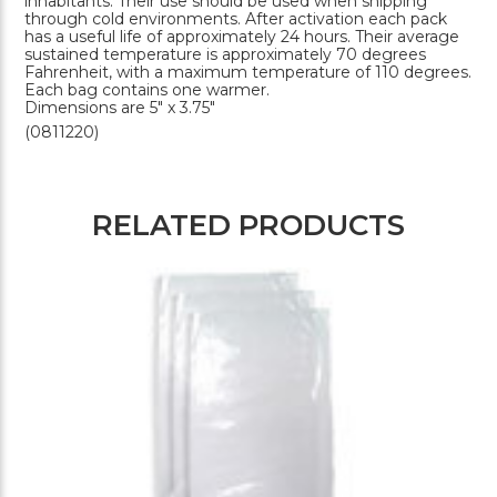
inhabitants. Their use should be used when shipping
through cold environments. After activation each pack
has a useful life of approximately 24 hours. Their average
sustained temperature is approximately 70 degrees
Fahrenheit, with a maximum temperature of 110 degrees.
Each bag contains one warmer.
Dimensions are 5" x 3.75"
(0811220)
RELATED PRODUCTS