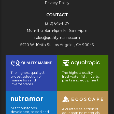
Privacy Policy
CONTACT
(310) 645-1107
Mon-Thu: 8am-5pm Fri: 8am-4pm
sales@qualitymarine.com
5420 W. 104th St. Los Angeles, CA 90045
The highest quality &
The highest quality
widest selection of
freshwater fish, inverts,
marine fish and
plants and equipment.
invertebrates.
Nutritious foods
A curated selection of
developed, tested and
aquascaping materials