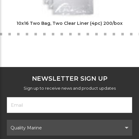
10x16 Two Bag, Two Clear Liner (4pc) 200/box
NEWSLETTER SIGN UP
Sign up to receive news and product updates
Footer
Email
Newsletter
Address
Signup
Form
Select
Brand