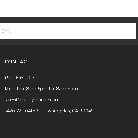
ooter
mail
ewsletter
ddress
ignup
Form
CONTACT
(310) 645-1107
Mon-Thu: 8am-5pm Fri: 8am-4pm
sales@qualitymarine.com
5420 W. 104th St. Los Angeles, CA 90045