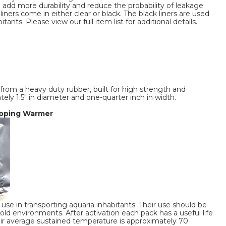
o add more durability and reduce the probability of leakage
liners come in either clear or black. The black liners are used
tants. Please view our full item list for additional details.
rom a heavy duty rubber, built for high strength and
tely 1.5" in diameter and one-quarter inch in width.
hipping Warmer
use in transporting aquaria inhabitants. Their use should be
d environments. After activation each pack has a useful life
eir average sustained temperature is approximately 70