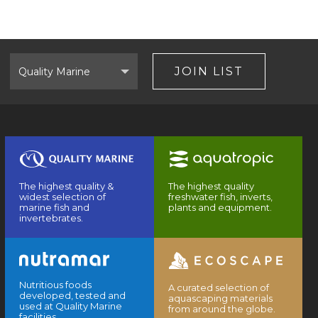
Select
Brand
JOIN LIST
The highest quality &
The highest quality
widest selection of
freshwater fish, inverts,
marine fish and
plants and equipment.
invertebrates.
Nutritious foods
A curated selection of
developed, tested and
aquascaping materials
used at Quality Marine
from around the globe.
facilities.