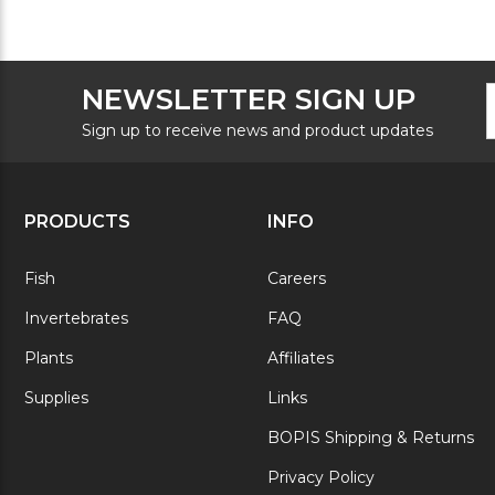
F
E
NEWSLETTER SIGN UP
N
A
S
Sign up to receive news and product updates
PRODUCTS
INFO
Fish
Careers
Invertebrates
FAQ
Plants
Affiliates
Supplies
Links
BOPIS Shipping & Returns
Privacy Policy