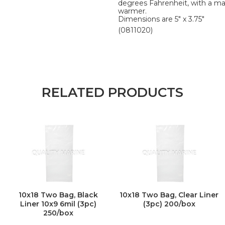
degrees Fahrenheit, with a m
warmer.
Dimensions are 5" x 3.75"
(0811020)
RELATED PRODUCTS
10x18 Two Bag, Black
10x18 Two Bag, Clear Liner
Liner 10x9 6mil (3pc)
(3pc) 200/box
250/box