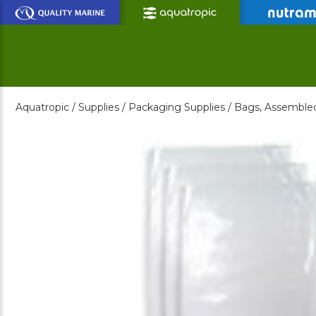
Skip
to
Main
Content
Aquatropic /
Supplies /
Packaging Supplies /
Bags, Assemble