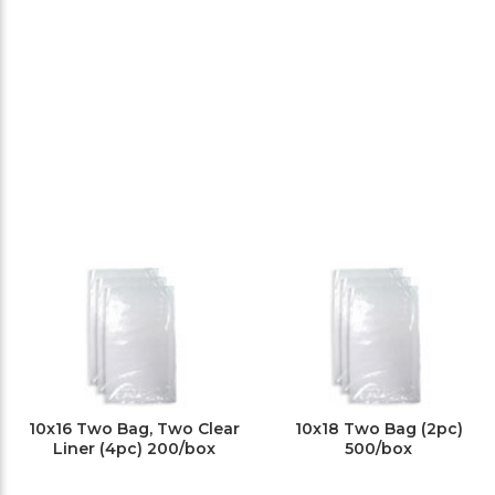
10x16 Two Bag, Two Clear
10x18 Two Bag (2pc)
Liner (4pc) 200/box
500/box