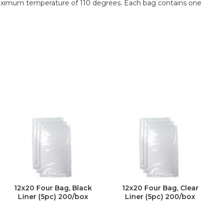
aximum temperature of 110 degrees. Each bag contains one
12x20 Four Bag, Black
12x20 Four Bag, Clear
Liner (5pc) 200/box
Liner (5pc) 200/box