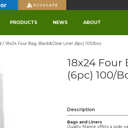
PRODUCTS
NEWS
ABOUT
d /
18x24 Four Bag, Black&Clear Liner (6pc) 100/box
18x24 Four 
(6pc) 100/b
Description
Bags and Liners
Quality Marine offers a wide va