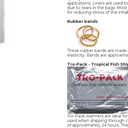
applications. Liners are used t
due to tears in the bags. Most 
for reducing stress of the inhabi
Rubber bands
These rubber bands are made f
elasticity. Bands are approxima
Tro-Pack - Tropical Fish S
Tro-Pack warmers are ideal for 
used when shipping through col
of approximately 24 hours. Th