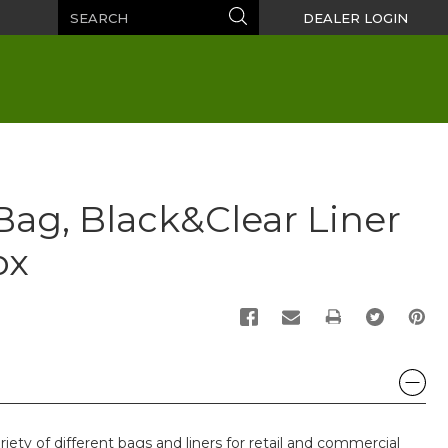
Search
Search
DEALER LOGIN
Bag, Black&Clear Liner
ox
PRINT
riety of different bags and liners for retail and commercial