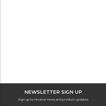
NEWSLETTER SIGN UP
Sign up to receive news and product updates