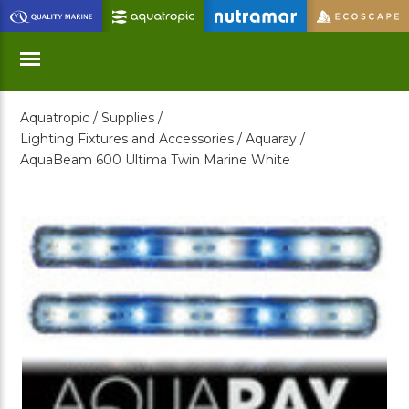
Skip
to
Main
Content
Aquatropic /
Supplies /
Menu
Lighting Fixtures and Accessories /
Aquaray /
AquaBeam 600 Ultima Twin Marine White