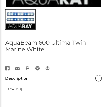
AquaBeam 600 Ultima Twin
Marine White
PRINT
Description
(0752930)