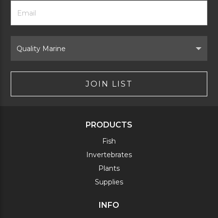
Footer
Email
Newsletter
Address
Signup
Form
Select
Brand
JOIN LIST
PRODUCTS
Fish
Invertebrates
Plants
Supplies
INFO