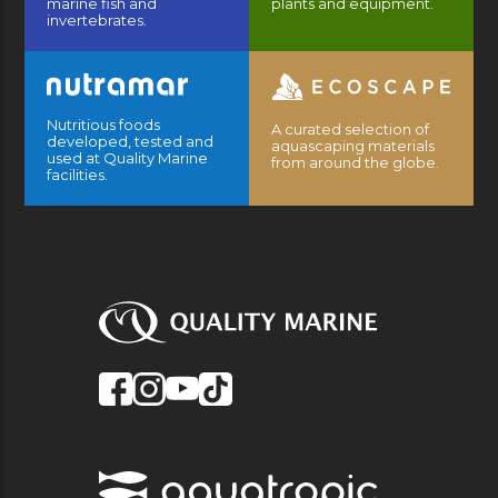
marine fish and
plants and equipment.
invertebrates.
Nutritious foods
A curated selection of
developed, tested and
aquascaping materials
used at Quality Marine
from around the globe.
facilities.