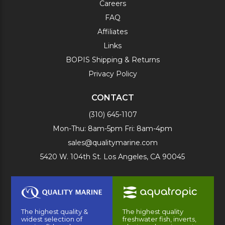
Careers
FAQ
Affiliates
Links
BOPIS Shipping & Returns
Privacy Policy
CONTACT
(310) 645-1107
Mon-Thu: 8am-5pm Fri: 8am-4pm
sales@qualitymarine.com
5420 W. 104th St. Los Angeles, CA 90045
The highest quality &
The highest quality
widest selection of
freshwater fish, inverts,