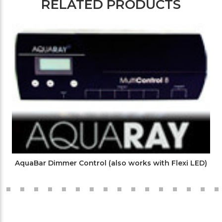
RELATED PRODUCTS
AquaBar Dimmer Control (also works with Flexi LED)