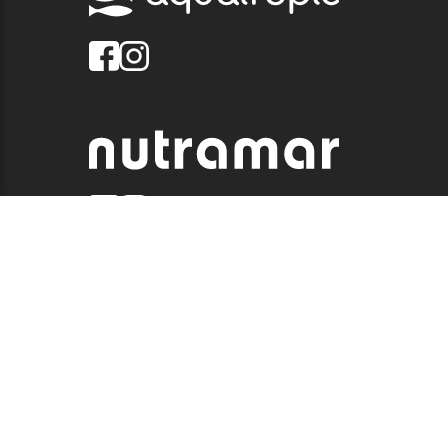
© 2026 QUALITY MARINE. ALL RIGHTS RESERVED.