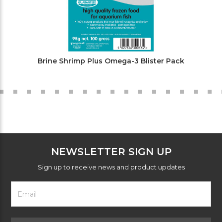
Brine Shrimp Plus Omega-3 Blister Pack
NEWSLETTER SIGN UP
Sign up to receive news and product updates
Footer
Email
Newsletter
Address
Signup
Form
Select