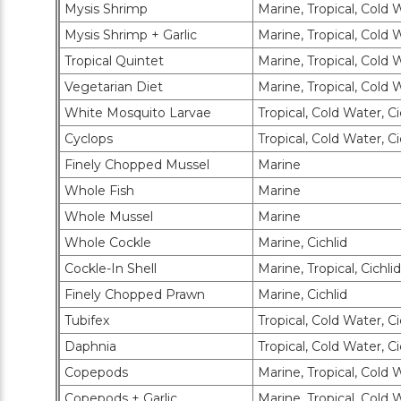
Mysis Shrimp
Marine, Tropical, Cold 
Mysis Shrimp + Garlic
Marine, Tropical, Cold 
Tropical Quintet
Marine, Tropical, Cold 
Vegetarian Diet
Marine, Tropical, Cold 
White Mosquito Larvae
Tropical, Cold Water, Ci
Cyclops
Tropical, Cold Water, Ci
Finely Chopped Mussel
Marine
Whole Fish
Marine
Whole Mussel
Marine
Whole Cockle
Marine, Cichlid
Cockle-In Shell
Marine, Tropical, Cichlid
Finely Chopped Prawn
Marine, Cichlid
Tubifex
Tropical, Cold Water, Ci
Daphnia
Tropical, Cold Water, Ci
Copepods
Marine, Tropical, Cold W
Copepods + Garlic
Marine, Tropical, Cold W