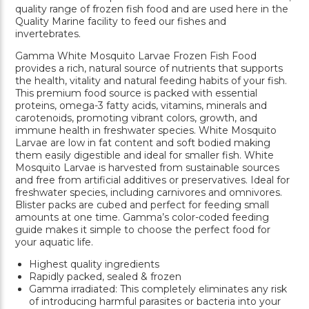
quality range of frozen fish food and are used here in the
Quality Marine facility to feed our fishes and
invertebrates.
Gamma White Mosquito Larvae Frozen Fish Food
provides a rich, natural source of nutrients that supports
the health, vitality and natural feeding habits of your fish.
This premium food source is packed with essential
proteins, omega-3 fatty acids, vitamins, minerals and
carotenoids, promoting vibrant colors, growth, and
immune health in freshwater species. White Mosquito
Larvae are low in fat content and soft bodied making
them easily digestible and ideal for smaller fish. White
Mosquito Larvae is harvested from sustainable sources
and free from artificial additives or preservatives. Ideal for
freshwater species, including carnivores and omnivores.
Blister packs are cubed and perfect for feeding small
amounts at one time. Gamma’s color-coded feeding
guide makes it simple to choose the perfect food for
your aquatic life.
Highest quality ingredients
Rapidly packed, sealed & frozen
Gamma irradiated: This completely eliminates any risk
of introducing harmful parasites or bacteria into your