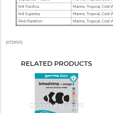
Krill Pacifica
Marine, Tropical, Cold 
Krill Superba
Marine, Tropical, Cold 
Red Plankton
Marine, Tropical, Cold W
(0729101)
RELATED PRODUCTS