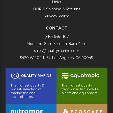
Links
BOPIS Shipping & Returns
Privacy Policy
CONTACT
(310) 645-1107
Mon-Thu: 8am-5pm Fri: 8am-4pm
sales@qualitymarine.com
5420 W. 104th St. Los Angeles, CA 90045
The highest quality &
The highest quality
widest selection of
freshwater fish, inverts,
marine fish and
plants and equipment.
invertebrates.