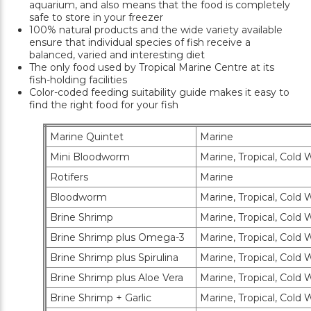
aquarium, and also means that the food is completely
safe to store in your freezer
100% natural products and the wide variety available
ensure that individual species of fish receive a
balanced, varied and interesting diet
The only food used by Tropical Marine Centre at its
fish-holding facilities
Color-coded feeding suitability guide makes it easy to
find the right food for your fish
Marine Quintet
Marine
Mini Bloodworm
Marine, Tropical, Cold W
Rotifers
Marine
Bloodworm
Marine, Tropical, Cold W
Brine Shrimp
Marine, Tropical, Cold W
Brine Shrimp plus Omega-3
Marine, Tropical, Cold W
Brine Shrimp plus Spirulina
Marine, Tropical, Cold W
Brine Shrimp plus Aloe Vera
Marine, Tropical, Cold W
Brine Shrimp + Garlic
Marine, Tropical, Cold W