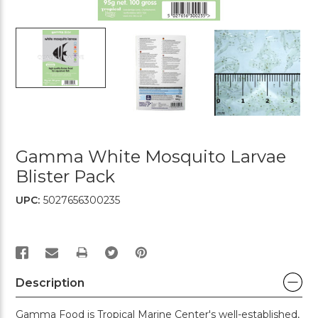
Gamma White Mosquito Larvae
Blister Pack
UPC:
5027656300235
PRINT
Description
Gamma Food is Tropical Marine Center's well-established,