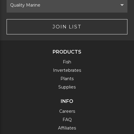
Brand
JOIN LIST
PRODUCTS
Fish
Invertebrates
Plants
Supplies
INFO
Careers
FAQ
Affiliates