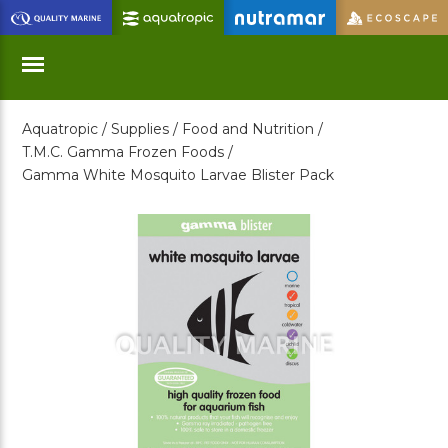
Skip
to
Main
Content
Aquatropic /
Supplies /
Food and Nutrition /
Menu
T.M.C. Gamma Frozen Foods /
Gamma White Mosquito Larvae Blister Pack