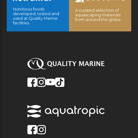
Nutritious foods
A curated selection of
developed, tested and
aquascaping materials
used at Quality Marine
from around the globe.
facilities.