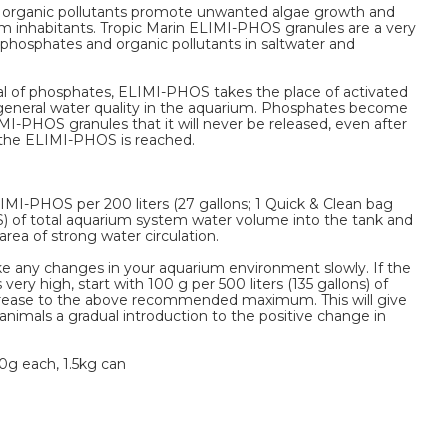
d organic pollutants promote unwanted algae growth and
 inhabitants. Tropic Marin ELIMI-PHOS granules are a very
phosphates and organic pollutants in saltwater and
val of phosphates, ELIMI-PHOS takes the place of activated
 general water quality in the aquarium. Phosphates become
I-PHOS granules that it will never be released, even after
f the ELIMI-PHOS is reached.
IMI-PHOS per 200 liters (27 gallons; 1 Quick & Clean bag
) of total aquarium system water volume into the tank and
r area of strong water circulation.
ke any changes in your aquarium environment slowly. If the
very high, start with 100 g per 500 liters (135 gallons) of
rease to the above recommended maximum. This will give
animals a gradual introduction to the positive change in
0g each, 1.5kg can