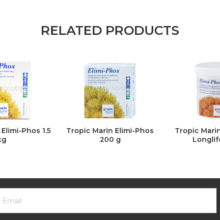
RELATED PRODUCTS
Elimi-Phos 1.5
Tropic Marin Elimi-Phos
Tropic Mari
kg
200 g
Longlif
ooter
mail
ewsletter
ddress
ignup
Form