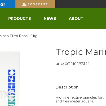
PRODUCTS
NEWS
ABOUT
 Marin Elimi-Phos 1.5 kg
Tropic Mari
UPC:
0619106253144
Description
Highly effective granules fort
and freshwater aquaria.