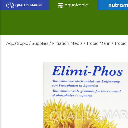
Skip
to
Main
Content
Aquatropic /
Supplies /
Filtration Media /
Tropic Marin /
Tropic