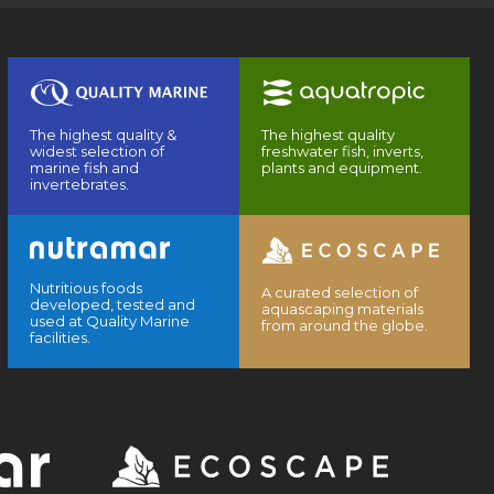
The highest quality &
The highest quality
widest selection of
freshwater fish, inverts,
marine fish and
plants and equipment.
invertebrates.
Nutritious foods
A curated selection of
developed, tested and
aquascaping materials
used at Quality Marine
from around the globe.
facilities.