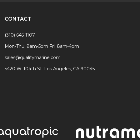
CONTACT
(310) 645-1107
Mon-Thu: 8am-5pm Fri: 8am-4pm
sales@qualitymarine.com
5420 W. 104th St. Los Angeles, CA 90045