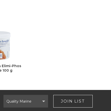
n Elimi-Phos
e 100 g
Select
Brand
JOIN LIST