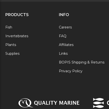
PRODUCTS
INFO
Fish
Careers
Invertebrates
FAQ
Plants
Affiliates
Supplies
Links
BOPIS Shipping & Returns
Privacy Policy