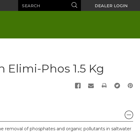
Search
Search
DEALER LOGIN
n Elimi-Phos 1.5 Kg
PRINT
 he removal of phosphates and organic pollutants in saltwater