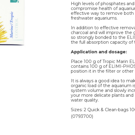
High levels of phosphates an
compromise health of aquarium
effective way to remove both 
freshwater aquariums.
In addition to effective remo
charcoal and will improve the
so strongly bonded to the ELIM
the full absorption capacity o
Application and dosage:
Place 100 g of Tropic Marin EL
contains 100 g of ELIMI-PHOS
position it in the filter or othe
It is always a good idea to ma
organic load of the aquarium is 
system volume and slowly inc
your more delicate plants and 
water quality.
Sizes: 2 Quick & Clean-bags 10
(0793700)