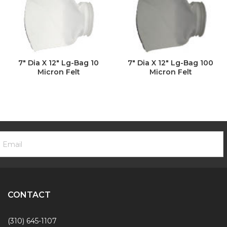
7" Dia X 12" Lg-Bag 10
7" Dia X 12" Lg-Bag 100
Micron Felt
Micron Felt
ooter
mail
ewsletter
ddress
ignup
Form
CONTACT
(310) 645-1107