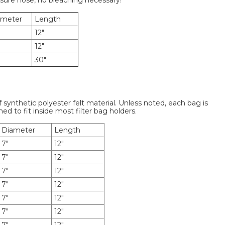
ssure hose, no bleaching necessary!
ameter
Length
12"
12"
30"
f synthetic polyester felt material. Unless noted, each bag is
ned to fit inside most filter bag holders.
Diameter
Length
7"
12"
7"
12"
7"
12"
7"
12"
7"
12"
7"
12"