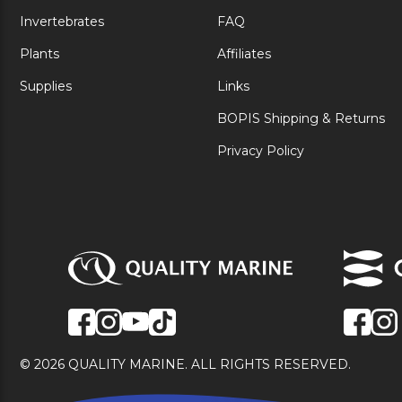
Invertebrates
FAQ
Plants
Affiliates
Supplies
Links
BOPIS Shipping & Returns
Privacy Policy
© 2026 QUALITY MARINE. ALL RIGHTS RESERVED.