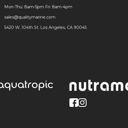
Mon-Thu: 8am-5pm Fri: 8am-4pm
sales@qualitymarine.com
5420 W. 104th St. Los Angeles, CA 90045