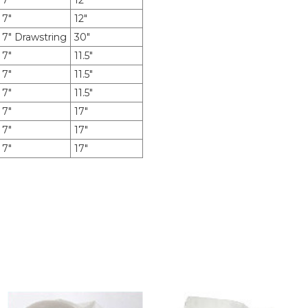
7"
12"
7"
12"
7" Drawstring
30"
7"
11.5"
7"
11.5"
7"
11.5"
7"
17"
7"
17"
7"
17"