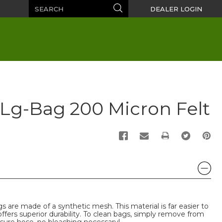
Search
Search
DEALER LOGIN
" Lg-Bag 200 Micron Felt
PRINT
s are made of a synthetic mesh. This material is far easier to
 offers superior durability. To clean bags, simply remove from