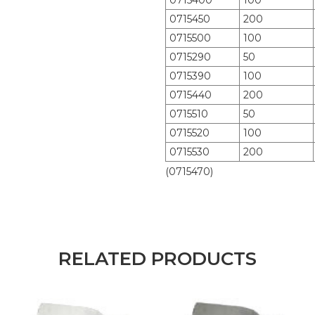
0715400
100
0715450
200
0715500
100
0715290
50
0715390
100
0715440
200
0715510
50
0715520
100
0715530
200
(0715470)
RELATED PRODUCTS