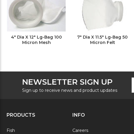
4" Dia X 12" Lg-Bag 100
7" Dia X 11.5" Lg-Bag 50
Micron Mesh
Micron Felt
F
E
NEWSLETTER SIGN UP
N
A
S
Sign up to receive news and product updates
PRODUCTS
INFO
Fish
Careers