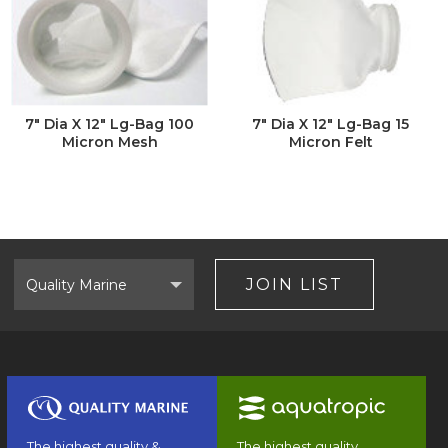
7" Dia X 12" Lg-Bag 100
7" Dia X 12" Lg-Bag 15
Micron Mesh
Micron Felt
Select
Brand
JOIN LIST
The highest quality &
The highest quality