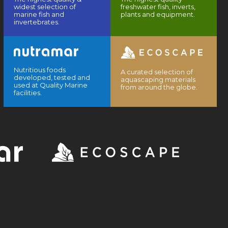
widest selection of
freshwater fish, inverts,
marine fish and
plants and equipment.
invertebrates.
Nutritious foods
A curated selection of
developed, tested and
aquascaping materials
used at Quality Marine
from around the globe.
facilities.