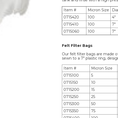
tank and rinse with a high pre
Item #
Micron Size
Di
0715420
100
4"
0715410
100
7"
0715060
100
7"
Felt Filter Bags
Our felt filter bags are made o
sewn to a 7" plastic ring, desig
Item #
Micron Size
0715100
5
0715150
10
0715200
15
0715250
25
0715300
50
0715350
75