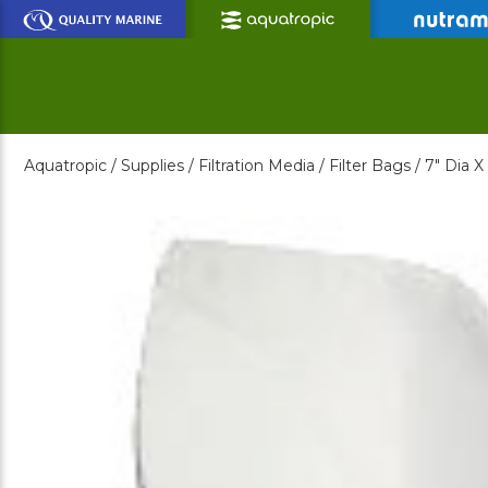
Skip
to
Main
Content
Aquatropic /
Supplies /
Filtration Media /
Filter Bags /
7" Dia X