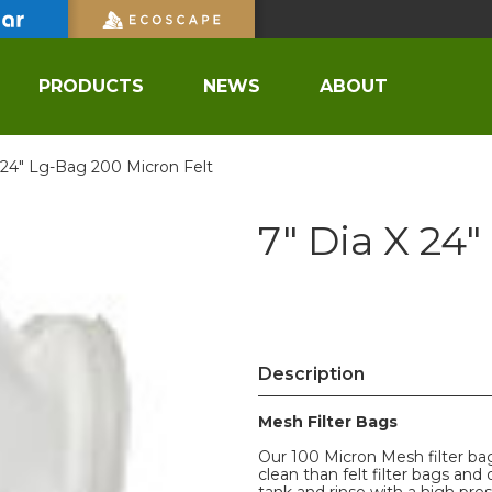
PRODUCTS
NEWS
ABOUT
 24" Lg-Bag 200 Micron Felt
7" Dia X 24
Description
Mesh Filter Bags
Our 100 Micron Mesh filter bag
clean than felt filter bags and