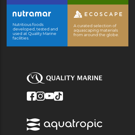
Nutritious foods
A curated selection of
developed, tested and
aquascaping materials
used at Quality Marine
from around the globe.
facilities.