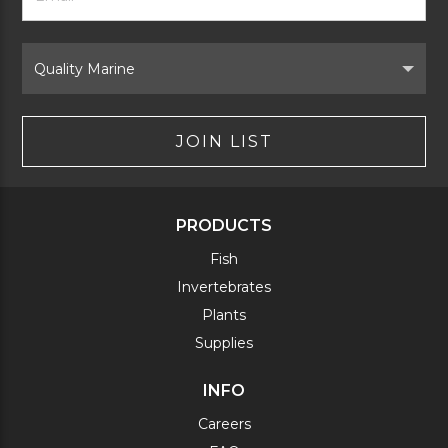
Signup
Form
Select
Brand
JOIN LIST
PRODUCTS
Fish
Invertebrates
Plants
Supplies
INFO
Careers