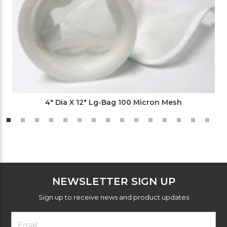
4" Dia X 12" Lg-Bag 100 Micron Mesh
NEWSLETTER SIGN UP
Sign up to receive news and product updates
Footer
Email
Newsletter
Address