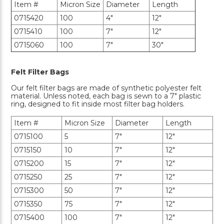
Item #
Micron Size
Diameter
Length
0715420
100
4"
12"
0715410
100
7"
12"
0715060
100
7"
30"
Felt Filter Bags
Our felt filter bags are made of synthetic polyester felt
material. Unless noted, each bag is sewn to a 7" plastic
ring, designed to fit inside most filter bag holders.
Item #
Micron Size
Diameter
Length
0715100
5
7"
12"
0715150
10
7"
12"
0715200
15
7"
12"
0715250
25
7"
12"
0715300
50
7"
12"
0715350
75
7"
12"
0715400
100
7"
12"