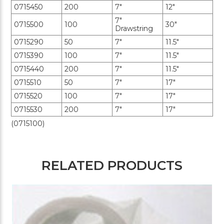
0715450
200
7"
12"
7"
0715500
100
30"
Drawstring
0715290
50
7"
11.5"
0715390
100
7"
11.5"
0715440
200
7"
11.5"
0715510
50
7"
17"
0715520
100
7"
17"
0715530
200
7"
17"
(0715100)
RELATED PRODUCTS