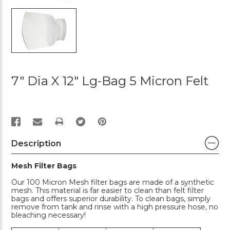
7" Dia X 12" Lg-Bag 5 Micron Felt
PRINT
Description
Mesh Filter Bags
Our 100 Micron Mesh filter bags are made of a synthetic
mesh. This material is far easier to clean than felt filter
bags and offers superior durability. To clean bags, simply
remove from tank and rinse with a high pressure hose, no
bleaching necessary!