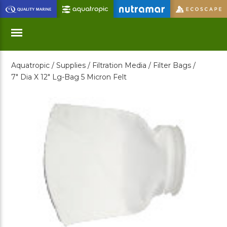
Skip
to
Main
Content
Aquatropic /
Supplies /
Filtration Media /
Filter Bags /
Menu
7" Dia X 12" Lg-Bag 5 Micron Felt