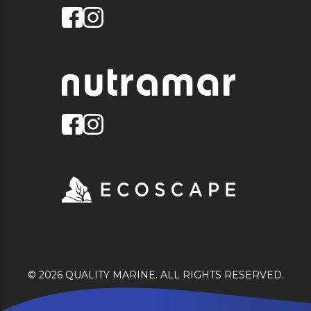
© 2026 QUALITY MARINE. ALL RIGHTS RESERVED.