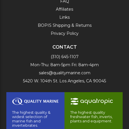
FAQ
Affiliates
Links
BOPIS Shipping & Returns
Privacy Policy
CONTACT
(310) 645-1107
Mon-Thu: 8am-5pm Fri: 8am-4pm
sales@qualitymarine.com
5420 W. 104th St. Los Angeles, CA 90045
The highest quality &
The highest quality
widest selection of
freshwater fish, inverts,
marine fish and
plants and equipment.
invertebrates.