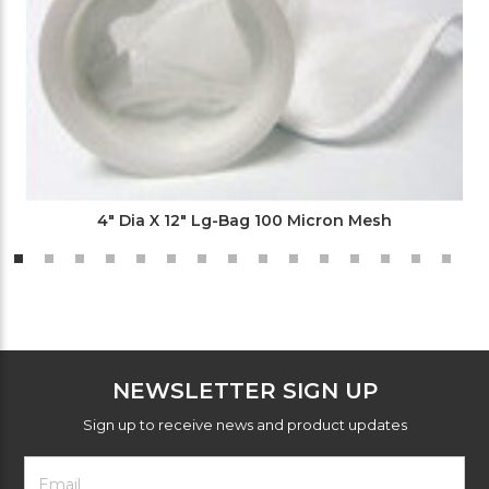
4" Dia X 12" Lg-Bag 100 Micron Mesh
NEWSLETTER SIGN UP
Sign up to receive news and product updates
Footer
Email
Newsletter
Address