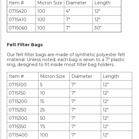
Item #
Micron Size
Diameter
Length
0715420
100
4"
12"
0715410
100
7"
12"
0715060
100
7"
30"
Felt Filter Bags
Our felt filter bags are made of synthetic polyester felt
material. Unless noted, each bag is sewn to a 7" plastic
ring, designed to fit inside most filter bag holders.
Item #
Micron Size
Diameter
Length
0715100
5
7"
12"
0715150
10
7"
12"
0715200
15
7"
12"
0715250
25
7"
12"
0715300
50
7"
12"
0715350
75
7"
12"
0715400
100
7"
12"