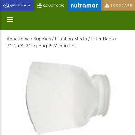
Skip
to
Main
Content
Aquatropic /
Supplies /
Filtration Media /
Filter Bags /
Menu
7" Dia X 12" Lg-Bag 15 Micron Felt