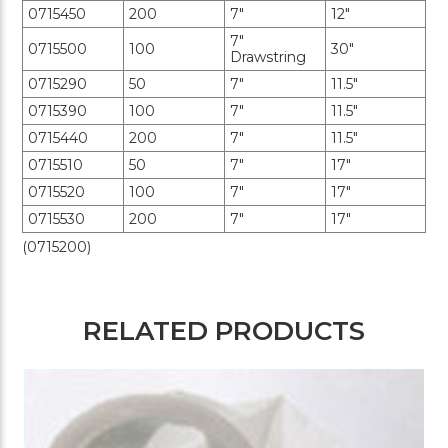
0715450
200
7"
12"
7"
0715500
100
30"
Drawstring
0715290
50
7"
11.5"
0715390
100
7"
11.5"
0715440
200
7"
11.5"
0715510
50
7"
17"
0715520
100
7"
17"
0715530
200
7"
17"
(0715200)
RELATED PRODUCTS