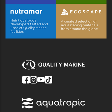
Nutritious foods
A curated selection of
developed, tested and
aquascaping materials
used at Quality Marine
from around the globe.
facilities.