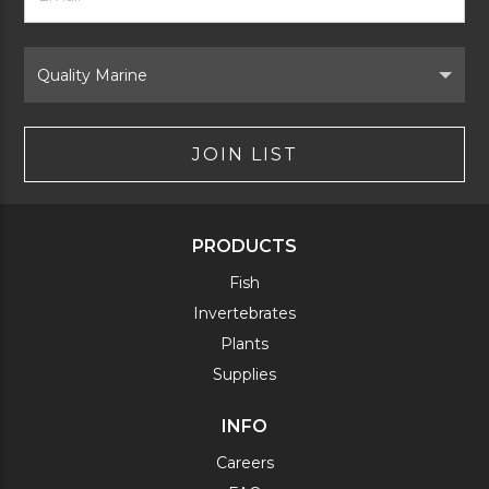
Signup
Form
Select
Brand
JOIN LIST
PRODUCTS
Fish
Invertebrates
Plants
Supplies
INFO
Careers