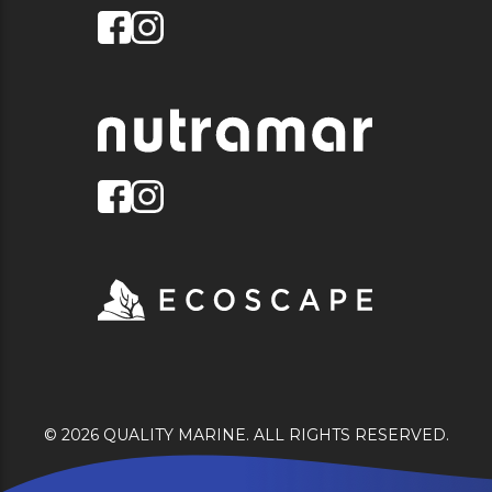
© 2026 QUALITY MARINE. ALL RIGHTS RESERVED.