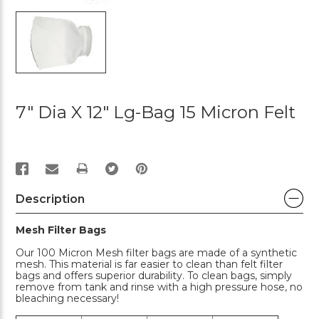
7" Dia X 12" Lg-Bag 15 Micron Felt
PRINT
Description
Mesh Filter Bags
Our 100 Micron Mesh filter bags are made of a synthetic
mesh. This material is far easier to clean than felt filter
bags and offers superior durability. To clean bags, simply
remove from tank and rinse with a high pressure hose, no
bleaching necessary!