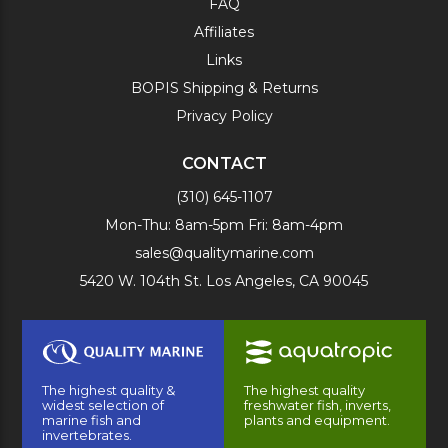
FAQ
Affiliates
Links
BOPIS Shipping & Returns
Privacy Policy
CONTACT
(310) 645-1107
Mon-Thu: 8am-5pm Fri: 8am-4pm
sales@qualitymarine.com
5420 W. 104th St. Los Angeles, CA 90045
The highest quality &
The highest quality
widest selection of
freshwater fish, inverts,
marine fish and
plants and equipment.
invertebrates.