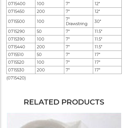
0715400
100
7"
12"
0715450
200
7"
12"
7"
0715500
100
30"
Drawstring
0715290
50
7"
11.5"
0715390
100
7"
11.5"
0715440
200
7"
11.5"
0715510
50
7"
17"
0715520
100
7"
17"
0715530
200
7"
17"
(0715420)
RELATED PRODUCTS