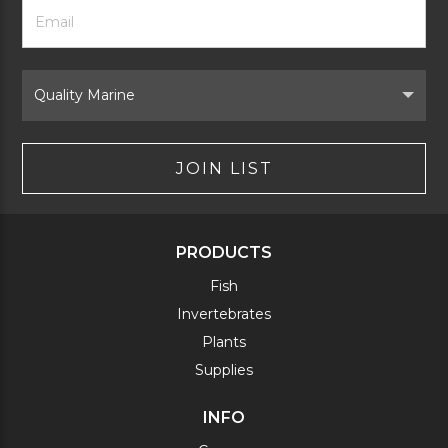
Footer
Email
Newsletter
Address
Signup
Form
Select
Brand
JOIN LIST
PRODUCTS
Fish
Invertebrates
Plants
Supplies
INFO