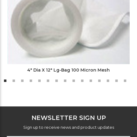
4" Dia X 12" Lg-Bag 100 Micron Mesh
NEWSLETTER SIGN UP
Sign up to receive news and product updates