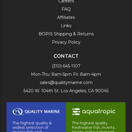
Careers
FAQ
Affiliates
Links
BOPIS Shipping & Returns
Privacy Policy
CONTACT
(310) 645-1107
Mon-Thu: 8am-5pm Fri: 8am-4pm
sales@qualitymarine.com
5420 W. 104th St. Los Angeles, CA 90045
The highest quality &
The highest quality
widest selection of
freshwater fish, inverts,
marine fish and
plants and equipment.