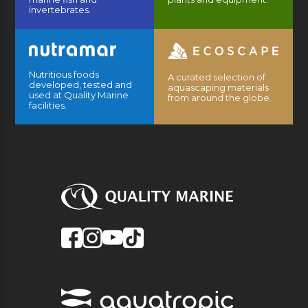
invertebrates.
Nutritious foods
A curated selection of
developed, tested and
aquascaping materials
used at Quality Marine
from around the globe.
facilities.