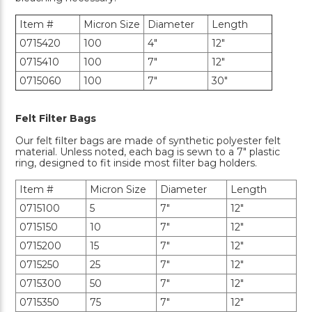
Item #
Micron Size
Diameter
Length
0715420
100
4"
12"
0715410
100
7"
12"
0715060
100
7"
30"
Felt Filter Bags
Our felt filter bags are made of synthetic polyester felt
material. Unless noted, each bag is sewn to a 7" plastic
ring, designed to fit inside most filter bag holders.
Item #
Micron Size
Diameter
Length
0715100
5
7"
12"
0715150
10
7"
12"
0715200
15
7"
12"
0715250
25
7"
12"
0715300
50
7"
12"
0715350
75
7"
12"