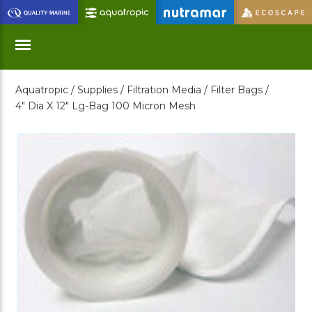
Skip
to
Main
Content
Aquatropic /
Supplies /
Filtration Media /
Filter Bags /
Menu
4" Dia X 12" Lg-Bag 100 Micron Mesh