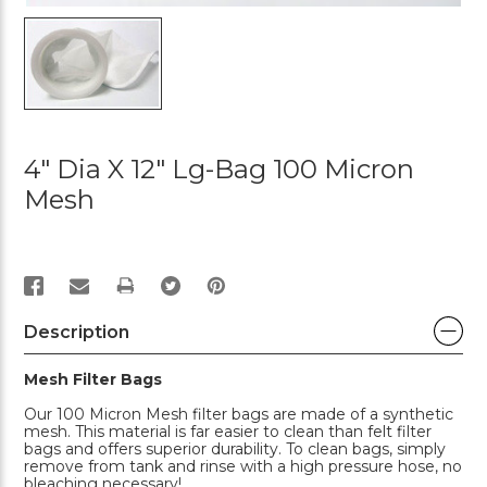
4" Dia X 12" Lg-Bag 100 Micron
Mesh
PRINT
Description
Mesh Filter Bags
Our 100 Micron Mesh filter bags are made of a synthetic
mesh. This material is far easier to clean than felt filter
bags and offers superior durability. To clean bags, simply
remove from tank and rinse with a high pressure hose, no
bleaching necessary!