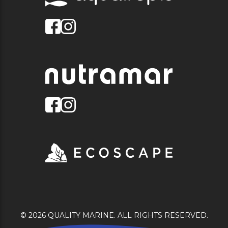
© 2026 QUALITY MARINE. ALL RIGHTS RESERVED.