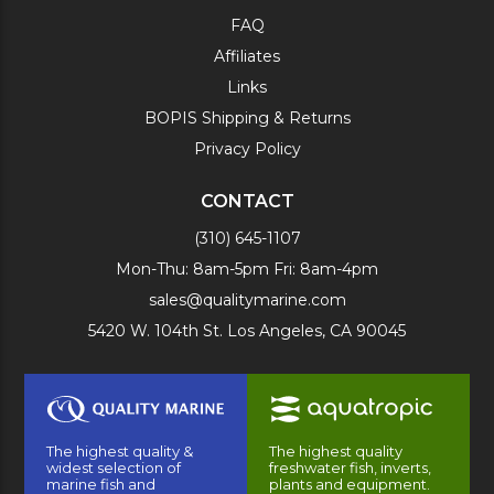
FAQ
Affiliates
Links
BOPIS Shipping & Returns
Privacy Policy
CONTACT
(310) 645-1107
Mon-Thu: 8am-5pm Fri: 8am-4pm
sales@qualitymarine.com
5420 W. 104th St. Los Angeles, CA 90045
The highest quality &
The highest quality
widest selection of
freshwater fish, inverts,
marine fish and
plants and equipment.