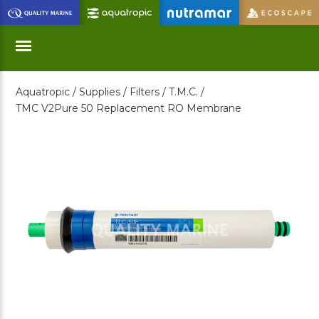
Skip
to
Main
Content
Aquatropic /
Supplies /
Filters /
T.M.C. /
Menu
TMC V2Pure 50 Replacement RO Membrane