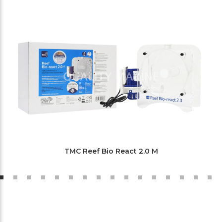
TMC Reef Bio React 2.0 M