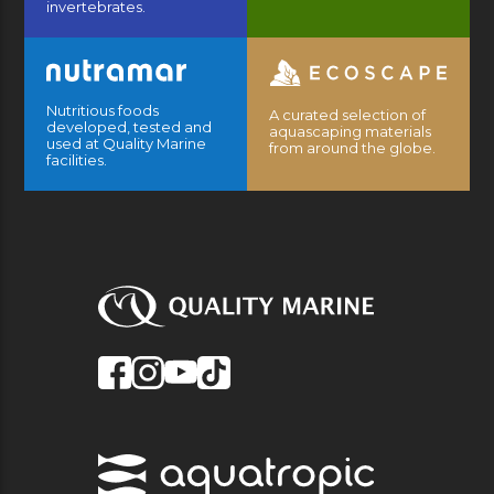
invertebrates.
Nutritious foods
A curated selection of
developed, tested and
aquascaping materials
used at Quality Marine
from around the globe.
facilities.