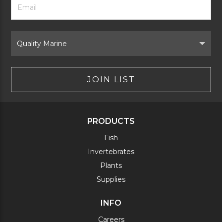
Newsletter
Address
Signup
Form
Select
Brand
JOIN LIST
PRODUCTS
Fish
Invertebrates
Plants
Supplies
INFO
Careers