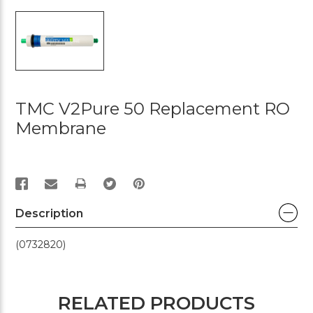
TMC V2Pure 50 Replacement RO
Membrane
PRINT
Description
(0732820)
RELATED PRODUCTS