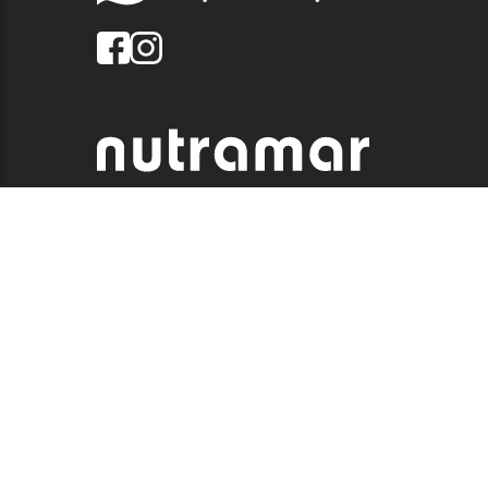
© 2026 QUALITY MARINE. ALL RIGHTS RESERVED.