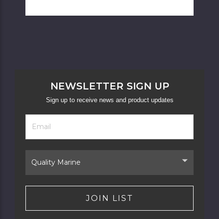
NEWSLETTER SIGN UP
Sign up to receive news and product updates
Footer
Email
Newsletter
Address
Signup
Form
Select
Brand
JOIN LIST