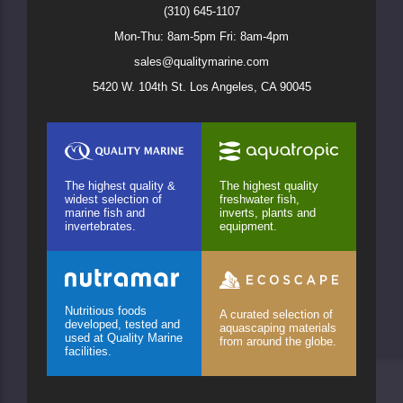
(310) 645-1107
Mon-Thu: 8am-5pm Fri: 8am-4pm
sales@qualitymarine.com
5420 W. 104th St. Los Angeles, CA 90045
The highest quality &
The highest quality
widest selection of
freshwater fish,
marine fish and
inverts, plants and
invertebrates.
equipment.
Nutritious foods
A curated selection of
developed, tested and
aquascaping materials
used at Quality Marine
from around the globe.
facilities.