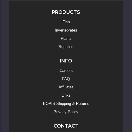
PRODUCTS
Fish
Invertebrates
Skip
to
Plants
Main
Supplies
Content
INFO
Careers
FAQ
Affiliates
Links
BOPIS Shipping & Returns
Privacy Policy
CONTACT