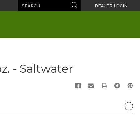
Search
Search
DEALER LOGIN
z. - Saltwater
PRINT