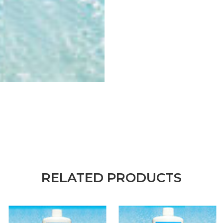
RELATED PRODUCTS