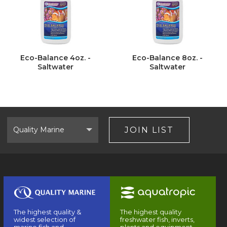
Eco-Balance 4oz. -
Eco-Balance 8oz. -
Saltwater
Saltwater
Select
Brand
JOIN LIST
The highest quality &
The highest quality
widest selection of
freshwater fish, inverts,
marine fish and
plants and equipment.