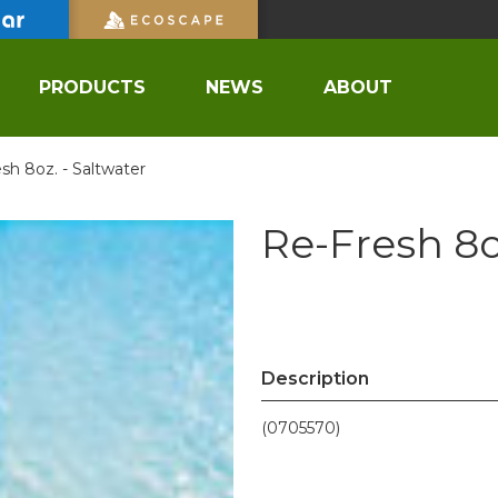
PRODUCTS
NEWS
ABOUT
sh 8oz. - Saltwater
Re-Fresh 8o
Description
(0705570)