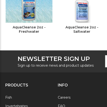
AquaCleanse 2oz -
AquaCleanse 2oz -
Freshwater
Saltwater
F
E
NEWSLETTER SIGN UP
N
A
S
Sign up to receive news and product updates
PRODUCTS
INFO
Fish
Careers
Invertebrates
FAQ