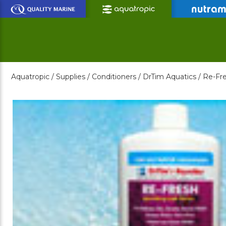
Skip
to
Main
Content
Aquatropic /
Supplies /
Conditioners /
DrTim Aquatics /
Re-Fre