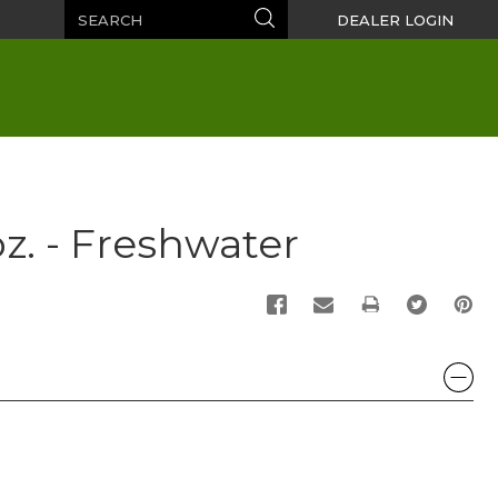
Search
Search
DEALER LOGIN
z. - Freshwater
PRINT