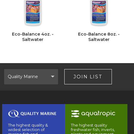
Eco-Balance 4oz. -
Eco-Balance 8oz. -
Saltwater
Saltwater
Select
Brand
JOIN LIST
The highest quality &
The highest quality
widest selection of
freshwater fish, inverts,
marine fish and
plants and equipment.