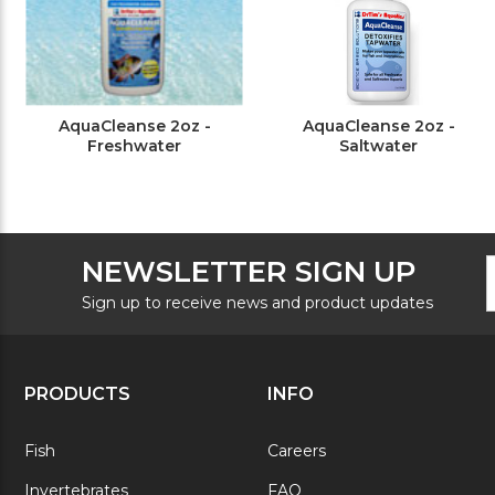
AquaCleanse 2oz -
AquaCleanse 2oz -
Freshwater
Saltwater
F
E
NEWSLETTER SIGN UP
N
A
S
Sign up to receive news and product updates
PRODUCTS
INFO
Fish
Careers
Invertebrates
FAQ