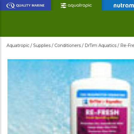
Skip
to
Main
Content
Aquatropic /
Supplies /
Conditioners /
DrTim Aquatics /
Re-Fre