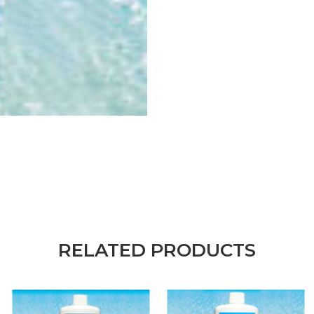
RELATED PRODUCTS