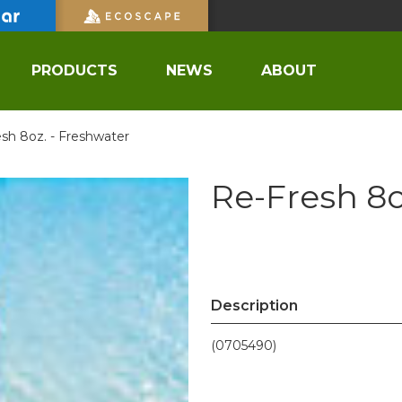
PRODUCTS
NEWS
ABOUT
sh 8oz. - Freshwater
Re-Fresh 8o
Description
(0705490)