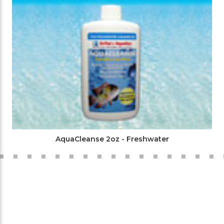
AquaCleanse 2oz - Freshwater