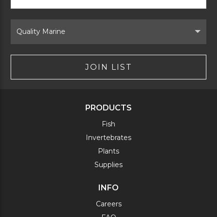
Signup
Form
Select
Brand
JOIN LIST
PRODUCTS
Fish
Invertebrates
Plants
Supplies
INFO
Careers