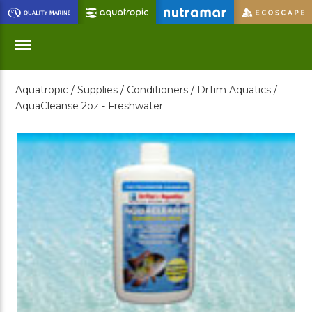
Skip
to
Main
Content
Aquatropic /
Supplies /
Conditioners /
DrTim Aquatics /
Menu
AquaCleanse 2oz - Freshwater