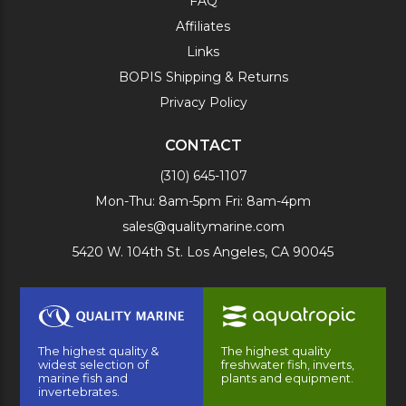
FAQ
Affiliates
Links
BOPIS Shipping & Returns
Privacy Policy
CONTACT
(310) 645-1107
Mon-Thu: 8am-5pm Fri: 8am-4pm
sales@qualitymarine.com
5420 W. 104th St. Los Angeles, CA 90045
The highest quality &
The highest quality
widest selection of
freshwater fish, inverts,
marine fish and
plants and equipment.
invertebrates.