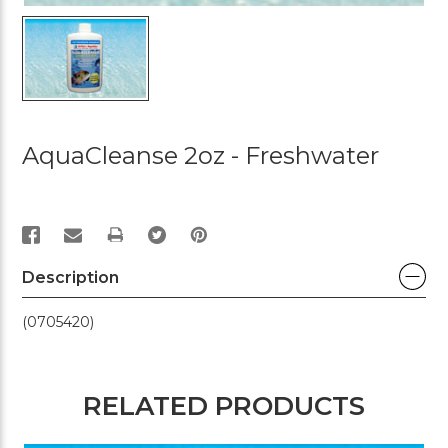
AquaCleanse 2oz - Freshwater
PRINT
Description
(0705420)
RELATED PRODUCTS