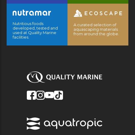
Nutritious foods
A curated selection of
developed, tested and
aquascaping materials
used at Quality Marine
from around the globe.
facilities.