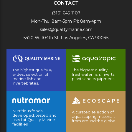
CONTACT
(310) 645-1107
Mon-Thu: 8am-5pm Fri: 8am-4pm
sales@qualitymarine.com
5420 W. 104th St. Los Angeles, CA 90045
The highest quality &
The highest quality
widest selection of
freshwater fish, inverts,
marine fish and
plants and equipment.
invertebrates.
Nutritious foods
A curated selection of
developed, tested and
aquascaping materials
used at Quality Marine
from around the globe.
facilities.