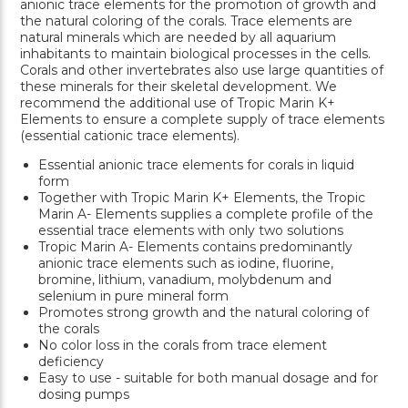
anionic trace elements for the promotion of growth and
the natural coloring of the corals. Trace elements are
natural minerals which are needed by all aquarium
inhabitants to maintain biological processes in the cells.
Corals and other invertebrates also use large quantities of
these minerals for their skeletal development. We
recommend the additional use of Tropic Marin K+
Elements to ensure a complete supply of trace elements
(essential cationic trace elements).
Essential anionic trace elements for corals in liquid
form
Together with Tropic Marin K+ Elements, the Tropic
Marin A- Elements supplies a complete profile of the
essential trace elements with only two solutions
Tropic Marin A- Elements contains predominantly
anionic trace elements such as iodine, fluorine,
bromine, lithium, vanadium, molybdenum and
selenium in pure mineral form
Promotes strong growth and the natural coloring of
the corals
No color loss in the corals from trace element
deficiency
Easy to use - suitable for both manual dosage and for
dosing pumps