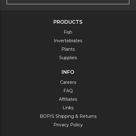
PRODUCTS
Fish
Invertebrates
Plants
Supplies
INFO
Careers
FAQ
Affiliates
Links
BOPIS Shipping & Returns
Privacy Policy