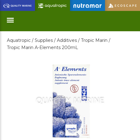
Skip
to
Main
Content
Aquatropic /
Supplies /
Additives /
Tropic Marin /
Menu
Tropic Marin A-Elements 200mL