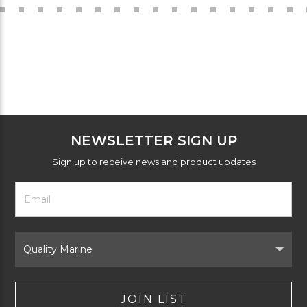
NEWSLETTER SIGN UP
Sign up to receive news and product updates
Footer
Email
Newsletter
Address
Signup
Form
Select
Brand
JOIN LIST