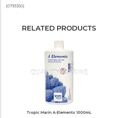
(0793350)
RELATED PRODUCTS
Tropic Marin A-Elements 1000mL