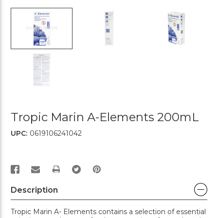
Tropic Marin A-Elements 200mL
UPC:
0619106241042
PRINT
Description
Tropic Marin A- Elements contains a selection of essential