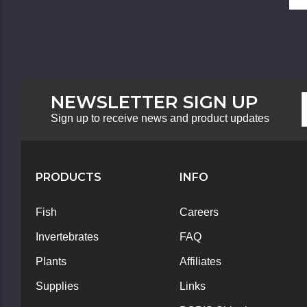
NEWSLETTER SIGN UP
F
E
N
A
Sign up to receive news and product updates
S
PRODUCTS
INFO
Fish
Careers
Invertebrates
FAQ
Plants
Affiliates
Supplies
Links