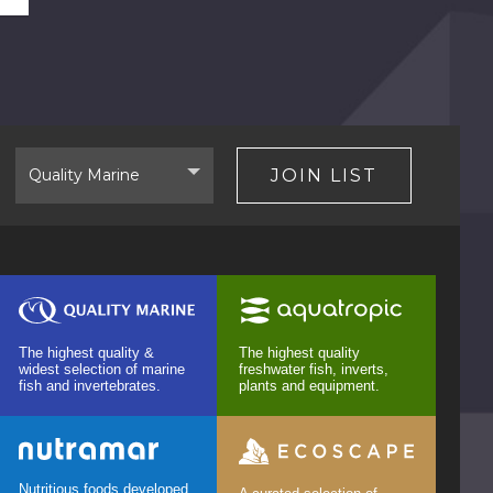
Select
JOIN LIST
Brand
The highest quality &
The highest quality
widest selection of marine
freshwater fish, inverts,
fish and invertebrates.
plants and equipment.
Nutritious foods developed,