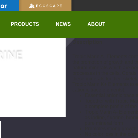
UPC:
0619106241134
PRODUCTS
NEWS
ABOUT
Description
Tropic Marin A- Elements conta
the promotion of growth and th
natural minerals which are nee
processes in the cells. Corals 
these minerals for their skel
Tropic Marin K+ Elements to e
cationic trace elements).
Essential anionic trace e
Together with Tropic Ma
a complete profile of the
Tropic Marin A- Element
as iodine, fluorine, br
pure mineral form
Promotes strong growth a
No color loss in the cora