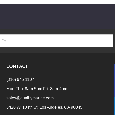
ooter
mail
ewsletter
ddress
ignup
Form
CONTACT
(310) 645-1107
Mon-Thu: 8am-5pm Fri: 8am-4pm
sales@qualitymarine.com
5420 W. 104th St. Los Angeles, CA 90045