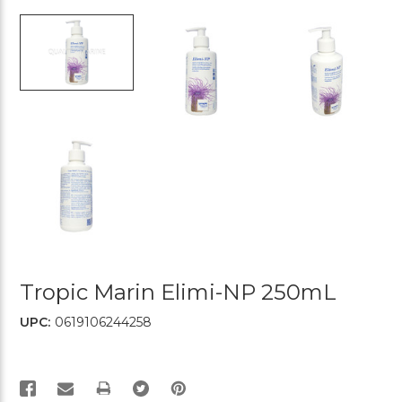
Tropic Marin Elimi-NP 250mL
UPC:
0619106244258
PRINT