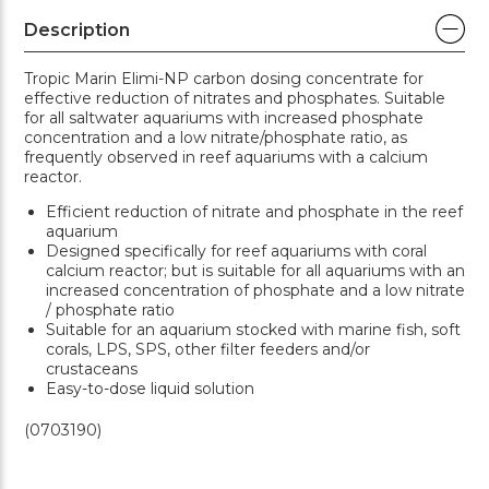
Description
Tropic Marin Elimi-NP carbon dosing concentrate for
effective reduction of nitrates and phosphates. Suitable
for all saltwater aquariums with increased phosphate
concentration and a low nitrate/phosphate ratio, as
frequently observed in reef aquariums with a calcium
reactor.
Efficient reduction of nitrate and phosphate in the reef
aquarium
Designed specifically for reef aquariums with coral
calcium reactor; but is suitable for all aquariums with an
increased concentration of phosphate and a low nitrate
/ phosphate ratio
Suitable for an aquarium stocked with marine fish, soft
corals, LPS, SPS, other filter feeders and/or
crustaceans
Easy-to-dose liquid solution
(0703190)