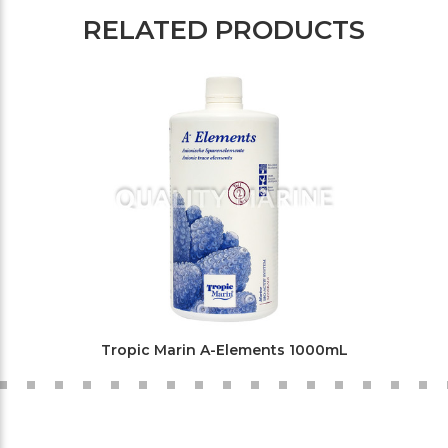
RELATED PRODUCTS
Tropic Marin A-Elements 1000mL