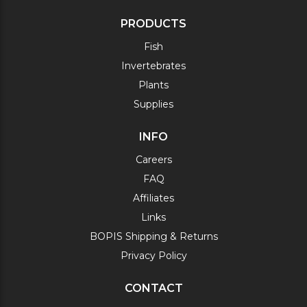
PRODUCTS
Fish
Invertebrates
Plants
Supplies
INFO
Careers
FAQ
Affiliates
Links
BOPIS Shipping & Returns
Privacy Policy
CONTACT