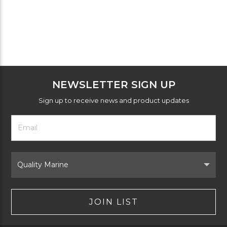
NEWSLETTER SIGN UP
Sign up to receive news and product updates
Footer
Email
Newsletter
Address
Signup
Form
Select
Brand
JOIN LIST