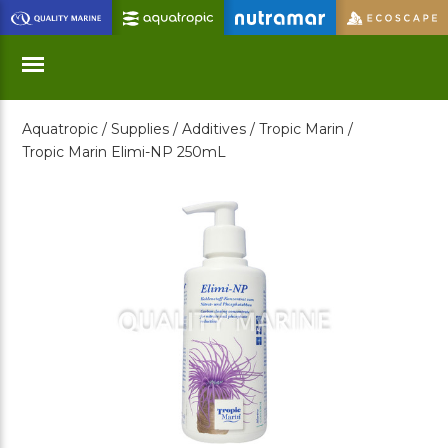
Skip
to
Main
Content
Aquatropic /
Supplies /
Additives /
Tropic Marin /
Menu
Tropic Marin Elimi-NP 250mL