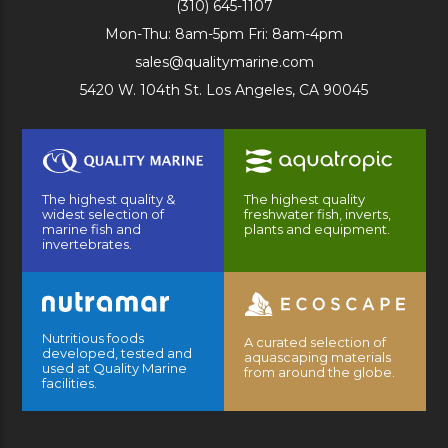
(310) 645-1107
Mon-Thu: 8am-5pm Fri: 8am-4pm
sales@qualitymarine.com
5420 W. 104th St. Los Angeles, CA 90045
The highest quality &
The highest quality
widest selection of
freshwater fish, inverts,
marine fish and
plants and equipment.
invertebrates.
Nutritious foods
A curated selection of
developed, tested and
aquascaping materials
used at Quality Marine
from around the globe.
facilities.