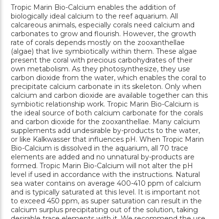
Tropic Marin Bio-Calcium enables the addition of
biologically ideal calcium to the reef aquarium. All
calcareous animals, especially corals need calcium and
carbonates to grow and flourish. However, the growth
rate of corals depends mostly on the zooxanthellae
(algae) that live symbiotically within them. These algae
present the coral with precious carbohydrates of their
own metabolism. As they photosynthesize, they use
carbon dioxide from the water, which enables the coral to
precipitate calcium carbonate in its skeleton. Only when
calcium and carbon dioxide are available together can this
symbiotic relationship work. Tropic Marin Bio-Calcium is
the ideal source of both calcium carbonate for the corals
and carbon dioxide for the zooxanthellae. Many calcium
supplements add undesirable by-products to the water,
or like Kalkwasser that influences pH. When Tropic Marin
Bio-Calcium is dissolved in the aquarium, all 70 trace
elements are added and no unnatural by-products are
formed. Tropic Marin Bio-Calcium will not alter the pH
level if used in accordance with the instructions. Natural
sea water contains on average 400-410 ppm of calcium
and is typically saturated at this level. It is important not
to exceed 450 ppm, as super saturation can result in the
calcium surplus precipitating out of the solution, taking
desirable trace elements with it. We recommend the use