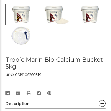
Tropic Marin Bio-Calcium Bucket
5kg
UPC:
0619106260319
PRINT
Description