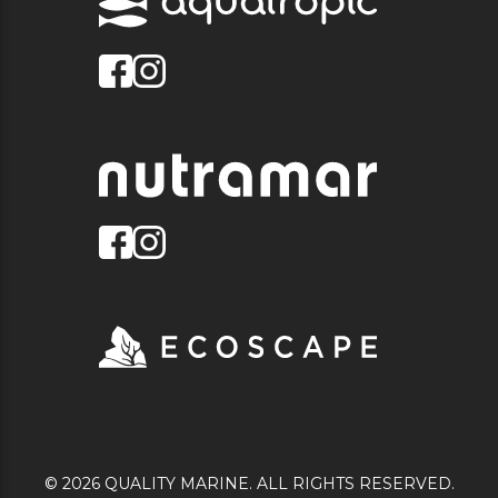
© 2026 QUALITY MARINE. ALL RIGHTS RESERVED.