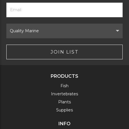
Footer
Email
Newsletter
Address
Signup
Form
Select
Brand
JOIN LIST
PRODUCTS
Fish
Invertebrates
Plants
Supplies
INFO