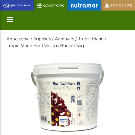
Skip
to
Main
Content
Aquatropic /
Supplies /
Additives /
Tropic Marin /
Menu
Tropic Marin Bio-Calcium Bucket 5kg