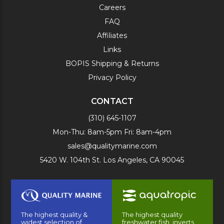
Careers
FAQ
Affiliates
Links
BOPIS Shipping & Returns
Privacy Policy
CONTACT
(310) 645-1107
Mon-Thu: 8am-5pm Fri: 8am-4pm
sales@qualitymarine.com
5420 W. 104th St. Los Angeles, CA 90045
The highest quality &
The highest quality
widest selection of
freshwater fish, inverts,