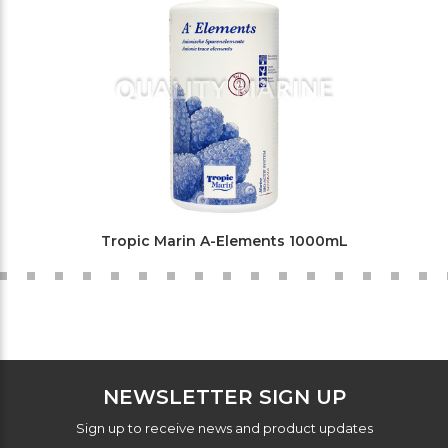
Tropic Marin A-Elements 1000mL
NEWSLETTER SIGN UP
Sign up to receive news and product updates