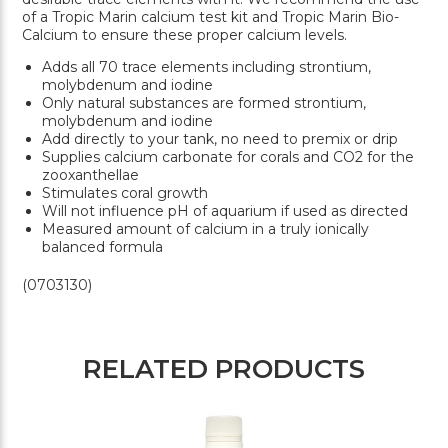
of a Tropic Marin calcium test kit and Tropic Marin Bio-
Calcium to ensure these proper calcium levels.
Adds all 70 trace elements including strontium,
molybdenum and iodine
Only natural substances are formed strontium,
molybdenum and iodine
Add directly to your tank, no need to premix or drip
Supplies calcium carbonate for corals and CO2 for the
zooxanthellae
Stimulates coral growth
Will not influence pH of aquarium if used as directed
Measured amount of calcium in a truly ionically
balanced formula
(0703130)
RELATED PRODUCTS