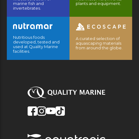
marine fish and
plants and equipment.
invertebrates.
Nutritious foods
A curated selection of
developed, tested and
aquascaping materials
used at Quality Marine
from around the globe.
facilities.