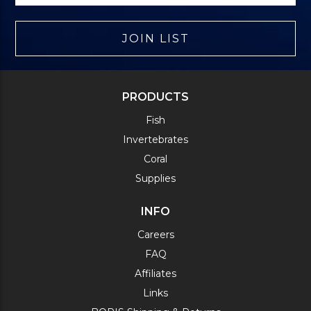
JOIN LIST
PRODUCTS
Fish
Invertebrates
Coral
Supplies
INFO
Careers
FAQ
Affiliates
Links