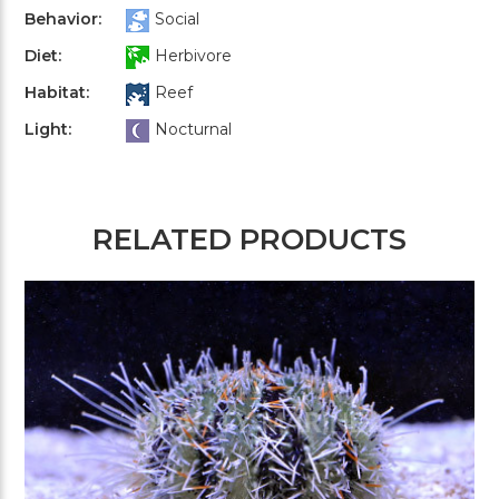
Behavior:
Social
Diet:
Herbivore
Habitat:
Reef
Light:
Nocturnal
RELATED PRODUCTS