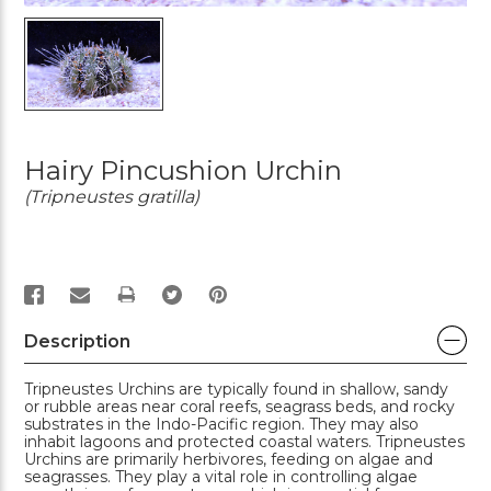
Hairy Pincushion Urchin
(Tripneustes gratilla)
PRINT
Description
Tripneustes Urchins are typically found in shallow, sandy
or rubble areas near coral reefs, seagrass beds, and rocky
substrates in the Indo-Pacific region. They may also
inhabit lagoons and protected coastal waters. Tripneustes
Urchins are primarily herbivores, feeding on algae and
seagrasses. They play a vital role in controlling algae