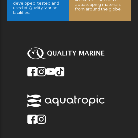
developed, tested and
aquascaping materials
used at Quality Marine
from around the globe.
facilities.