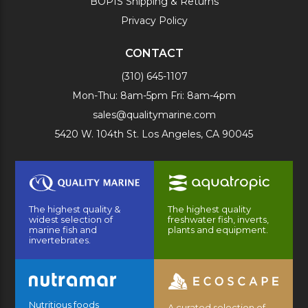
BOPIS Shipping & Returns
Privacy Policy
CONTACT
(310) 645-1107
Mon-Thu: 8am-5pm Fri: 8am-4pm
sales@qualitymarine.com
5420 W. 104th St. Los Angeles, CA 90045
The highest quality &
The highest quality
widest selection of
freshwater fish, inverts,
marine fish and
plants and equipment.
invertebrates.
Nutritious foods
A curated selection of