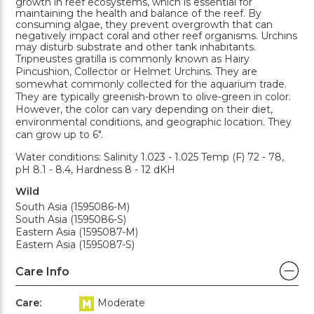
growth in reef ecosystems, which is essential for
maintaining the health and balance of the reef. By
consuming algae, they prevent overgrowth that can
negatively impact coral and other reef organisms. Urchins
may disturb substrate and other tank inhabitants.
Tripneustes gratilla is commonly known as Hairy
Pincushion, Collector or Helmet Urchins. They are
somewhat commonly collected for the aquarium trade.
They are typically greenish-brown to olive-green in color.
However, the color can vary depending on their diet,
environmental conditions, and geographic location. They
can grow up to 6".
Water conditions: Salinity 1.023 - 1.025 Temp (F) 72 - 78,
pH 8.1 - 8.4, Hardness 8 - 12 dKH
Wild
South Asia (1595086-M)
South Asia (1595086-S)
Eastern Asia (1595087-M)
Eastern Asia (1595087-S)
Care Info
Care:
Moderate