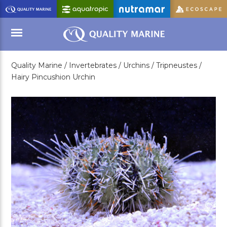
Skip
to
Main
Content
Quality Marine /
Invertebrates /
Urchins /
Tripneustes /
Menu
Hairy Pincushion Urchin