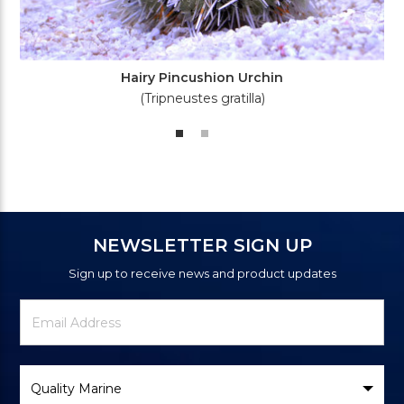
Hairy Pincushion Urchin
(Tripneustes gratilla)
NEWSLETTER SIGN UP
Sign up to receive news and product updates
Newsletter
Email
Signup
Address
Form
Select
Brand