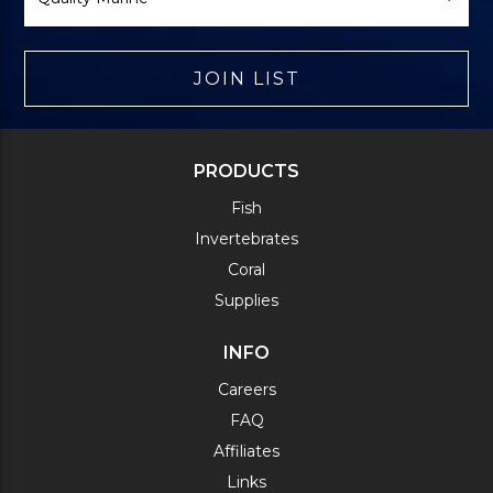
JOIN LIST
PRODUCTS
Fish
Invertebrates
Coral
Supplies
INFO
Careers
FAQ
Affiliates
Links