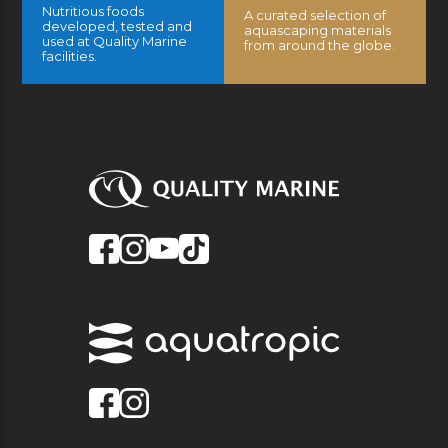
Nutritious foods
A curated selection of
developed, tested and
aquascaping materials
used at Quality Marine
from around the globe.
facilities.