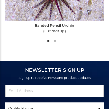
Banded Pencil Urchin
(Eucidaris sp.)
NEWSLETTER SIGN UP
Sign up to receive news and product updates
Newsletter
Email
Signup
Address
Form
Select
Brand