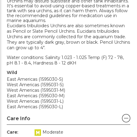
Urchins may disturb substrate and other tank inhabitants.
It's essential to avoid using copper-based treatments in a
tank with sea urchins, as it can harm them. Always follow
the recommended guidelines for medication use in
marine aquariums.
Eucidaris tribuloides Urchins are also sometimes known
as Pencil or Slate Pencil Urchins. Eucidaris tribuloides
Urchins are commonly collected for the aquarium trade.
They are typically dark gray, brown or black. Pencil Urchins
can grow up to 4".
Water conditions: Salinity 1.023 - 1.025 Temp (F) 72 - 78,
pH 8.1 - 8.4, Hardness 8 - 12 dKH
Wild
East Americas (1595030-S)
West Americas (1595031-S)
West Americas (1595031-M)
East Americas (1595030-M)
West Americas (1595031-L)
East Americas (1595030-L)
Care Info
Care:
Moderate