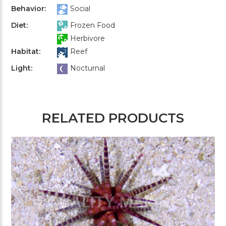
Behavior:
Social
Diet:
Frozen Food
Herbivore
Habitat:
Reef
Light:
Nocturnal
RELATED PRODUCTS