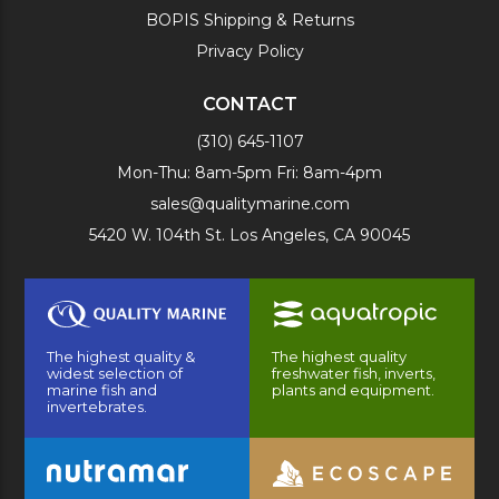
BOPIS Shipping & Returns
Privacy Policy
CONTACT
(310) 645-1107
Mon-Thu: 8am-5pm Fri: 8am-4pm
sales@qualitymarine.com
5420 W. 104th St. Los Angeles, CA 90045
The highest quality &
The highest quality
widest selection of
freshwater fish, inverts,
marine fish and
plants and equipment.
invertebrates.