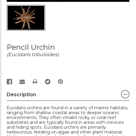
Pencil Urchin
(Eucidaris tribuloides)
PRINT
Description
Eucidaris urchins are found in a variety of marine habitats,
ranging from shallow coastal areas to deeper oceanic
environments. They often inhabit rocky or coral reef
substrates and are typically found in areas with crevices
and hiding spots. Eucidaris urchins are primarily
herbivorous, feeding on algae and other plant material.