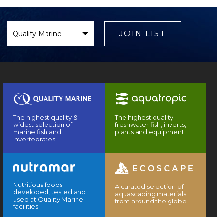
Select
Brand
JOIN LIST
The highest quality &
The highest quality
widest selection of
freshwater fish, inverts,
marine fish and
plants and equipment.
invertebrates.
Nutritious foods
A curated selection of
developed, tested and
aquascaping materials
used at Quality Marine
from around the globe.
facilities.