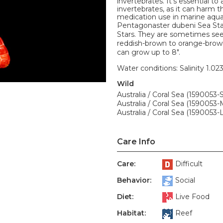
invertebrates. It's essential t
invertebrates, as it can harm
medication use in marine aqua
Pentagonaster dubeni Sea Star
Stars. They are sometimes seen
reddish-brown to orange-brown 
can grow up to 8".
Water conditions: Salinity 1.02
Wild
Australia / Coral Sea (1590053-S
Australia / Coral Sea (1590053-
Australia / Coral Sea (1590053-L
Care Info
Care:
Difficult
Behavior:
Social
Diet:
Live Food
Habitat:
Reef