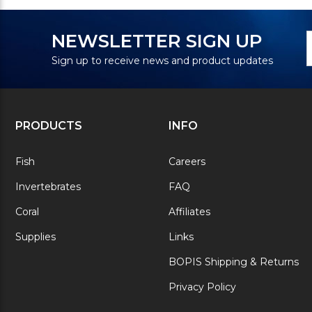
N
E
NEWSLETTER SIGN UP
S
A
Sign up to receive news and product updates
PRODUCTS
INFO
Fish
Careers
Invertebrates
FAQ
Coral
Affiliates
Supplies
Links
BOPIS Shipping & Returns
Privacy Policy