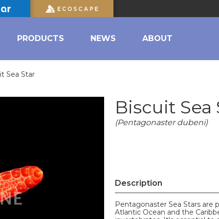
PRODUCTS
NEWS
ABOUT
it Sea Star
Biscuit Sea 
(Pentagonaster dubeni)
Description
Pentagonaster Sea Stars are pr
Atlantic Ocean and the Caribb