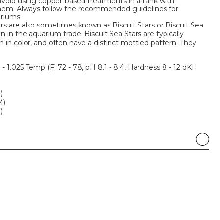
o avoid using copper-based treatments in a tank with
 them. Always follow the recommended guidelines for
riums.
s are also sometimes known as Biscuit Stars or Biscuit Sea
 in the aquarium trade. Biscuit Sea Stars are typically
in color, and often have a distinct mottled pattern. They
3 - 1.025 Temp (F) 72 - 78, pH 8.1 - 8.4, Hardness 8 - 12 dKH
)
M)
)