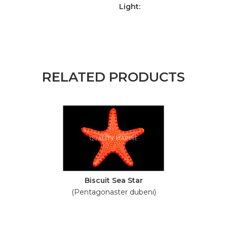
Light:
RELATED PRODUCTS
Biscuit Sea Star
(Pentagonaster dubeni)