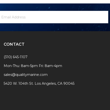
ewsletter
mail
ignup
ddress
Form
CONTACT
(310) 645-1107
Mon-Thu: 8am-5pm Fri: 8am-4pm
sales@qualitymarine.com
5420 W. 104th St. Los Angeles, CA 90045