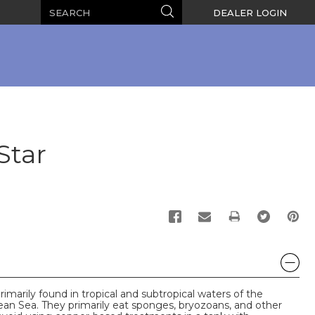
Search
Search
DEALER LOGIN
Star
PRINT
imarily found in tropical and subtropical waters of the
ean Sea. They primarily eat sponges, bryozoans, and other