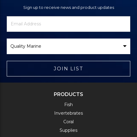
Sign up to receive news and product updates
Newsletter
Email
Signup
Address
Form
Select
Brand
JOIN LIST
PRODUCTS
Fish
Invertebrates
Coral
Supplies