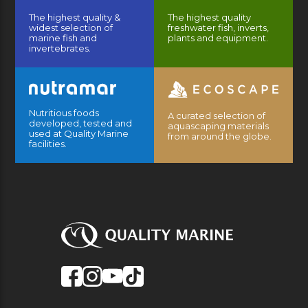
The highest quality &
The highest quality
widest selection of
freshwater fish, inverts,
marine fish and
plants and equipment.
invertebrates.
Nutritious foods
A curated selection of
developed, tested and
aquascaping materials
used at Quality Marine
from around the globe.
facilities.