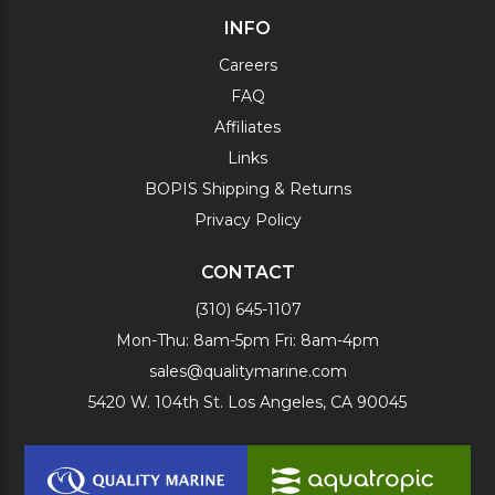
INFO
Careers
FAQ
Affiliates
Links
BOPIS Shipping & Returns
Privacy Policy
CONTACT
(310) 645-1107
Mon-Thu: 8am-5pm Fri: 8am-4pm
sales@qualitymarine.com
5420 W. 104th St. Los Angeles, CA 90045