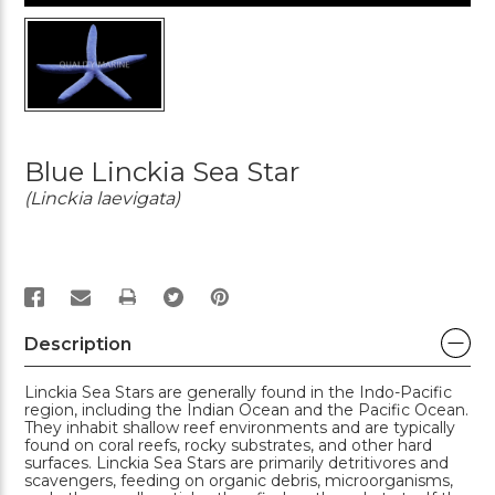
Blue Linckia Sea Star
(Linckia laevigata)
PRINT
Description
Linckia Sea Stars are generally found in the Indo-Pacific
region, including the Indian Ocean and the Pacific Ocean.
They inhabit shallow reef environments and are typically
found on coral reefs, rocky substrates, and other hard
surfaces. Linckia Sea Stars are primarily detritivores and
scavengers, feeding on organic debris, microorganisms,