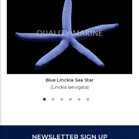
Blue Linckia Sea Star
(Linckia laevigata)
NEWSLETTER SIGN UP