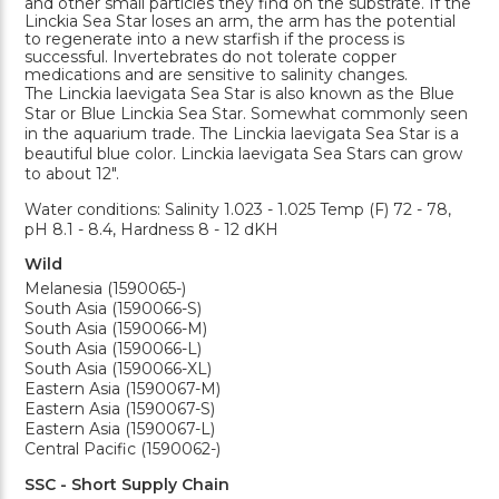
and other small particles they find on the substrate. If the
Linckia Sea Star loses an arm, the arm has the potential
to regenerate into a new starfish if the process is
successful. Invertebrates do not tolerate copper
medications and are sensitive to salinity changes.
The Linckia laevigata Sea Star is also known as the Blue
Star or Blue Linckia Sea Star. Somewhat commonly seen
in the aquarium trade. The Linckia laevigata Sea Star is a
beautiful blue color. Linckia laevigata Sea Stars can grow
to about 12".
Water conditions: Salinity 1.023 - 1.025 Temp (F) 72 - 78,
pH 8.1 - 8.4, Hardness 8 - 12 dKH
Wild
Melanesia (1590065-)
South Asia (1590066-S)
South Asia (1590066-M)
South Asia (1590066-L)
South Asia (1590066-XL)
Eastern Asia (1590067-M)
Eastern Asia (1590067-S)
Eastern Asia (1590067-L)
Central Pacific (1590062-)
SSC - Short Supply Chain