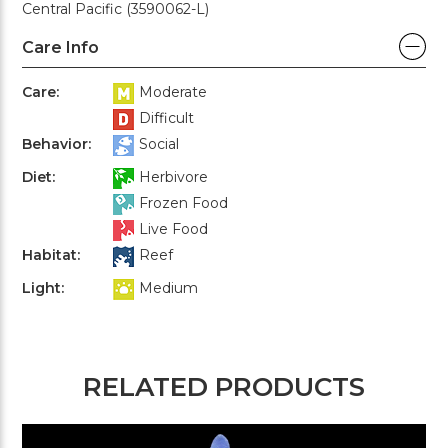
Central Pacific (3590062-L)
Care Info
Care:
Moderate
Difficult
Behavior:
Social
Diet:
Herbivore
Frozen Food
Live Food
Habitat:
Reef
Light:
Medium
RELATED PRODUCTS