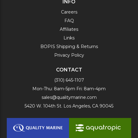
INFO
Careers
FAQ
Affiliates
Links
BOPIS Shipping & Returns
Privacy Policy
CONTACT
(310) 645-1107
Mon-Thu: 8am-5pm Fri: 8am-4pm
sales@qualitymarine.com
5420 W. 104th St. Los Angeles, CA 90045