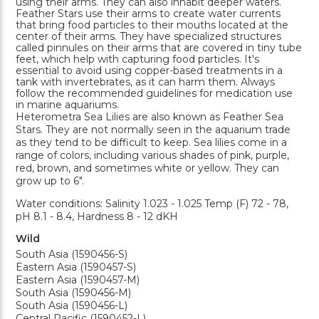
using their arms. They can also inhabit deeper waters.
Feather Stars use their arms to create water currents
that bring food particles to their mouths located at the
center of their arms. They have specialized structures
called pinnules on their arms that are covered in tiny tube
feet, which help with capturing food particles. It's
essential to avoid using copper-based treatments in a
tank with invertebrates, as it can harm them. Always
follow the recommended guidelines for medication use
in marine aquariums.
Heterometra Sea Lilies are also known as Feather Sea
Stars. They are not normally seen in the aquarium trade
as they tend to be difficult to keep. Sea lilies come in a
range of colors, including various shades of pink, purple,
red, brown, and sometimes white or yellow. They can
grow up to 6".
Water conditions: Salinity 1.023 - 1.025 Temp (F) 72 - 78,
pH 8.1 - 8.4, Hardness 8 - 12 dKH
Wild
South Asia (1590456-S)
Eastern Asia (1590457-S)
Eastern Asia (1590457-M)
South Asia (1590456-M)
South Asia (1590456-L)
Central Pacific (1590452-L)