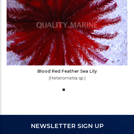
Blood Red Feather Sea Lily
(Heterometra sp.)
NEWSLETTER SIGN UP