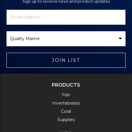
Sign up to receive news and product updates
Newsletter
Email
Signup
Address
Form
Select
Brand
JOIN LIST
PRODUCTS
Fish
Invertebrates
Coral
Supplies