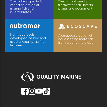
The highest quality &
The highest quality
widest selection of
freshwater fish, inverts,
marine fish and
plants and equipment.
invertebrates.
Nutritious foods
A curated selection of
developed, tested and
aquascaping materials
used at Quality Marine
from around the globe.
facilities.