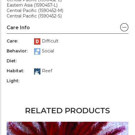
Eastern Asia (1590457-L)
Central Pacific (1590452-M)
Central Pacific (1590452-S)
Care Info
Care:
Difficult
Behavior:
Social
Diet:
Habitat:
Reef
Light:
RELATED PRODUCTS