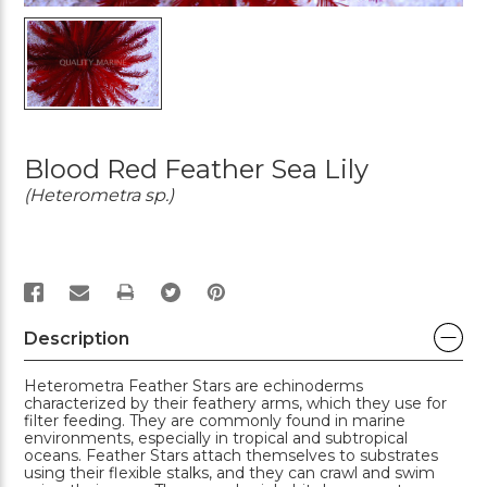
Blood Red Feather Sea Lily
(Heterometra sp.)
PRINT
Description
Heterometra Feather Stars are echinoderms
characterized by their feathery arms, which they use for
filter feeding. They are commonly found in marine
environments, especially in tropical and subtropical
oceans. Feather Stars attach themselves to substrates
using their flexible stalks, and they can crawl and swim