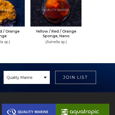
ed / Orange
Yellow / Red / Orange
nge
Sponge, Nano
la sp.)
(Axinella sp.)
Select
Brand
JOIN LIST