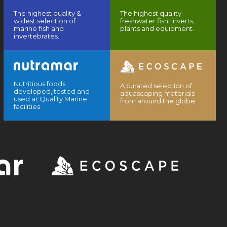
The highest quality &
The highest quality
widest selection of
freshwater fish, inverts,
marine fish and
plants and equipment.
invertebrates.
Nutritious foods
A curated selection of
developed, tested and
aquascaping materials
used at Quality Marine
from around the globe.
facilities.