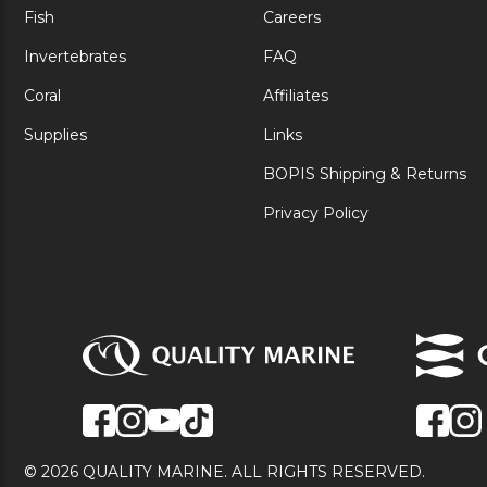
Fish
Careers
Invertebrates
FAQ
Coral
Affiliates
Supplies
Links
BOPIS Shipping & Returns
Privacy Policy
© 2026 QUALITY MARINE. ALL RIGHTS RESERVED.