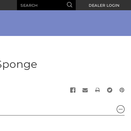
Search
Search
DEALER LOGIN
 Sponge
PRINT